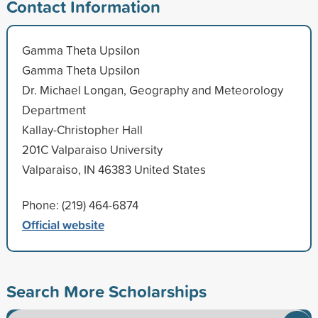
Contact Information
Gamma Theta Upsilon
Gamma Theta Upsilon
Dr. Michael Longan, Geography and Meteorology
Department
Kallay-Christopher Hall
201C Valparaiso University
Valparaiso, IN 46383 United States
Phone: (219) 464-6874
Official website
Search More Scholarships