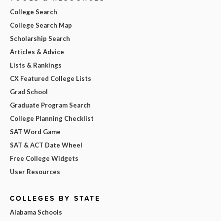
College Search
College Search Map
Scholarship Search
Articles & Advice
Lists & Rankings
CX Featured College Lists
Grad School
Graduate Program Search
College Planning Checklist
SAT Word Game
SAT & ACT Date Wheel
Free College Widgets
User Resources
COLLEGES BY STATE
Alabama Schools