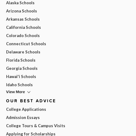
Alaska Schools
Arizona Schools
Arkansas Schools
California Schools
Colorado Schools
Connecticut Schools
Delaware Schools
Florida Schools
Georgia Schools
Hawai'i Schools
Idaho Schools
View More
OUR BEST ADVICE
College Applications
Admission Essays
College Tours & Campus Visits
Applying for Scholarships