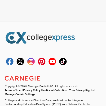
Copyright © 2026
Carnegie Dartlet LLC
. All rights reserved.
Terms of Use
|
Privacy Policy
|
Notice at Collection
|
Your Privacy Rights
|
Manage Cookie Settings
College and University Directory Data provided by the Integrated
Postsecondary Education Data System (IPEDS) from National Center for