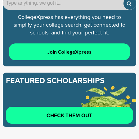
CollegeXpress has everything you need to
simplify your college search, get connected to
schools, and find your perfect fit.
Join CollegeXpress
FEATURED SCHOLARSHIPS
CHECK THEM OUT