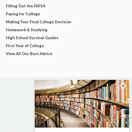
Filling Out the FAFSA
Paying for College
Making Your Final College Decision
Homework & Studying
High School Survival Guides
First Year of College
View All Our Best Advice
×