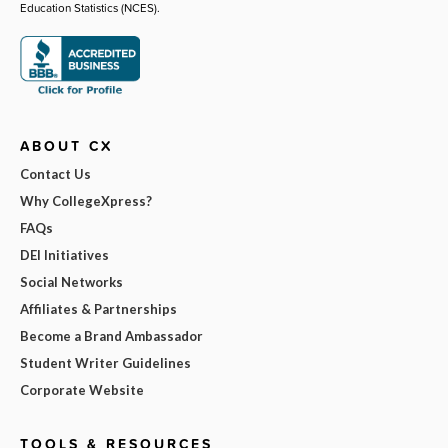
Education Statistics (NCES).
ABOUT CX
Contact Us
Why CollegeXpress?
FAQs
DEI Initiatives
Social Networks
Affiliates & Partnerships
Become a Brand Ambassador
Student Writer Guidelines
Corporate Website
TOOLS & RESOURCES