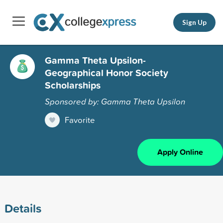
Sign Up
Gamma Theta Upsilon-
Geographical Honor Society
Scholarships
Sponsored by: Gamma Theta Upsilon
Favorite
Apply Online
Details