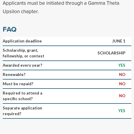
Applicants must be initiated through a Gamma Theta
Upsilon chapter.
FAQ
Application deadline
JUNE 1
Scholarship, grant,
SCHOLARSHIP
fellowship, or contest
Awarded every year?
YES
Renewable?
NO
Must be repaid?
NO
Required to attend a
NO
specific school?
Separate application
YES
required?