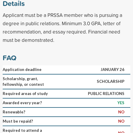
Details
Applicant must be a PRSSA member who is pursuing a
degree in public relations. Minimum 3.0 GPA, letter of
recommendation, and essay required. Financial need
must be demonstrated.
FAQ
Application deadline
JANUARY 26
Scholarship, grant,
SCHOLARSHIP
fellowship, or contest
Required areas of study
PUBLIC RELATIONS
Awarded every year?
YES
Renewable?
NO
Must be repaid?
NO
Required to attend a
NO