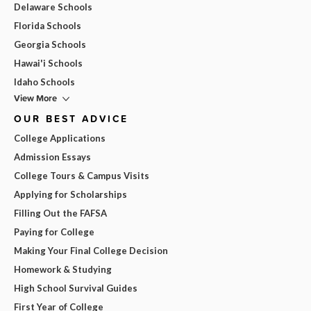
Delaware Schools
Florida Schools
Georgia Schools
Hawai'i Schools
Idaho Schools
View More
OUR BEST ADVICE
College Applications
Admission Essays
College Tours & Campus Visits
Applying for Scholarships
Filling Out the FAFSA
Paying for College
Making Your Final College Decision
Homework & Studying
High School Survival Guides
First Year of College