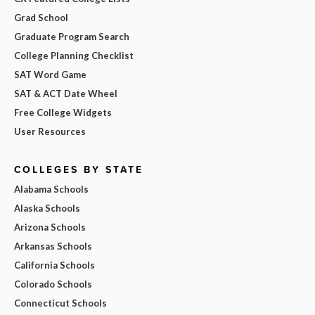
Grad School
Graduate Program Search
College Planning Checklist
SAT Word Game
SAT & ACT Date Wheel
Free College Widgets
User Resources
COLLEGES BY STATE
Alabama Schools
Alaska Schools
Arizona Schools
Arkansas Schools
California Schools
Colorado Schools
Connecticut Schools