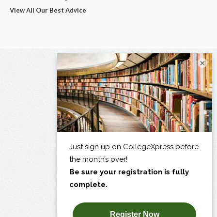
View All Our Best Advice
×