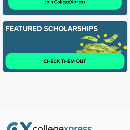
Join CollegeXpress
FEATURED SCHOLARSHIPS
CHECK THEM OUT