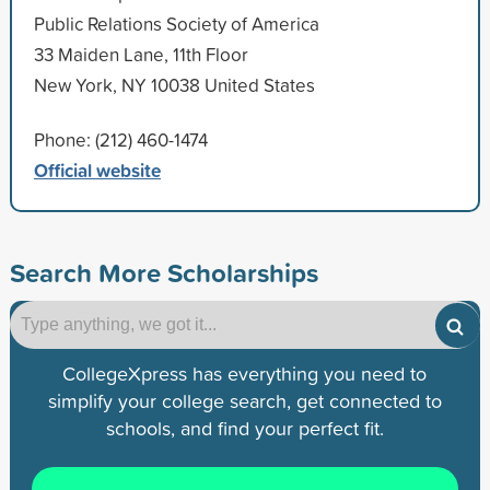
Public Relations Society of America
33 Maiden Lane, 11th Floor
New York, NY 10038 United States
Phone: (212) 460-1474
Official website
Search More Scholarships
CollegeXpress has everything you need to
simplify your college search, get connected to
schools, and find your perfect fit.