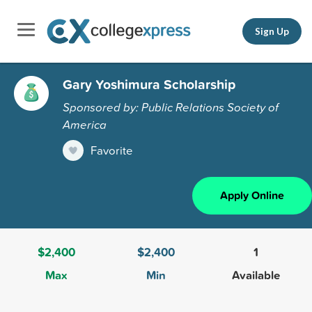
Sign Up
Gary Yoshimura Scholarship
Sponsored by: Public Relations Society of
America
Favorite
Apply Online
$2,400
$2,400
1
Max
Min
Available