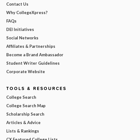
Contact Us
Why CollegeXpress?
FAQs
DEI Initiatives
Social Networks
Affiliates & Partnerships
Become a Brand Ambassador
Student Writer Guidelines
Corporate Website
TOOLS & RESOURCES
College Search
College Search Map
Scholarship Search
Articles & Advice
Lists & Rankings
CX Featured College Lists