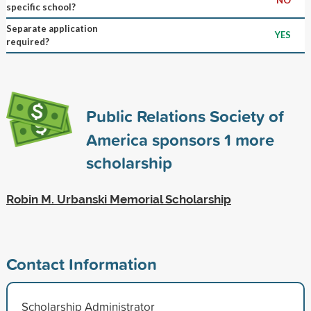
specific school?
Separate application
YES
required?
Public Relations Society of
America sponsors
1
more
scholarship
Robin M. Urbanski Memorial Scholarship
Contact Information
Scholarship Administrator