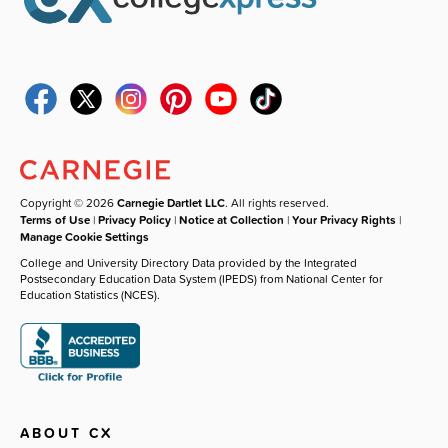
Copyright © 2026
Carnegie Dartlet LLC
. All rights reserved.
Terms of Use
|
Privacy Policy
|
Notice at Collection
|
Your Privacy Rights
|
Manage Cookie Settings
College and University Directory Data provided by the Integrated
Postsecondary Education Data System (IPEDS) from National Center for
Education Statistics (NCES).
ABOUT CX