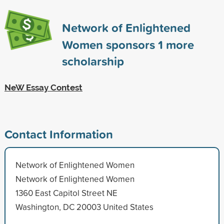
Network of Enlightened
Women sponsors
1
more
scholarship
NeW Essay Contest
Contact Information
Network of Enlightened Women
Network of Enlightened Women
1360 East Capitol Street NE
Washington, DC 20003 United States