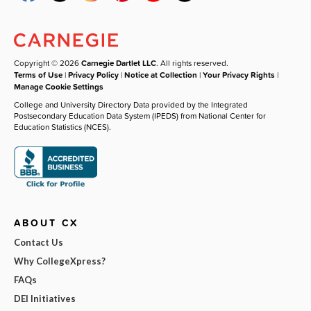
Copyright © 2026
Carnegie Dartlet LLC
. All rights reserved.
Terms of Use
|
Privacy Policy
|
Notice at Collection
|
Your Privacy Rights
|
Manage Cookie Settings
College and University Directory Data provided by the Integrated
Postsecondary Education Data System (IPEDS) from National Center for
Education Statistics (NCES).
ABOUT CX
Contact Us
Why CollegeXpress?
FAQs
DEI Initiatives