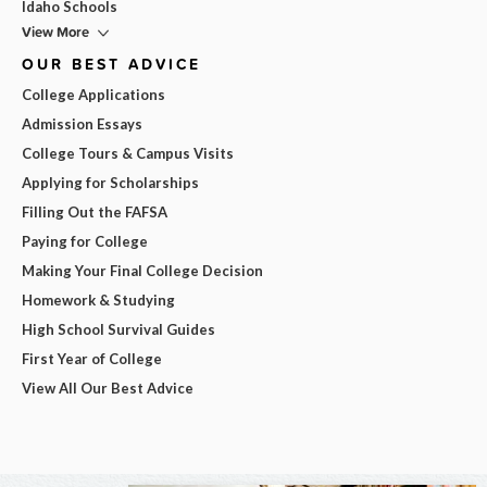
Idaho Schools
View More
OUR BEST ADVICE
College Applications
Admission Essays
College Tours & Campus Visits
Applying for Scholarships
Filling Out the FAFSA
Paying for College
Making Your Final College Decision
Homework & Studying
High School Survival Guides
First Year of College
View All Our Best Advice