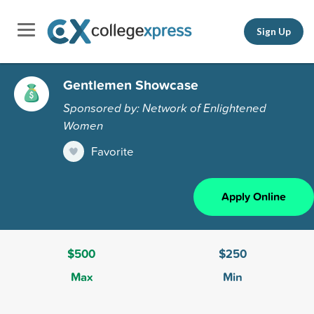
Sign Up
Gentlemen Showcase
Sponsored by: Network of Enlightened
Women
Favorite
Apply Online
$500
$250
Max
Min