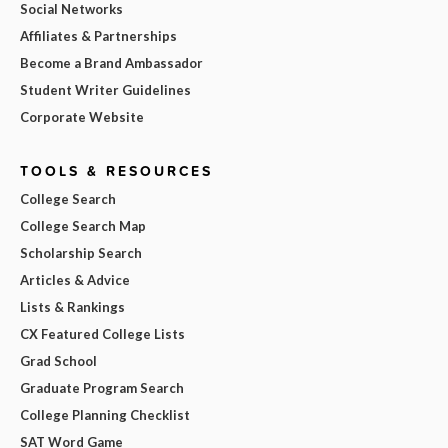
Social Networks
Affiliates & Partnerships
Become a Brand Ambassador
Student Writer Guidelines
Corporate Website
TOOLS & RESOURCES
College Search
College Search Map
Scholarship Search
Articles & Advice
Lists & Rankings
CX Featured College Lists
Grad School
Graduate Program Search
College Planning Checklist
SAT Word Game