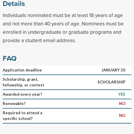
Details
Individuals nominated must be at least 18 years of age
and not more than 40 years of age. Nominees must be
enrolled in undergraduate or graduate programs and
provide a student email address.
FAQ
Application deadline
JANUARY 30
Scholarship, grant,
SCHOLARSHIP
fellowship, or contest
Awarded every year?
YES
Renewable?
NO
Required to attend a
NO
specific school?