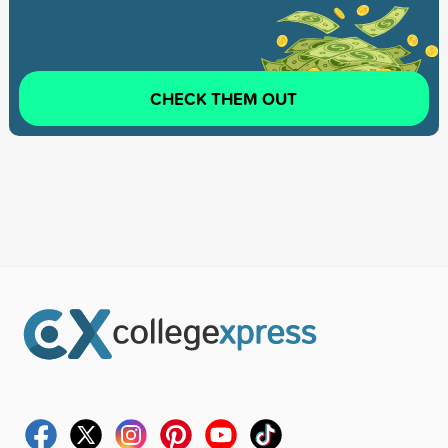
CHECK THEM OUT