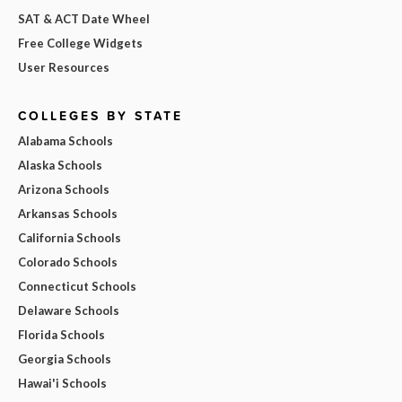
SAT & ACT Date Wheel
Free College Widgets
User Resources
COLLEGES BY STATE
Alabama Schools
Alaska Schools
Arizona Schools
Arkansas Schools
California Schools
Colorado Schools
Connecticut Schools
Delaware Schools
Florida Schools
Georgia Schools
Hawai'i Schools