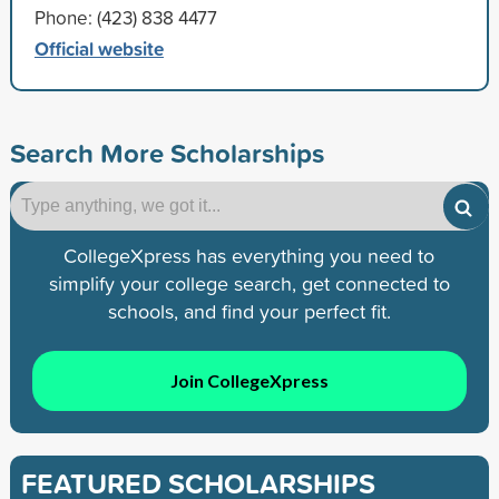
Phone: (423) 838 4477
Official website
Search More Scholarships
CollegeXpress has everything you need to
simplify your college search, get connected to
schools, and find your perfect fit.
Join CollegeXpress
FEATURED SCHOLARSHIPS