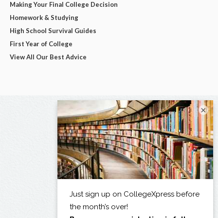
Making Your Final College Decision
Homework & Studying
High School Survival Guides
First Year of College
View All Our Best Advice
×