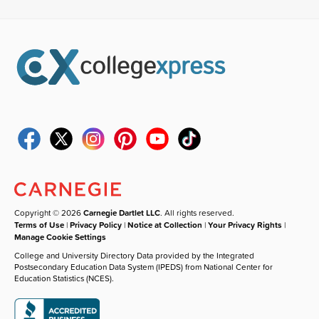
Copyright © 2026
Carnegie Dartlet LLC
. All rights reserved.
Terms of Use
|
Privacy Policy
|
Notice at Collection
|
Your Privacy Rights
|
Manage Cookie Settings
College and University Directory Data provided by the Integrated
Postsecondary Education Data System (IPEDS) from National Center for
Education Statistics (NCES).