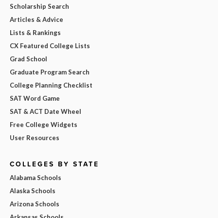
Scholarship Search
Articles & Advice
Lists & Rankings
CX Featured College Lists
Grad School
Graduate Program Search
College Planning Checklist
SAT Word Game
SAT & ACT Date Wheel
Free College Widgets
User Resources
COLLEGES BY STATE
Alabama Schools
Alaska Schools
Arizona Schools
Arkansas Schools