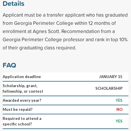
Details
Applicant must be a transfer applicant who has graduated
from Georgia Perimeter College within 12 months of
enrollment at Agnes Scott. Recommendation from a
Georgia Perimeter College professor and rank in top 10%
of their graduating class required.
FAQ
Application deadline
JANUARY 15
Scholarship, grant,
SCHOLARSHIP
fellowship, or contest
Awarded every year?
YES
Must be repaid?
NO
Required to attend a
YES
specific school?