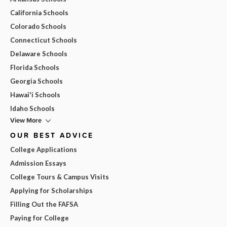
California Schools
Colorado Schools
Connecticut Schools
Delaware Schools
Florida Schools
Georgia Schools
Hawai'i Schools
Idaho Schools
View More
OUR BEST ADVICE
College Applications
Admission Essays
College Tours & Campus Visits
Applying for Scholarships
Filling Out the FAFSA
Paying for College