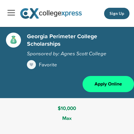
Sign Up
Georgia Perimeter College
Scholarships
Sponsored by: Agnes Scott College
Favorite
Apply Online
$10,000
Max