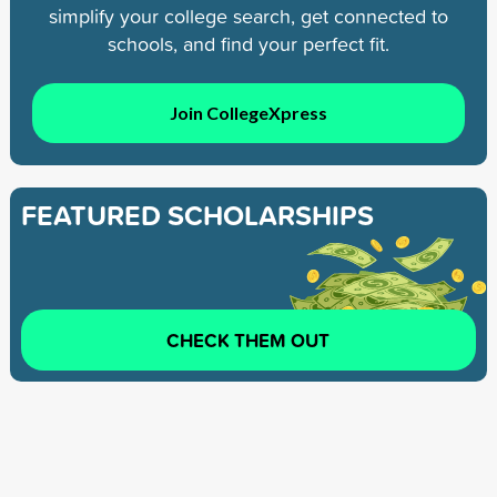
simplify your college search, get connected to
schools, and find your perfect fit.
Join CollegeXpress
FEATURED SCHOLARSHIPS
CHECK THEM OUT