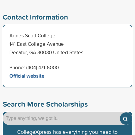
Contact Information
Agnes Scott College
141 East College Avenue
Decatur, GA 30030 United States
Phone: (404) 471-6000
Official website
Search More Scholarships
CollegeXpress has everything you need to