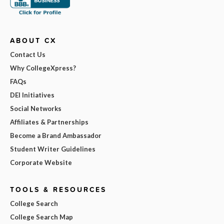
ABOUT CX
Contact Us
Why CollegeXpress?
FAQs
DEI Initiatives
Social Networks
Affiliates & Partnerships
Become a Brand Ambassador
Student Writer Guidelines
Corporate Website
TOOLS & RESOURCES
College Search
College Search Map