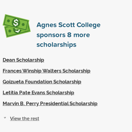
Agnes Scott College
sponsors
8
more
scholarships
Dean Scholarship
Frances Winship Walters Scholarship
Goizueta Foundation Scholarship
Letitia Pate Evans Scholarship
Marvin B. Perry Presidential Scholarship
View the rest