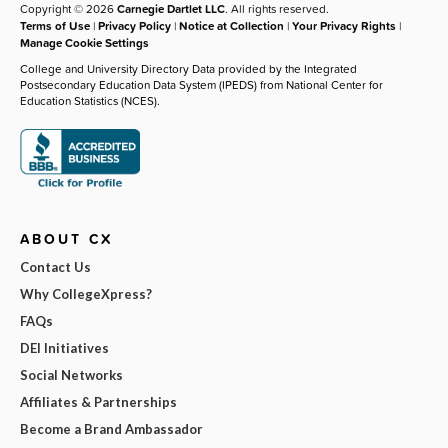
Copyright © 2026
Carnegie Dartlet LLC
. All rights reserved.
Terms of Use
|
Privacy Policy
|
Notice at Collection
|
Your Privacy Rights
|
Manage Cookie Settings
College and University Directory Data provided by the Integrated
Postsecondary Education Data System (IPEDS) from National Center for
Education Statistics (NCES).
ABOUT CX
Contact Us
Why CollegeXpress?
FAQs
DEI Initiatives
Social Networks
Affiliates & Partnerships
Become a Brand Ambassador