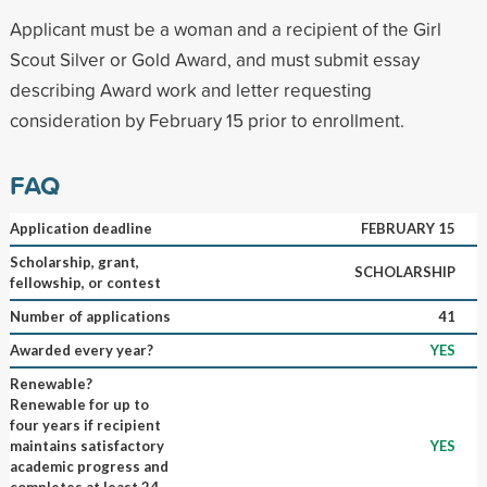
Applicant must be a woman and a recipient of the Girl
Scout Silver or Gold Award, and must submit essay
describing Award work and letter requesting
consideration by February 15 prior to enrollment.
FAQ
Application deadline
FEBRUARY 15
Scholarship, grant,
SCHOLARSHIP
fellowship, or contest
Number of applications
41
Awarded every year?
YES
Renewable?
Renewable for up to
four years if recipient
maintains satisfactory
YES
academic progress and
completes at least 24