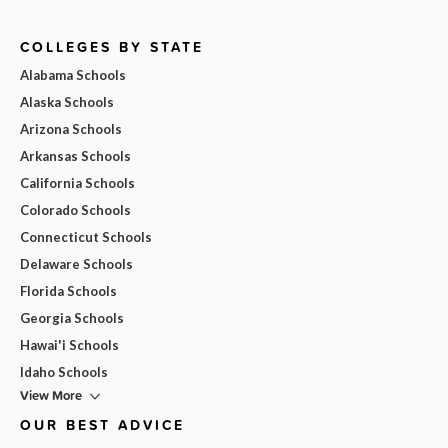
COLLEGES BY STATE
Alabama Schools
Alaska Schools
Arizona Schools
Arkansas Schools
California Schools
Colorado Schools
Connecticut Schools
Delaware Schools
Florida Schools
Georgia Schools
Hawai'i Schools
Idaho Schools
View More
OUR BEST ADVICE