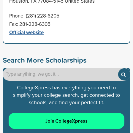
Houston, TX 77084-5145 United States
Phone: (281) 228-6205
Fax: 281-228-6305
Official website
Search More Scholarships
CollegeXpress has everything you need to
simplify your college search, get connected to
schools, and find your perfect fit.
Join CollegeXpress