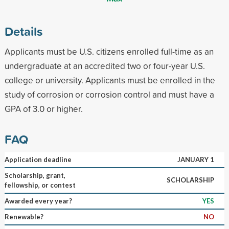
Details
Applicants must be U.S. citizens enrolled full-time as an
undergraduate at an accredited two or four-year U.S.
college or university. Applicants must be enrolled in the
study of corrosion or corrosion control and must have a
GPA of 3.0 or higher.
FAQ
Application deadline
JANUARY 1
Scholarship, grant,
SCHOLARSHIP
fellowship, or contest
Awarded every year?
YES
Renewable?
NO