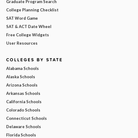
Graduate Program Search
College Planning Checklist
SAT Word Game
SAT & ACT Date Wheel
Free College Widgets
User Resources
COLLEGES BY STATE
Alabama Schools
Alaska Schools
Arizona Schools
Arkansas Schools
California Schools
Colorado Schools
Connecticut Schools
Delaware Schools
Florida Schools