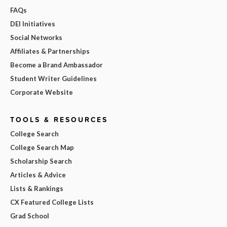
FAQs
DEI Initiatives
Social Networks
Affiliates & Partnerships
Become a Brand Ambassador
Student Writer Guidelines
Corporate Website
TOOLS & RESOURCES
College Search
College Search Map
Scholarship Search
Articles & Advice
Lists & Rankings
CX Featured College Lists
Grad School