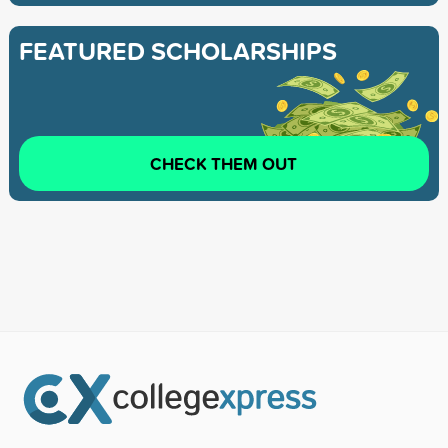
FEATURED SCHOLARSHIPS
CHECK THEM OUT