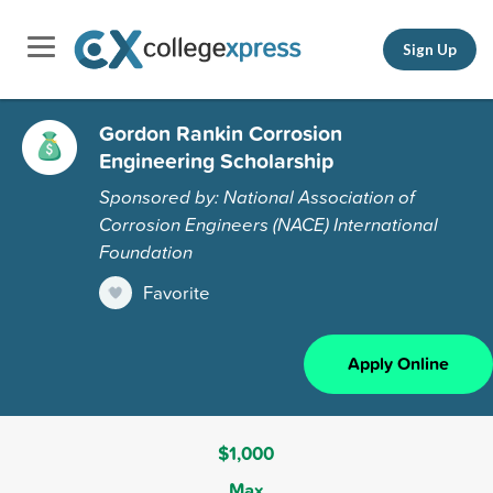
Sign Up
Gordon Rankin Corrosion
Engineering Scholarship
Sponsored by: National Association of
Corrosion Engineers (NACE) International
Foundation
Favorite
Apply Online
$1,000
Max