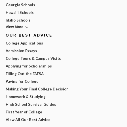
Georgia Schools
Hawai'i Schools
Idaho Schools
View More
OUR BEST ADVICE
College Applications
Admission Essays
College Tours & Campus Visits
Applying for Scholarships
Filling Out the FAFSA
Paying for College
Making Your Final College Decision
Homework & Studying
High School Survival Guides
First Year of College
View All Our Best Advice