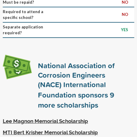
Must be repaid?
NO
Required to attend a
NO
specific school?
Separate application
YES
required?
National Association of
Corrosion Engineers
(NACE) International
Foundation sponsors
9
more scholarships
Lee Magnon Memorial Scholarship
MTI Bert Krisher Memorial Scholarship