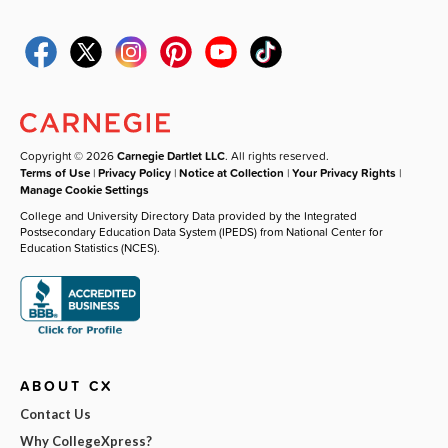
Copyright © 2026
Carnegie Dartlet LLC
. All rights reserved.
Terms of Use
|
Privacy Policy
|
Notice at Collection
|
Your Privacy Rights
|
Manage Cookie Settings
College and University Directory Data provided by the Integrated
Postsecondary Education Data System (IPEDS) from National Center for
Education Statistics (NCES).
ABOUT CX
Contact Us
Why CollegeXpress?