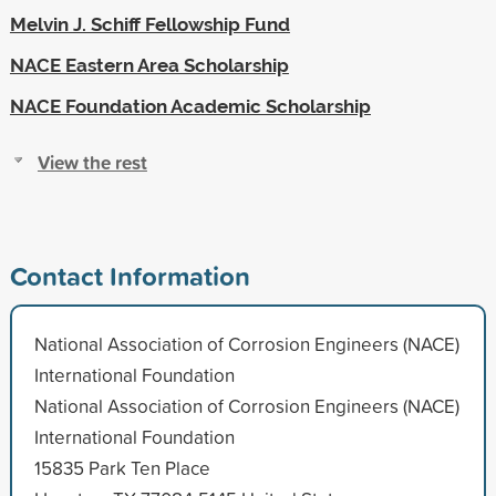
Melvin J. Schiff Fellowship Fund
NACE Eastern Area Scholarship
NACE Foundation Academic Scholarship
View the rest
Contact Information
National Association of Corrosion Engineers (NACE)
International Foundation
National Association of Corrosion Engineers (NACE)
International Foundation
15835 Park Ten Place