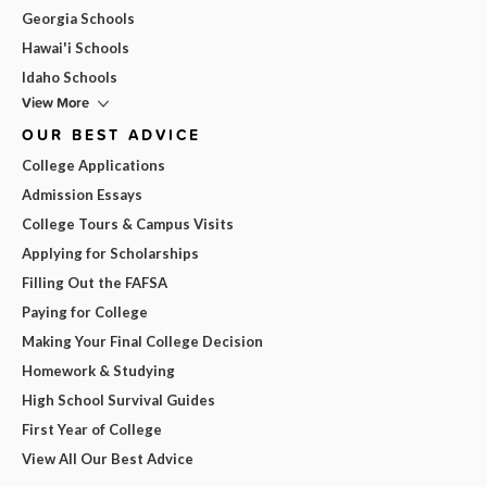
Georgia Schools
Hawai'i Schools
Idaho Schools
View More
OUR BEST ADVICE
College Applications
Admission Essays
College Tours & Campus Visits
Applying for Scholarships
Filling Out the FAFSA
Paying for College
Making Your Final College Decision
Homework & Studying
High School Survival Guides
First Year of College
View All Our Best Advice