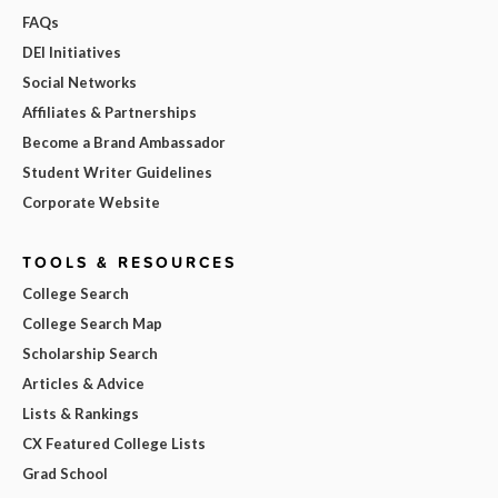
FAQs
DEI Initiatives
Social Networks
Affiliates & Partnerships
Become a Brand Ambassador
Student Writer Guidelines
Corporate Website
TOOLS & RESOURCES
College Search
College Search Map
Scholarship Search
Articles & Advice
Lists & Rankings
CX Featured College Lists
Grad School