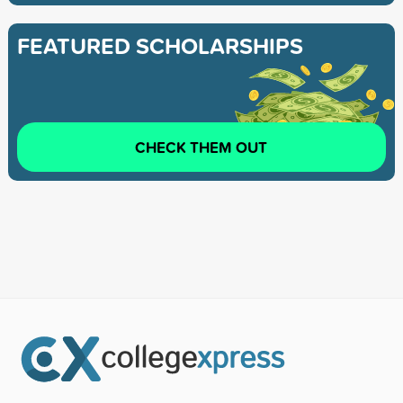
FEATURED SCHOLARSHIPS
CHECK THEM OUT