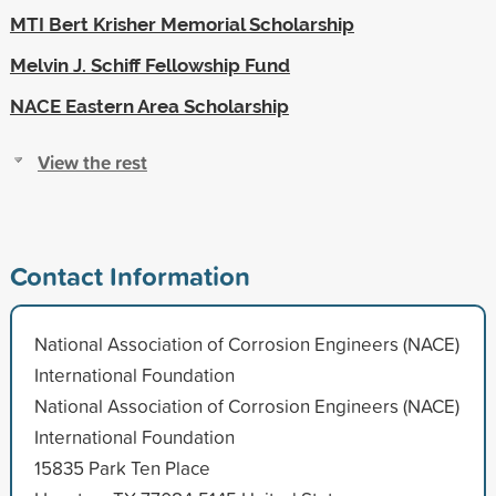
MTI Bert Krisher Memorial Scholarship
Melvin J. Schiff Fellowship Fund
NACE Eastern Area Scholarship
View the rest
Contact Information
National Association of Corrosion Engineers (NACE)
International Foundation
National Association of Corrosion Engineers (NACE)
International Foundation
15835 Park Ten Place