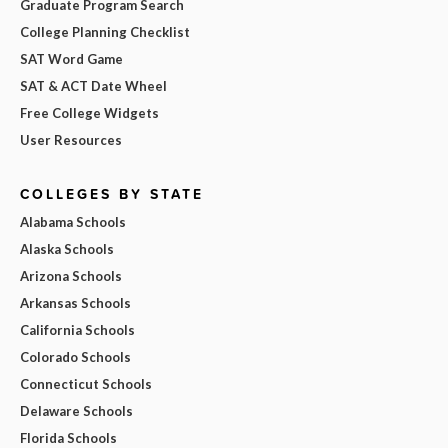
Graduate Program Search
College Planning Checklist
SAT Word Game
SAT & ACT Date Wheel
Free College Widgets
User Resources
COLLEGES BY STATE
Alabama Schools
Alaska Schools
Arizona Schools
Arkansas Schools
California Schools
Colorado Schools
Connecticut Schools
Delaware Schools
Florida Schools