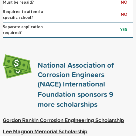
Must be repaid?
NO
Required to attend a
NO
specific school?
Separate application
YES
required?
National Association of
Corrosion Engineers
(NACE) International
Foundation sponsors
9
more scholarships
Gordon Rankin Corrosion Engineering Scholarship
Lee Magnon Memorial Scholarship