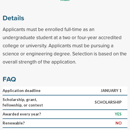
Details
Applicants must be enrolled full-time as an
undergraduate student at a two or four-year accredited
college or university. Applicants must be pursuing a
science or engineering degree. Selection is based on the
overall strength of the application.
FAQ
Application deadline
JANUARY 1
Scholarship, grant,
SCHOLARSHIP
fellowship, or contest
Awarded every year?
YES
Renewable?
NO