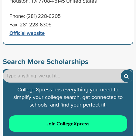
Houston, TX 77084-5145 United States
Phone: (281) 228-6205
Fax: 281-228-6305
Official website
Search More Scholarships
CollegeXpress has everything you need to
simplify your college search, get connected to
schools, and find your perfect fit.
Join CollegeXpress