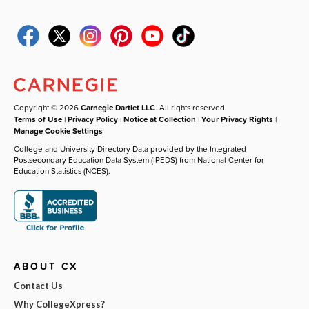
Copyright © 2026
Carnegie Dartlet LLC
. All rights reserved.
Terms of Use
|
Privacy Policy
|
Notice at Collection
|
Your Privacy Rights
|
Manage Cookie Settings
College and University Directory Data provided by the Integrated
Postsecondary Education Data System (IPEDS) from National Center for
Education Statistics (NCES).
ABOUT CX
Contact Us
Why CollegeXpress?