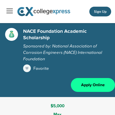
Sign Up
NACE Foundation Academic
Scholarship
Sponsored by: National Association of
Corrosion Engineers (NACE) International
Foundation
Favorite
Apply Online
$5,000
Max