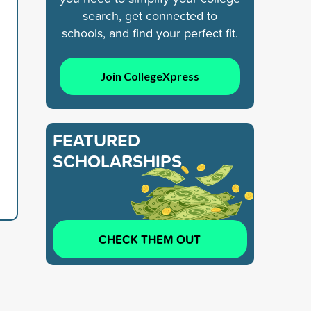
search, get connected to
schools, and find your perfect fit.
Join CollegeXpress
FEATURED
SCHOLARSHIPS
CHECK THEM OUT