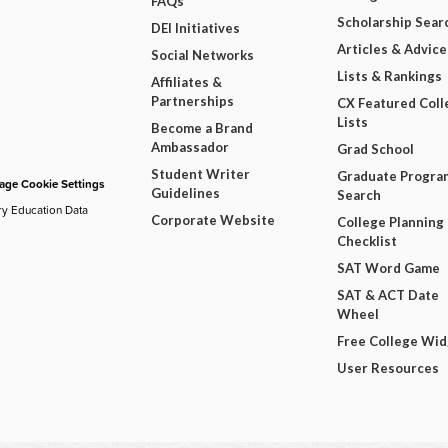
FAQs
Scholarship Sear
DEI Initiatives
Articles & Advice
Social Networks
Lists & Rankings
Affiliates &
Partnerships
CX Featured Coll
Lists
Become a Brand
Ambassador
Grad School
Student Writer
Graduate Progra
ge Cookie Settings
Guidelines
Search
ry Education Data
Corporate Website
College Planning
Checklist
SAT Word Game
SAT & ACT Date
Wheel
Free College Wi
User Resources