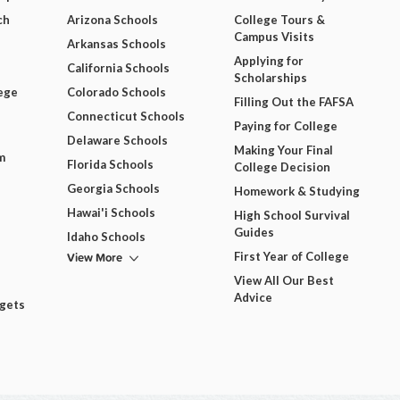
ch
Arizona Schools
College Tours &
Campus Visits
Arkansas Schools
Applying for
California Schools
Scholarships
ege
Colorado Schools
Filling Out the FAFSA
Connecticut Schools
Paying for College
Delaware Schools
Making Your Final
m
Florida Schools
College Decision
Georgia Schools
Homework & Studying
Hawai'i Schools
High School Survival
Guides
Idaho Schools
View More
First Year of College
View All Our Best
Advice
dgets