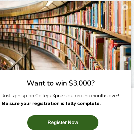
×
I am...
X
SUBSCRIBE NOW!