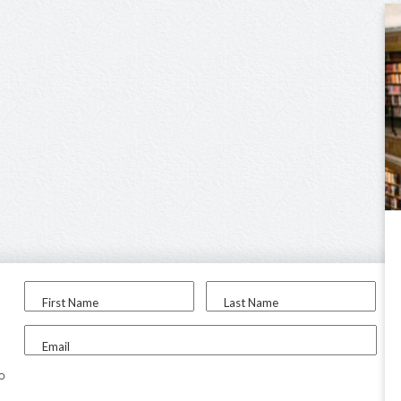
First Name
Last Name
Email
to