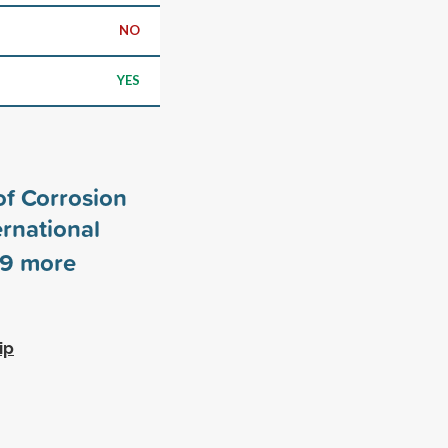
NO
YES
of Corrosion
rnational
9
more
ip