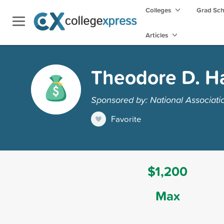
Colleges
Grad Sc
Articles
Theodore D. Ha
Sponsored by: National Associati
Favorite
$1,200
Max