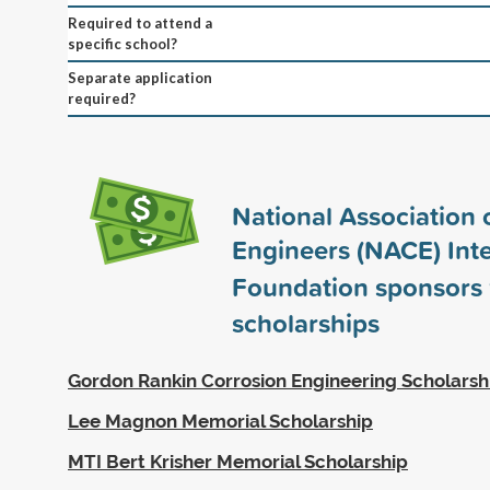
Required to attend a
specific school?
Separate application
required?
National Association 
Engineers (NACE) Inte
Foundation sponsors
scholarships
Gordon Rankin Corrosion Engineering Scholarsh
Lee Magnon Memorial Scholarship
MTI Bert Krisher Memorial Scholarship