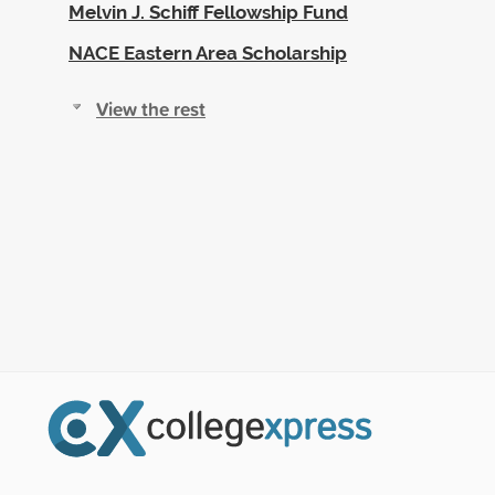
Melvin J. Schiff Fellowship Fund
NACE Eastern Area Scholarship
View the rest