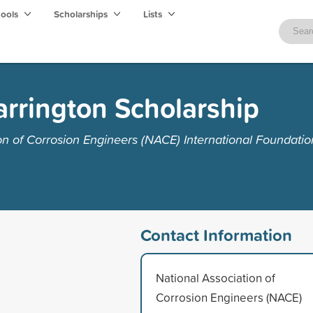
hools
Scholarships
Lists
rrington Scholarship
on of Corrosion Engineers (NACE) International Foundatio
Contact Information
National Association of
Corrosion Engineers (NACE)