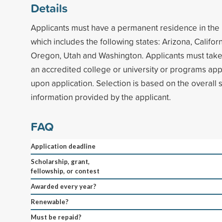
Details
Applicants must have a permanent residence in th
which includes the following states: Arizona, Califor
Oregon, Utah and Washington. Applicants must take
an accredited college or university or programs ap
upon application. Selection is based on the overall 
information provided by the applicant.
FAQ
Application deadline
Scholarship, grant,
fellowship, or contest
Awarded every year?
Renewable?
Must be repaid?