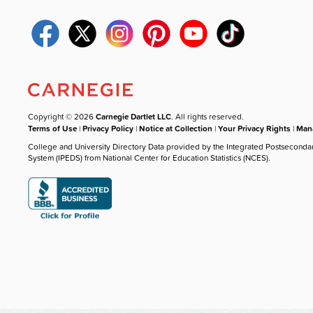
Copyright © 2026
Carnegie Dartlet LLC
. All rights reserved.
Terms of Use
|
Privacy Policy
|
Notice at Collection
|
Your Privacy Rights
|
Mana
College and University Directory Data provided by the Integrated Postseconda
System (IPEDS) from National Center for Education Statistics (NCES).