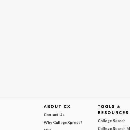
ABOUT CX
TOOLS &
RESOURCES
Contact Us
College Search
Why CollegeXpress?
College Search 