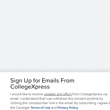
Sign Up for Emails From
CollegeXpress
I would like to receive
updates and offers
from CollegeXpress via
email. I understand that I can withdraw this consent anytime by
clicking the "unsubscribe" link in the email. By subscribing, I agree 
the Carnegie
Terms of Use
and
Privacy Policy
.