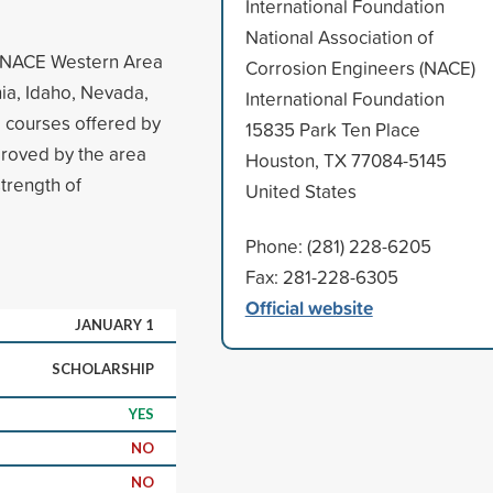
International Foundation
National Association of
e NACE Western Area
Corrosion Engineers (NACE)
nia, Idaho, Nevada,
International Foundation
 courses offered by
15835 Park Ten Place
proved by the area
Houston, TX 77084-5145
strength of
United States
Phone: (281) 228-6205
Fax: 281-228-6305
Official website
JANUARY 1
SCHOLARSHIP
YES
NO
NO