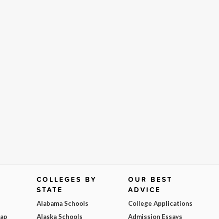
COLLEGES BY
OUR BEST
STATE
ADVICE
Alabama Schools
College Applications
Map
Alaska Schools
Admission Essays