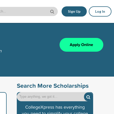
Sign Up
Log In
Apply Online
n
Search More Scholarships
CollegeXpress has everything
you need to simplify your college