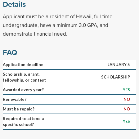
Details
Applicant must be a resident of Hawaii, full-time
undergraduate, have a minimum 3.0 GPA, and
demonstrate financial need.
FAQ
Application deadline
JANUARY 5
Scholarship, grant,
SCHOLARSHIP
fellowship, or contest
Awarded every year?
YES
Renewable?
NO
Must be repaid?
NO
Required to attend a
YES
specific school?