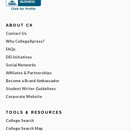
ABOUT CX
Contact Us
Why CollegeXpress?
FAQs
DEI Initiatives
Social Networks
Affiliates & Partnerships
Become a Brand Ambassador
Student Writer Guidelines
Corporate Website
TOOLS & RESOURCES
College Search
College Search Map