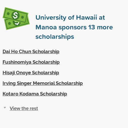
University of Hawaii at
Manoa sponsors
13
more
scholarships
Dai Ho Chun Scholarship
Fushinomiya Scholarship
Hisaji Onoye Scholarship
Irving Singer Memorial Scholarship
Kotaro Kodama Scholarship
View the rest