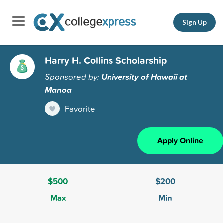
Sign Up
Harry H. Collins Scholarship
Sponsored by:
University of Hawaii at
Manoa
Favorite
Apply Online
$500
$200
Max
Min