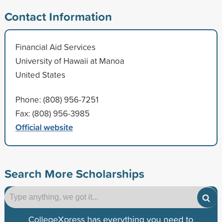
Contact Information
Financial Aid Services
University of Hawaii at Manoa
United States
Phone: (808) 956-7251
Fax: (808) 956-3985
Official website
Search More Scholarships
CollegeXpress has everything you need to