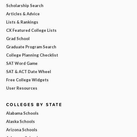
Scholarship Search
Articles & Advice
Lists & Rankings
CX Featured College Lists
Grad School
Graduate Program Search
College Planning Checklist
SAT Word Game
SAT & ACT Date Wheel
Free College Widgets
User Resources
COLLEGES BY STATE
Alabama Schools
Alaska Schools
Arizona Schools