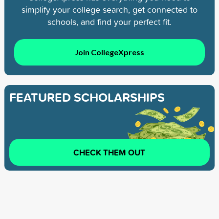
simplify your college search, get connected to
schools, and find your perfect fit.
Join CollegeXpress
FEATURED SCHOLARSHIPS
CHECK THEM OUT