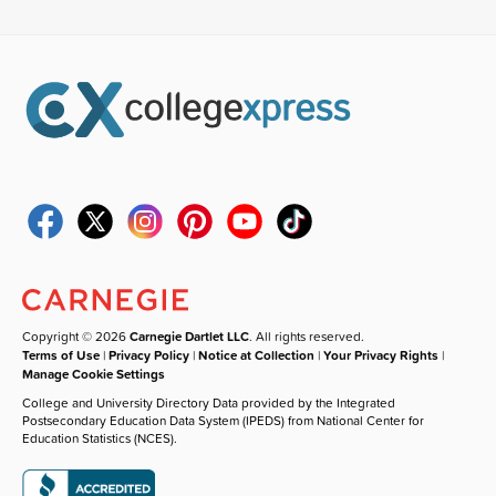
Copyright © 2026
Carnegie Dartlet LLC
. All rights reserved.
Terms of Use
|
Privacy Policy
|
Notice at Collection
|
Your Privacy Rights
|
Manage Cookie Settings
College and University Directory Data provided by the Integrated
Postsecondary Education Data System (IPEDS) from National Center for
Education Statistics (NCES).