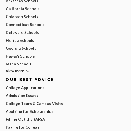
Arkansas Schools
California Schools
Colorado Schools
Connecticut Schools
Delaware Schools
Florida Schools
Georgia Schools
Hawai'i Schools
Idaho Schools
View More
OUR BEST ADVICE
College Applications
Admission Essays
College Tours & Campus Visits
Applying for Scholarships
Filling Out the FAFSA
Paying for College