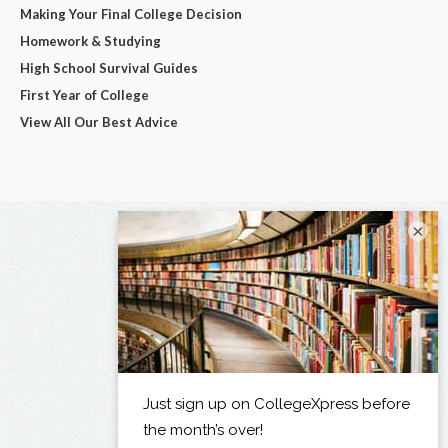
Making Your Final College Decision
Homework & Studying
High School Survival Guides
First Year of College
View All Our Best Advice
×