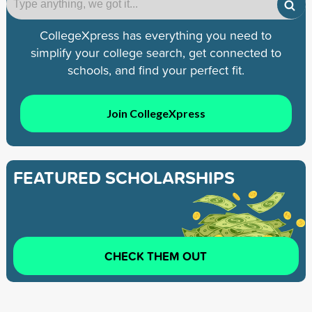
CollegeXpress has everything you need to
simplify your college search, get connected to
schools, and find your perfect fit.
Join CollegeXpress
FEATURED SCHOLARSHIPS
CHECK THEM OUT