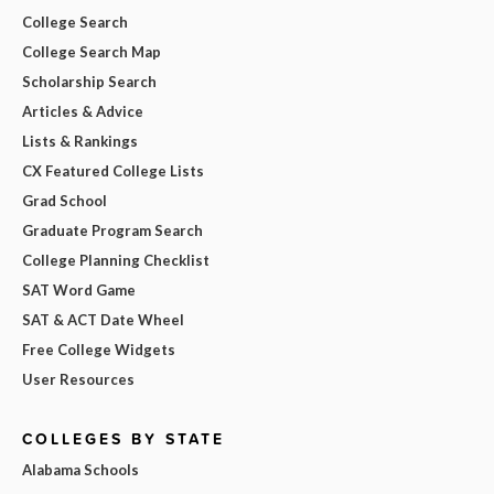
College Search
College Search Map
Scholarship Search
Articles & Advice
Lists & Rankings
CX Featured College Lists
Grad School
Graduate Program Search
College Planning Checklist
SAT Word Game
SAT & ACT Date Wheel
Free College Widgets
User Resources
COLLEGES BY STATE
Alabama Schools