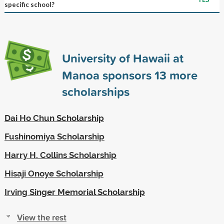
specific school?
University of Hawaii at
Manoa sponsors
13
more
scholarships
Dai Ho Chun Scholarship
Fushinomiya Scholarship
Harry H. Collins Scholarship
Hisaji Onoye Scholarship
Irving Singer Memorial Scholarship
View the rest