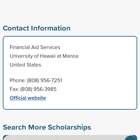
Contact Information
Financial Aid Services
University of Hawaii at Manoa
United States
Phone: (808) 956-7251
Fax: (808) 956-3985
Official website
Search More Scholarships