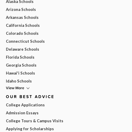
Alaska Schools
Arizona Schools
Arkansas Schools
California Schools
Colorado Schools
Connecticut Schools
Delaware Schools
Florida Schools
Georgia Schools
Hawai'i Schools
Idaho Schools
View More
OUR BEST ADVICE
College Applications
Admission Essays
College Tours & Campus Visits
Applying for Scholarships