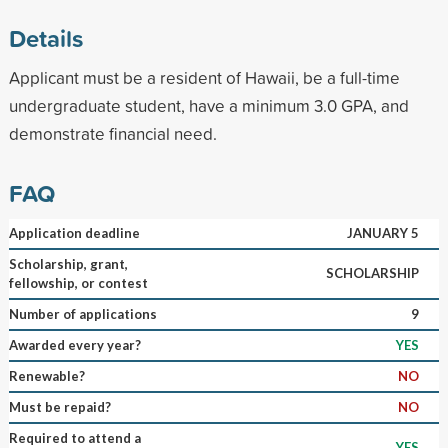
Details
Applicant must be a resident of Hawaii, be a full-time
undergraduate student, have a minimum 3.0 GPA, and
demonstrate financial need.
FAQ
Application deadline
JANUARY 5
Scholarship, grant,
SCHOLARSHIP
fellowship, or contest
Number of applications
9
Awarded every year?
YES
Renewable?
NO
Must be repaid?
NO
Required to attend a
YES