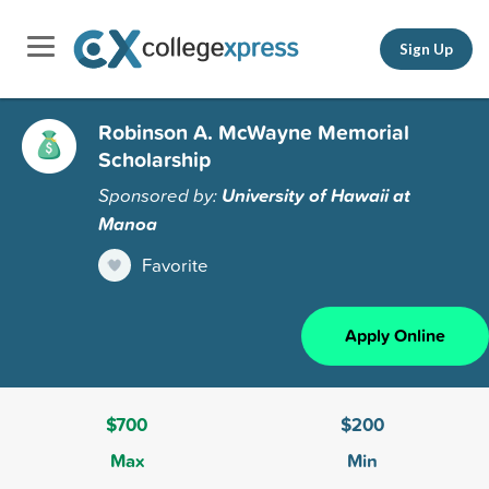
Sign Up
Robinson A. McWayne Memorial
Scholarship
Sponsored by:
University of Hawaii at
Manoa
Favorite
Apply Online
$700
$200
Max
Min