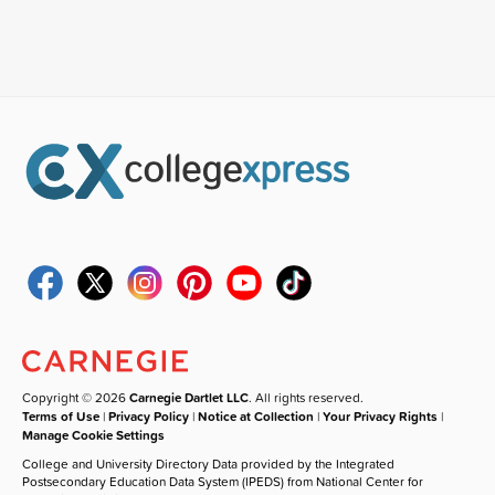
Copyright © 2026
Carnegie Dartlet LLC
. All rights reserved.
Terms of Use
|
Privacy Policy
|
Notice at Collection
|
Your Privacy Rights
|
Manage Cookie Settings
College and University Directory Data provided by the Integrated
Postsecondary Education Data System (IPEDS) from National Center for