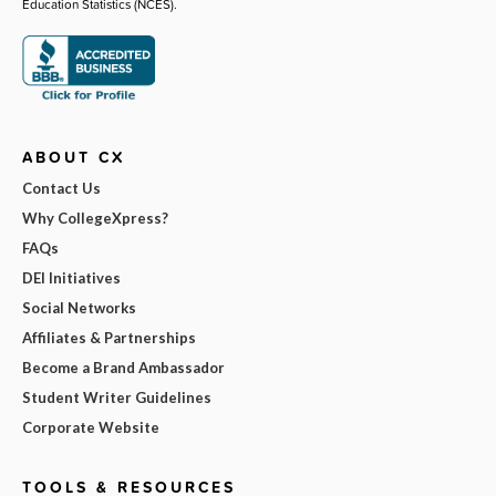
Education Statistics (NCES).
ABOUT CX
Contact Us
Why CollegeXpress?
FAQs
DEI Initiatives
Social Networks
Affiliates & Partnerships
Become a Brand Ambassador
Student Writer Guidelines
Corporate Website
TOOLS & RESOURCES