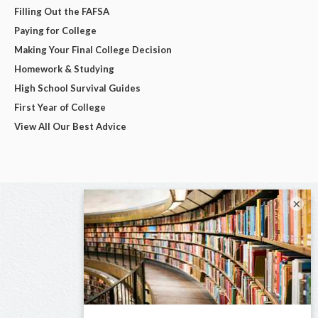
Filling Out the FAFSA
Paying for College
Making Your Final College Decision
Homework & Studying
High School Survival Guides
First Year of College
View All Our Best Advice
×