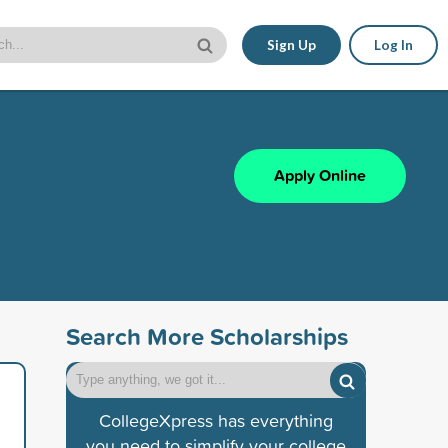
Sign Up
Log In
Apply Online
Search More Scholarships
CollegeXpress has everything
you need to simplify your college