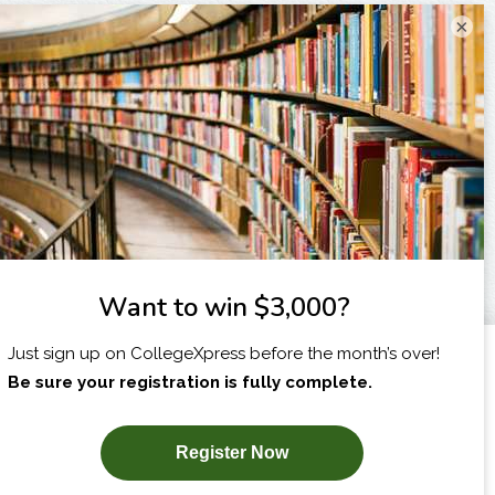
×
I am...
X
SUBSCRIBE NOW!