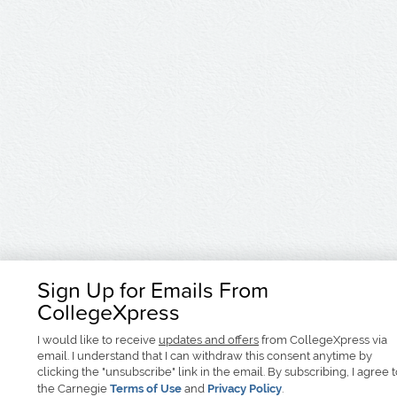
Sign Up for Emails From
CollegeXpress
I would like to receive
updates and offers
from CollegeXpress via
email. I understand that I can withdraw this consent anytime by
clicking the "unsubscribe" link in the email. By subscribing, I agree 
the Carnegie
Terms of Use
and
Privacy Policy
.