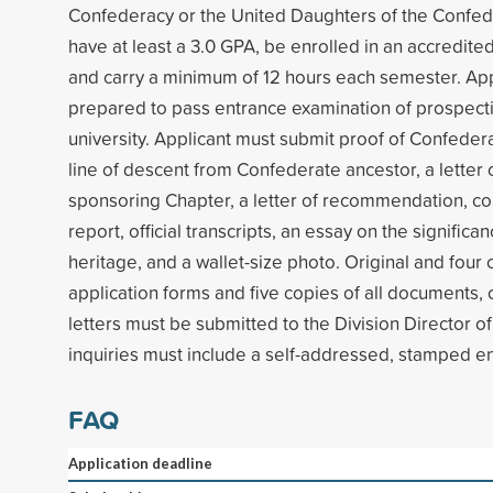
Confederacy or the United Daughters of the Confed
have at least a 3.0 GPA, be enrolled in an accredited
and carry a minimum of 12 hours each semester. Ap
prepared to pass entrance examination of prospecti
university. Applicant must submit proof of Confedera
line of descent from Confederate ancestor, a lette
sponsoring Chapter, a letter of recommendation, co
report, official transcripts, an essay on the significa
heritage, and a wallet-size photo. Original and four 
application forms and five copies of all documents, c
letters must be submitted to the Division Director of
inquiries must include a self-addressed, stamped e
FAQ
Application deadline