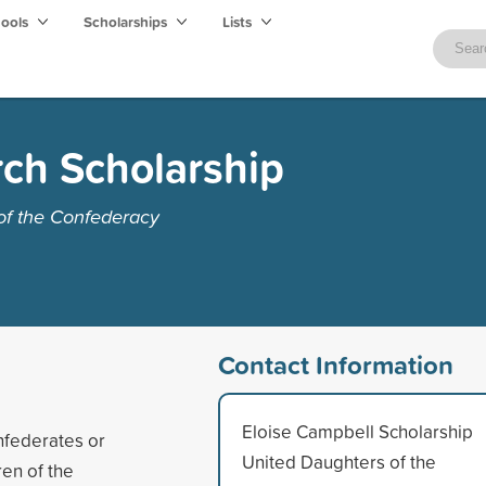
hools
Scholarships
Lists
ch Scholarship
of the Confederacy
Contact Information
Eloise Campbell Scholarship
nfederates or
United Daughters of the
en of the