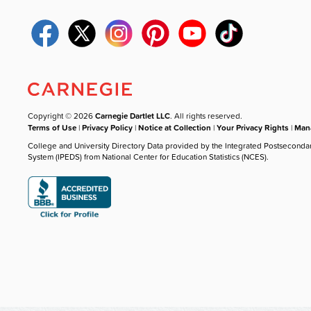
Copyright © 2026
Carnegie Dartlet LLC
. All rights reserved.
Terms of Use
|
Privacy Policy
|
Notice at Collection
|
Your Privacy Rights
|
Mana
College and University Directory Data provided by the Integrated Postseconda
System (IPEDS) from National Center for Education Statistics (NCES).