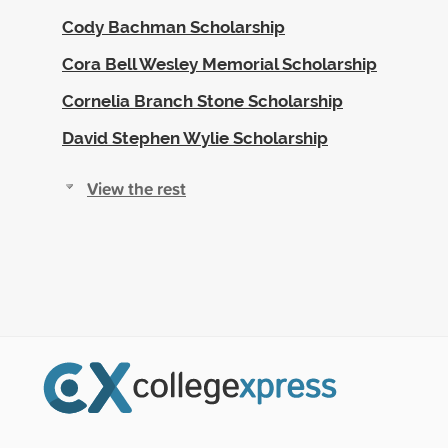
Cody Bachman Scholarship
Cora Bell Wesley Memorial Scholarship
Cornelia Branch Stone Scholarship
David Stephen Wylie Scholarship
View the rest