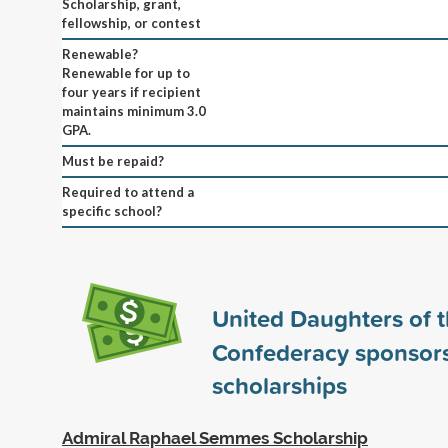
Scholarship, grant,
fellowship, or contest
Renewable?
Renewable for up to
four years if recipient
maintains minimum 3.0
GPA.
Must be repaid?
Required to attend a
specific school?
United Daughters of 
Confederacy sponsor
scholarships
Admiral Raphael Semmes Scholarship