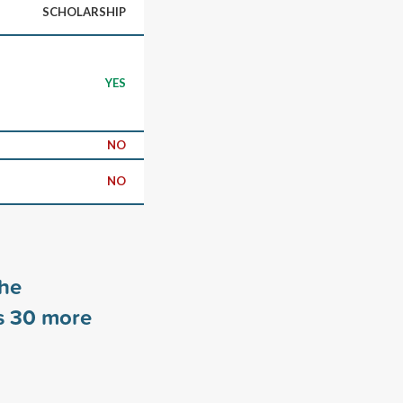
SCHOLARSHIP
YES
NO
NO
the
s
30
more