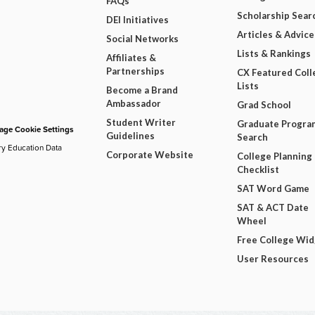
FAQs
Scholarship Sear
DEI Initiatives
Articles & Advice
Social Networks
Lists & Rankings
Affiliates &
Partnerships
CX Featured Coll
Lists
Become a Brand
Ambassador
Grad School
Student Writer
Graduate Progra
ge Cookie Settings
Guidelines
Search
ry Education Data
Corporate Website
College Planning
Checklist
SAT Word Game
SAT & ACT Date
Wheel
Free College Wi
User Resources