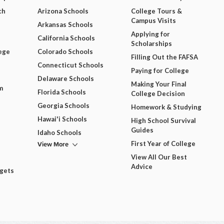
ch
Arizona Schools
College Tours &
Campus Visits
Arkansas Schools
Applying for
California Schools
Scholarships
ege
Colorado Schools
Filling Out the FAFSA
Connecticut Schools
Paying for College
Delaware Schools
Making Your Final
m
Florida Schools
College Decision
Georgia Schools
Homework & Studying
Hawai'i Schools
High School Survival
Guides
Idaho Schools
View More
First Year of College
View All Our Best
Advice
dgets