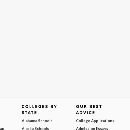
COLLEGES BY
OUR BEST
STATE
ADVICE
Alabama Schools
College Applications
Map
Alaska Schools
Admission Essays