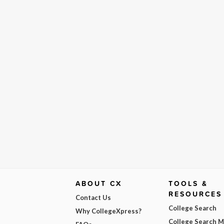
ABOUT CX
TOOLS &
RESOURCES
Contact Us
College Search
Why CollegeXpress?
College Search 