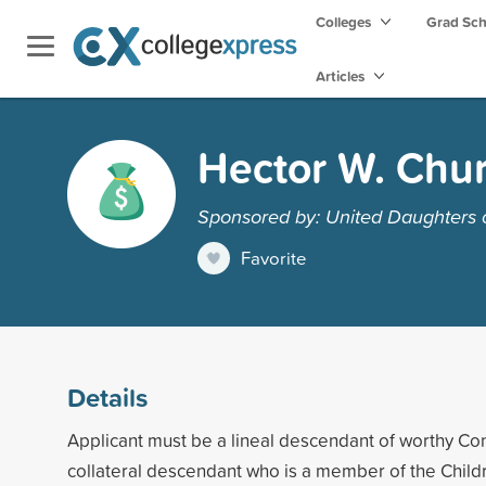
Colleges
Grad Sc
Articles
Hector W. Chur
Sponsored by: United Daughters 
Favorite
Details
Applicant must be a lineal descendant of worthy Co
collateral descendant who is a member of the Childr