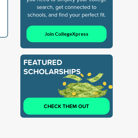
search, get connected to
schools, and find your perfect fit.
Join CollegeXpress
FEATURED
SCHOLARSHIPS
CHECK THEM OUT