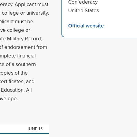
Confederacy
eracy. Applicant must
United States
 college or university,
plicant must be
Official website
ve college or
te Military Record,
r of endorsement from
mplete financial
nce of a southern
copies of the
ertificates, and
 Education. All
nvelope.
JUNE 15