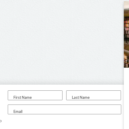
First Name
Last Name
Email
to