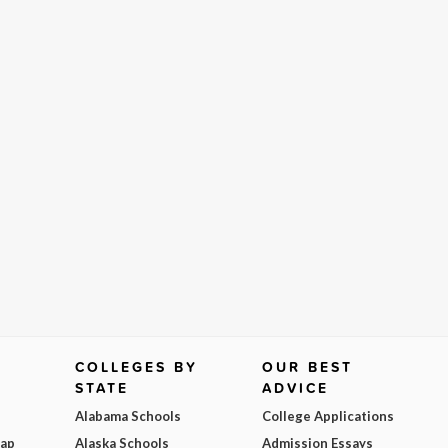
COLLEGES BY
OUR BEST
STATE
ADVICE
Alabama Schools
College Applications
Map
Alaska Schools
Admission Essays