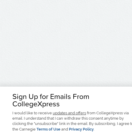
Sign Up for Emails From
CollegeXpress
I would like to receive
updates and offers
from CollegeXpress via
email. I understand that I can withdraw this consent anytime by
clicking the "unsubscribe" link in the email. By subscribing, I agree 
the Carnegie
Terms of Use
and
Privacy Policy
.