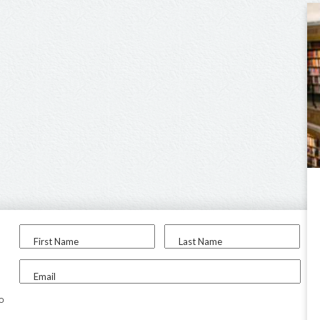
First Name
Last Name
Email
to