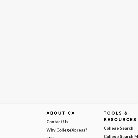
ABOUT CX
TOOLS &
RESOURCES
Contact Us
College Search
Why CollegeXpress?
College Search 