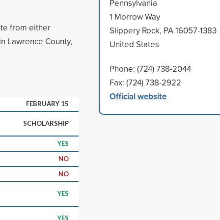
Pennsylvania
1 Morrow Way
te from either
Slippery Rock, PA 16057-1383
 in Lawrence County,
United States
Phone: (724) 738-2044
Fax: (724) 738-2922
Official website
FEBRUARY 15
SCHOLARSHIP
YES
NO
NO
YES
YES