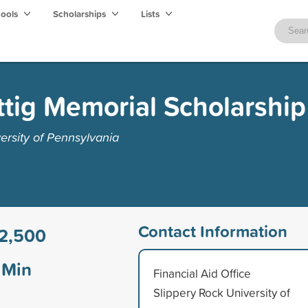
hools
Scholarships
Lists
tig Memorial Scholarship
ersity of Pennsylvania
Contact Information
2,500
Min
Financial Aid Office
Slippery Rock University of