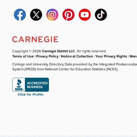
Copyright © 2026
Carnegie Dartlet LLC
. All rights reserved.
Terms of Use
|
Privacy Policy
|
Notice at Collection
|
Your Privacy Rights
|
Mana
College and University Directory Data provided by the Integrated Postseconda
System (IPEDS) from National Center for Education Statistics (NCES).