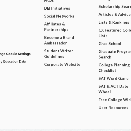
FAQs
Scholarship Sear
DEI Initiatives
Articles & Advice
Social Networks
Lists & Rankings
Affiliates &
Partnerships
CX Featured Coll
Lists
Become a Brand
Ambassador
Grad School
Student Writer
Graduate Progra
ge Cookie Settings
Guidelines
Search
ry Education Data
Corporate Website
College Planning
Checklist
SAT Word Game
SAT & ACT Date
Wheel
Free College Wi
User Resources