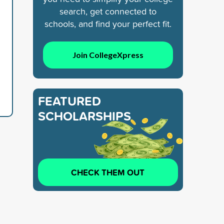
search, get connected to
schools, and find your perfect fit.
Join CollegeXpress
FEATURED
SCHOLARSHIPS
CHECK THEM OUT