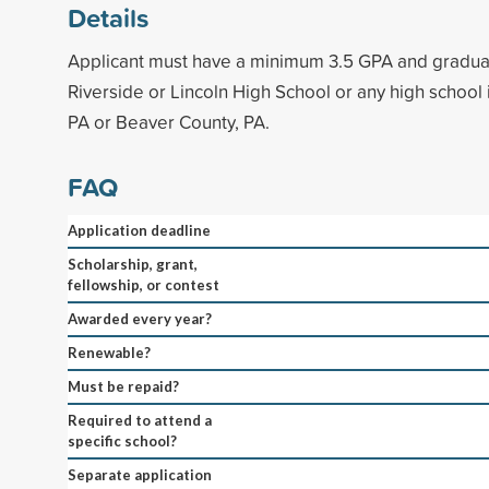
Details
Applicant must have a minimum 3.5 GPA and gradua
Riverside or Lincoln High School or any high school
PA or Beaver County, PA.
FAQ
Application deadline
Scholarship, grant,
fellowship, or contest
Awarded every year?
Renewable?
Must be repaid?
Required to attend a
specific school?
Separate application