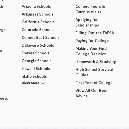
ch
Arizona Schools
College Tours &
Campus Visits
Arkansas Schools
Applying for
California Schools
Scholarships
ege
Colorado Schools
Filling Out the FAFSA
Connecticut Schools
Paying for College
Delaware Schools
Making Your Final
m
Florida Schools
College Decision
Georgia Schools
Homework & Studying
Hawai'i Schools
High School Survival
Guides
Idaho Schools
View More
First Year of College
View All Our Best
Advice
dgets