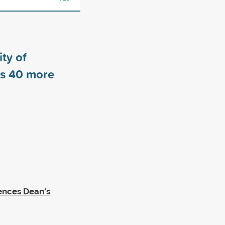
ty of
rs
40
more
iences Dean's