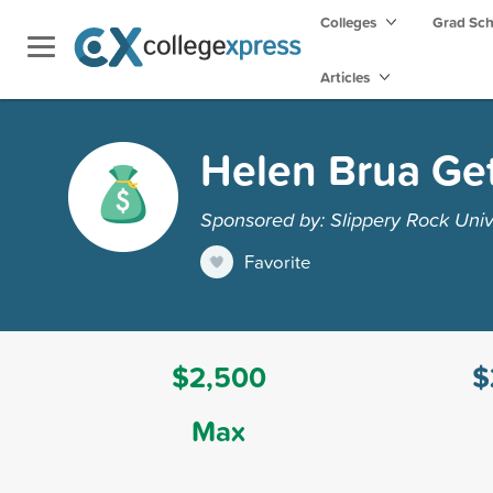
Colleges
Grad Sc
Articles
Helen Brua Get
Sponsored by: Slippery Rock Univ
Favorite
$2,500
$
Max