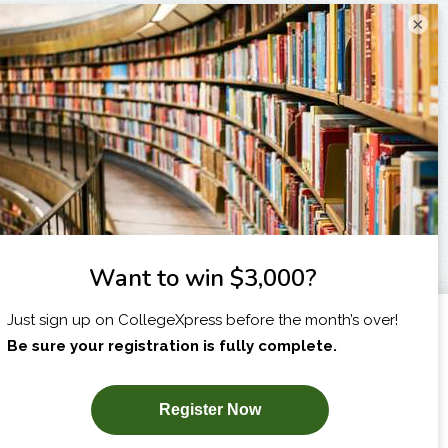
×
I am...
X
SUBSCRIBE NOW!