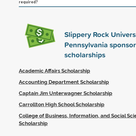
required?
Slippery Rock Universi
Pennsylvania sponso
scholarships
Academic Affairs Scholarship
Accounting Department Scholarship
Captain Jim Unterwagner Scholarship
Carrollton High School Scholarship
College of Business, Information, and Social Sc
Scholarship