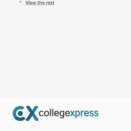
View the rest