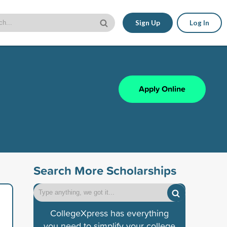
Sign Up
Log In
Apply Online
Search More Scholarships
CollegeXpress has everything
you need to simplify your college