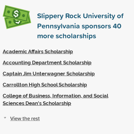
Slippery Rock University of
Pennsylvania sponsors
40
more scholarships
Academic Affairs Scholarship
Accounting Department Scholarship
Captain Jim Unterwagner Scholarship
Carrollton High School Scholarship
College of Business, Information, and Social
Sciences Dean's Scholarship
View the rest