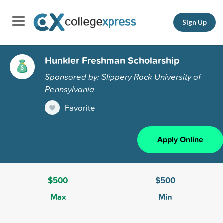
Sign Up
Hunkler Freshman Scholarship
Sponsored by: Slippery Rock University of
Pennsylvania
Favorite
Apply Online
$500
$500
Max
Min