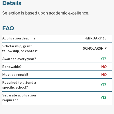
Details
Selection is based upon academic excellence.
FAQ
Application deadline
FEBRUARY 15
Scholarship, grant,
SCHOLARSHIP
fellowship, or contest
Awarded every year?
YES
Renewable?
NO
Must be repaid?
NO
Required to attend a
YES
specific school?
Separate application
YES
required?