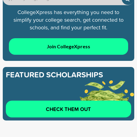
CollegeXpress has everything you need to
simplify your college search, get connected to
schools, and find your perfect fit.
Join CollegeXpress
FEATURED SCHOLARSHIPS
CHECK THEM OUT