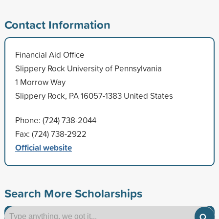
Contact Information
Financial Aid Office
Slippery Rock University of Pennsylvania
1 Morrow Way
Slippery Rock, PA 16057-1383 United States
Phone: (724) 738-2044
Fax: (724) 738-2922
Official website
Search More Scholarships