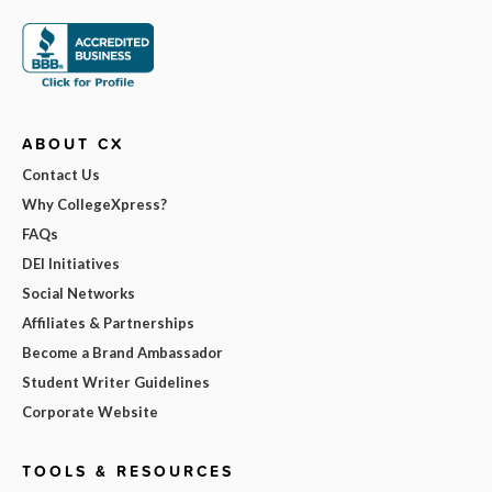
ABOUT CX
Contact Us
Why CollegeXpress?
FAQs
DEI Initiatives
Social Networks
Affiliates & Partnerships
Become a Brand Ambassador
Student Writer Guidelines
Corporate Website
TOOLS & RESOURCES