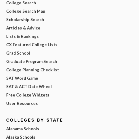
College Search
College Search Map
Scholarship Search
Articles & Advice
Lists & Rankings
CX Featured College Lists
Grad School
Graduate Program Search
College Planning Checklist
SAT Word Game
SAT & ACT Date Wheel
Free College Widgets
User Resources
COLLEGES BY STATE
Alabama Schools
Alaska Schools