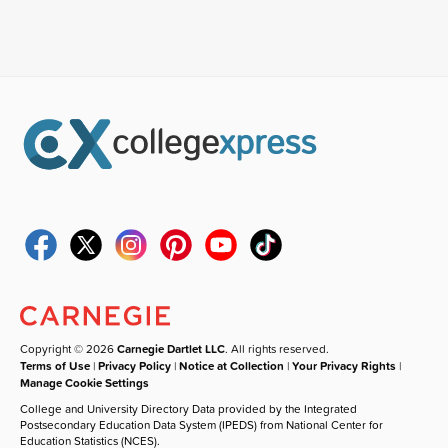
Copyright © 2026
Carnegie Dartlet LLC
. All rights reserved.
Terms of Use
|
Privacy Policy
|
Notice at Collection
|
Your Privacy Rights
|
Manage Cookie Settings
College and University Directory Data provided by the Integrated
Postsecondary Education Data System (IPEDS) from National Center for
Education Statistics (NCES).