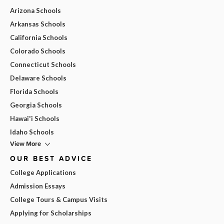
Arizona Schools
Arkansas Schools
California Schools
Colorado Schools
Connecticut Schools
Delaware Schools
Florida Schools
Georgia Schools
Hawai'i Schools
Idaho Schools
View More
OUR BEST ADVICE
College Applications
Admission Essays
College Tours & Campus Visits
Applying for Scholarships