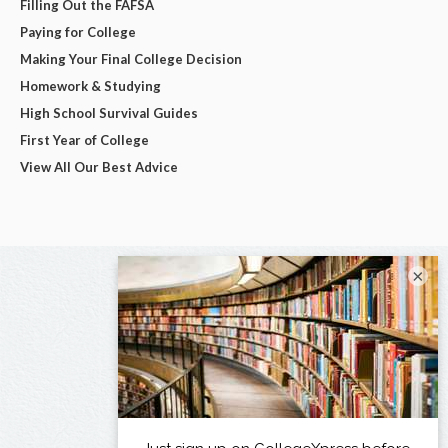
Filling Out the FAFSA
Paying for College
Making Your Final College Decision
Homework & Studying
High School Survival Guides
First Year of College
View All Our Best Advice
×