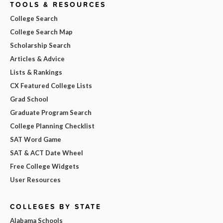
TOOLS & RESOURCES
College Search
College Search Map
Scholarship Search
Articles & Advice
Lists & Rankings
CX Featured College Lists
Grad School
Graduate Program Search
College Planning Checklist
SAT Word Game
SAT & ACT Date Wheel
Free College Widgets
User Resources
COLLEGES BY STATE
Alabama Schools