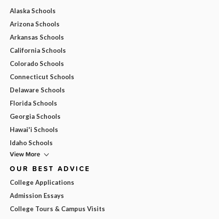
Alaska Schools
Arizona Schools
Arkansas Schools
California Schools
Colorado Schools
Connecticut Schools
Delaware Schools
Florida Schools
Georgia Schools
Hawai'i Schools
Idaho Schools
View More
OUR BEST ADVICE
College Applications
Admission Essays
College Tours & Campus Visits