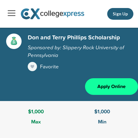
Sign Up
Don and Terry Phillips Scholarship
Sponsored by: Slippery Rock University of
Pennsylvania
Favorite
Apply Online
$1,000
$1,000
Max
Min