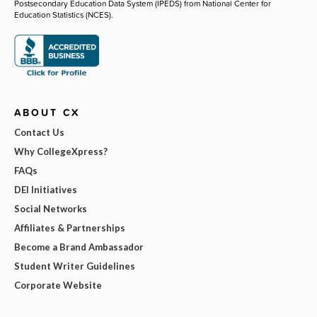
Postsecondary Education Data System (IPEDS) from National Center for
Education Statistics (NCES).
ABOUT CX
Contact Us
Why CollegeXpress?
FAQs
DEI Initiatives
Social Networks
Affiliates & Partnerships
Become a Brand Ambassador
Student Writer Guidelines
Corporate Website