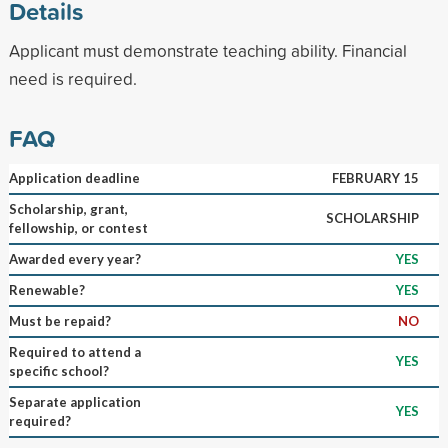
Details
Applicant must demonstrate teaching ability. Financial
need is required.
FAQ
Application deadline
FEBRUARY 15
Scholarship, grant,
SCHOLARSHIP
fellowship, or contest
Awarded every year?
YES
Renewable?
YES
Must be repaid?
NO
Required to attend a
YES
specific school?
Separate application
YES
required?