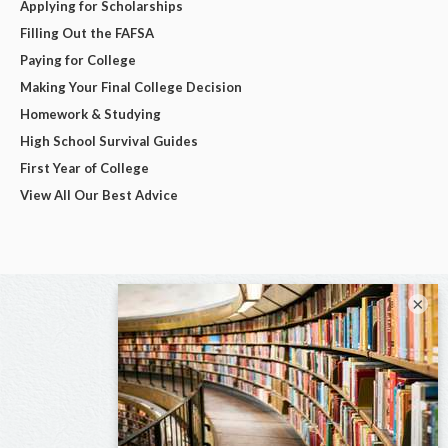
Applying for Scholarships
Filling Out the FAFSA
Paying for College
Making Your Final College Decision
Homework & Studying
High School Survival Guides
First Year of College
View All Our Best Advice
×