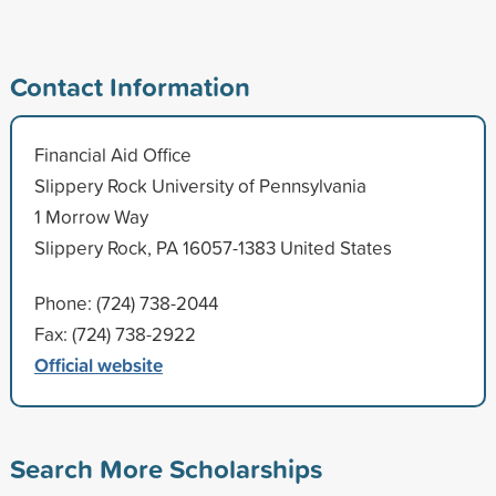
Contact Information
Financial Aid Office
Slippery Rock University of Pennsylvania
1 Morrow Way
Slippery Rock, PA 16057-1383 United States
Phone: (724) 738-2044
Fax: (724) 738-2922
Official website
Search More Scholarships