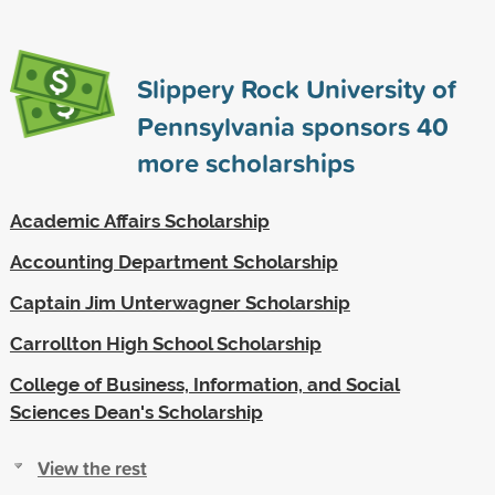
Slippery Rock University of
Pennsylvania sponsors
40
more scholarships
Academic Affairs Scholarship
Accounting Department Scholarship
Captain Jim Unterwagner Scholarship
Carrollton High School Scholarship
College of Business, Information, and Social
Sciences Dean's Scholarship
View the rest