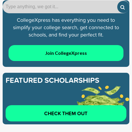
CollegeXpress has everything you need to
simplify your college search, get connected to
schools, and find your perfect fit.
Join CollegeXpress
FEATURED SCHOLARSHIPS
CHECK THEM OUT