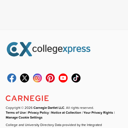
Copyright © 2026
Carnegie Dartlet LLC
. All rights reserved.
Terms of Use
|
Privacy Policy
|
Notice at Collection
|
Your Privacy Rights
|
Manage Cookie Settings
College and University Directory Data provided by the Integrated