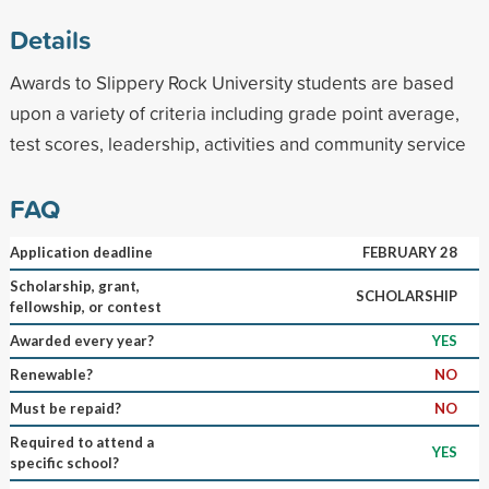
Details
Awards to Slippery Rock University students are based
upon a variety of criteria including grade point average,
test scores, leadership, activities and community service
FAQ
Application deadline
FEBRUARY 28
Scholarship, grant,
SCHOLARSHIP
fellowship, or contest
Awarded every year?
YES
Renewable?
NO
Must be repaid?
NO
Required to attend a
YES
specific school?