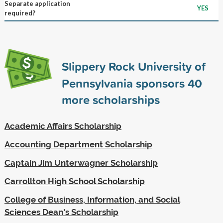
Separate application
YES
required?
Slippery Rock University of
Pennsylvania sponsors
40
more scholarships
Academic Affairs Scholarship
Accounting Department Scholarship
Captain Jim Unterwagner Scholarship
Carrollton High School Scholarship
College of Business, Information, and Social
Sciences Dean's Scholarship