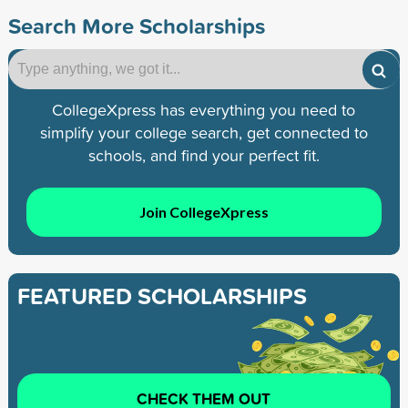
Search More Scholarships
CollegeXpress has everything you need to
simplify your college search, get connected to
schools, and find your perfect fit.
Join CollegeXpress
FEATURED SCHOLARSHIPS
CHECK THEM OUT