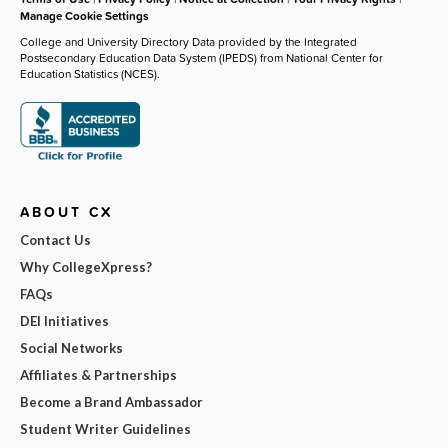
Manage Cookie Settings
College and University Directory Data provided by the Integrated
Postsecondary Education Data System (IPEDS) from National Center for
Education Statistics (NCES).
ABOUT CX
Contact Us
Why CollegeXpress?
FAQs
DEI Initiatives
Social Networks
Affiliates & Partnerships
Become a Brand Ambassador
Student Writer Guidelines