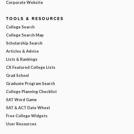
Corporate Website
TOOLS & RESOURCES
College Search
College Search Map
Scholarship Search
Articles & Advice
Lists & Rankings
CX Featured College Lists
Grad School
Graduate Program Search
College Planning Checklist
SAT Word Game
SAT & ACT Date Wheel
Free College Widgets
User Resources