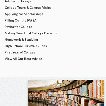
Admission Essays
College Tours & Campus Visits
Applying for Scholarships
Filling Out the FAFSA
Paying for College
Making Your Final College Decision
Homework & Studying
High School Survival Guides
First Year of College
View All Our Best Advice
×