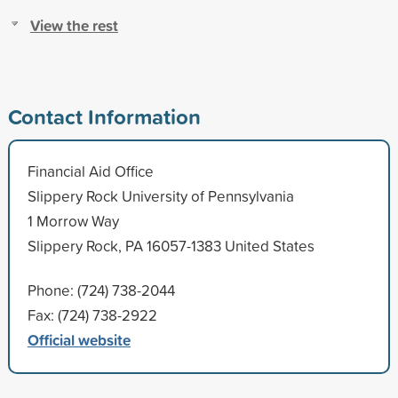
View the rest
Contact Information
Financial Aid Office
Slippery Rock University of Pennsylvania
1 Morrow Way
Slippery Rock, PA 16057-1383 United States
Phone: (724) 738-2044
Fax: (724) 738-2922
Official website