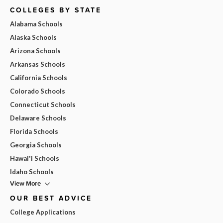
COLLEGES BY STATE
Alabama Schools
Alaska Schools
Arizona Schools
Arkansas Schools
California Schools
Colorado Schools
Connecticut Schools
Delaware Schools
Florida Schools
Georgia Schools
Hawai'i Schools
Idaho Schools
View More
OUR BEST ADVICE
College Applications