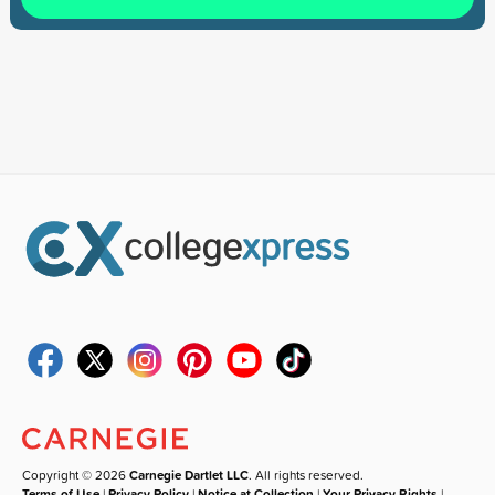
Copyright © 2026
Carnegie Dartlet LLC
. All rights reserved.
Terms of Use
|
Privacy Policy
|
Notice at Collection
|
Your Privacy Rights
|