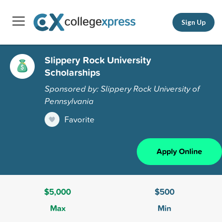
Sign Up
Slippery Rock University
Scholarships
Sponsored by: Slippery Rock University of
Pennsylvania
Favorite
Apply Online
$5,000
$500
Max
Min