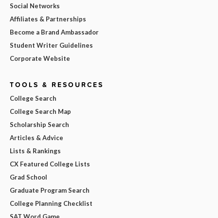
Social Networks
Affiliates & Partnerships
Become a Brand Ambassador
Student Writer Guidelines
Corporate Website
TOOLS & RESOURCES
College Search
College Search Map
Scholarship Search
Articles & Advice
Lists & Rankings
CX Featured College Lists
Grad School
Graduate Program Search
College Planning Checklist
SAT Word Game