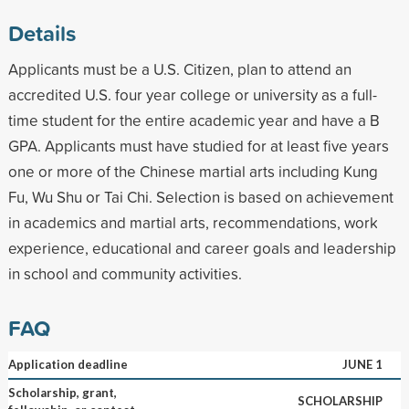
Details
Applicants must be a U.S. Citizen, plan to attend an
accredited U.S. four year college or university as a full-
time student for the entire academic year and have a B
GPA. Applicants must have studied for at least five years
one or more of the Chinese martial arts including Kung
Fu, Wu Shu or Tai Chi. Selection is based on achievement
in academics and martial arts, recommendations, work
experience, educational and career goals and leadership
in school and community activities.
FAQ
Application deadline
JUNE 1
Scholarship, grant,
SCHOLARSHIP