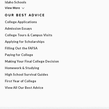
Idaho Schools
View More
OUR BEST ADVICE
College Applications
Admission Essays
College Tours & Campus Visits
Applying for Scholarships
Filling Out the FAFSA
Paying for College
Making Your Final College Decision
Homework & Studying
High School Survival Guides
First Year of College
View All Our Best Advice