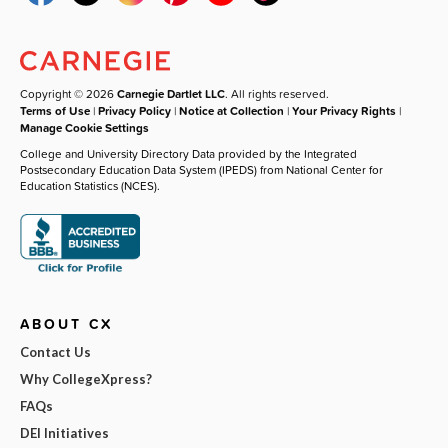
Copyright © 2026
Carnegie Dartlet LLC
. All rights reserved.
Terms of Use
|
Privacy Policy
|
Notice at Collection
|
Your Privacy Rights
|
Manage Cookie Settings
College and University Directory Data provided by the Integrated
Postsecondary Education Data System (IPEDS) from National Center for
Education Statistics (NCES).
ABOUT CX
Contact Us
Why CollegeXpress?
FAQs
DEI Initiatives