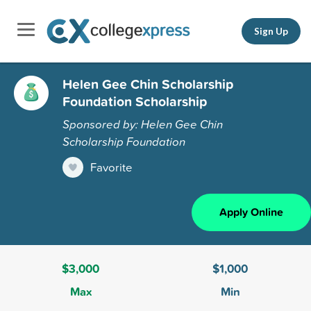
Sign Up
Helen Gee Chin Scholarship
Foundation Scholarship
Sponsored by: Helen Gee Chin
Scholarship Foundation
Favorite
Apply Online
$3,000
$1,000
Max
Min