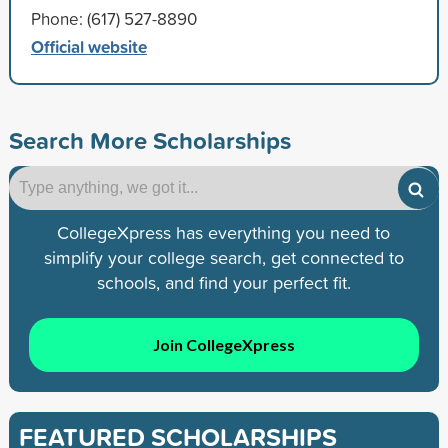
Phone: (617) 527-8890
Official website
Search More Scholarships
CollegeXpress has everything you need to
simplify your college search, get connected to
schools, and find your perfect fit.
Join CollegeXpress
FEATURED SCHOLARSHIPS