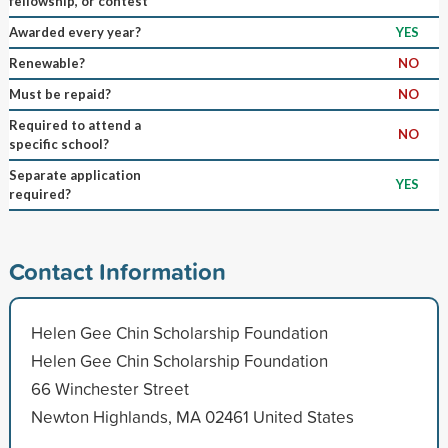
fellowship, or contest
Awarded every year?
YES
Renewable?
NO
Must be repaid?
NO
Required to attend a
NO
specific school?
Separate application
YES
required?
Contact Information
Helen Gee Chin Scholarship Foundation
Helen Gee Chin Scholarship Foundation
66 Winchester Street
Newton Highlands, MA 02461 United States