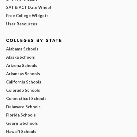
SAT & ACT Date Wheel
Free College Widgets
User Resources
COLLEGES BY STATE
Alabama Schools
Alaska Schools
Arizona Schools
Arkansas Schools
California Schools
Colorado Schools
Connecticut Schools
Delaware Schools
Florida Schools
Georgia Schools
Hawai'i Schools