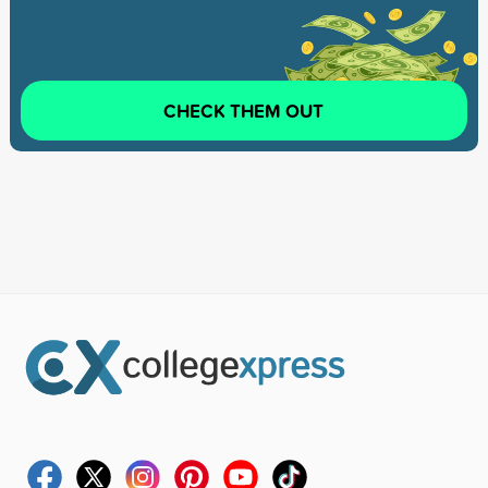
CHECK THEM OUT