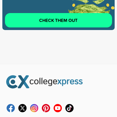
CHECK THEM OUT