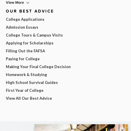
View More
OUR BEST ADVICE
College Applications
Admission Essays
College Tours & Campus Visits
Applying for Scholarships
Filling Out the FAFSA
Paying for College
Making Your Final College Decision
Homework & Studying
High School Survival Guides
First Year of College
View All Our Best Advice
×