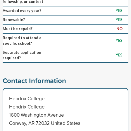
fellowship, or contest
Awarded every year?
YES
Renewable?
YES
Must be repaid?
NO
Required to attend a
YES
specific school?
Separate application
YES
required?
Contact Information
Hendrix College
Hendrix College
1600 Washington Avenue
Conway, AR 72032 United States