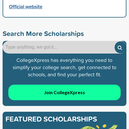
Official website
Search More Scholarships
CollegeXpress has everything you need to
simplify your college search, get connected to
schools, and find your perfect fit.
Join CollegeXpress
FEATURED SCHOLARSHIPS