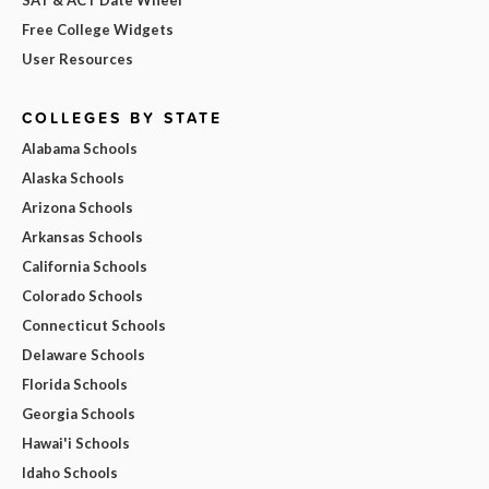
Free College Widgets
User Resources
COLLEGES BY STATE
Alabama Schools
Alaska Schools
Arizona Schools
Arkansas Schools
California Schools
Colorado Schools
Connecticut Schools
Delaware Schools
Florida Schools
Georgia Schools
Hawai'i Schools
Idaho Schools