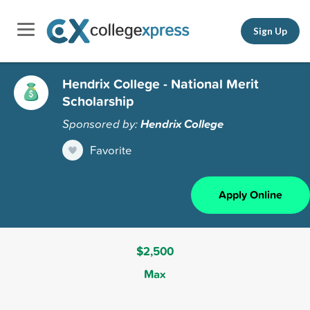
Sign Up
Hendrix College - National Merit
Scholarship
Sponsored by:
Hendrix College
Favorite
Apply Online
$2,500
Max