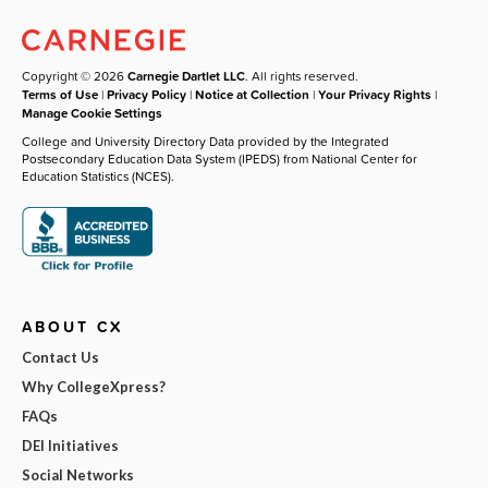
Copyright © 2026
Carnegie Dartlet LLC
. All rights reserved.
Terms of Use
|
Privacy Policy
|
Notice at Collection
|
Your Privacy Rights
|
Manage Cookie Settings
College and University Directory Data provided by the Integrated
Postsecondary Education Data System (IPEDS) from National Center for
Education Statistics (NCES).
ABOUT CX
Contact Us
Why CollegeXpress?
FAQs
DEI Initiatives
Social Networks