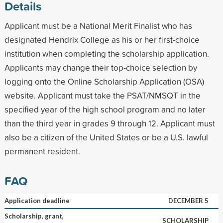
Details
Applicant must be a National Merit Finalist who has
designated Hendrix College as his or her first-choice
institution when completing the scholarship application.
Applicants may change their top-choice selection by
logging onto the Online Scholarship Application (OSA)
website. Applicant must take the PSAT/NMSQT in the
specified year of the high school program and no later
than the third year in grades 9 through 12. Applicant must
also be a citizen of the United States or be a U.S. lawful
permanent resident.
FAQ
Application deadline
DECEMBER 5
Scholarship, grant,
SCHOLARSHIP