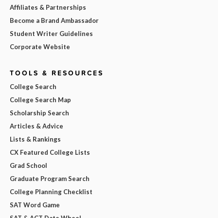
Affiliates & Partnerships
Become a Brand Ambassador
Student Writer Guidelines
Corporate Website
TOOLS & RESOURCES
College Search
College Search Map
Scholarship Search
Articles & Advice
Lists & Rankings
CX Featured College Lists
Grad School
Graduate Program Search
College Planning Checklist
SAT Word Game
SAT & ACT Date Wheel