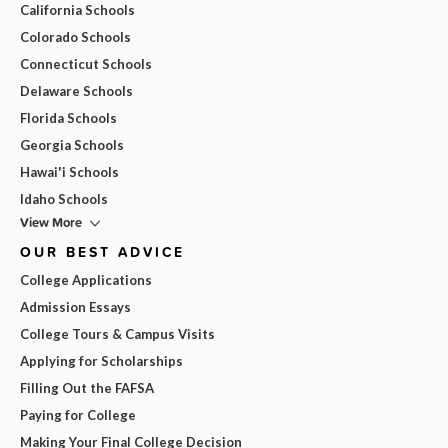
California Schools
Colorado Schools
Connecticut Schools
Delaware Schools
Florida Schools
Georgia Schools
Hawai'i Schools
Idaho Schools
View More
OUR BEST ADVICE
College Applications
Admission Essays
College Tours & Campus Visits
Applying for Scholarships
Filling Out the FAFSA
Paying for College
Making Your Final College Decision