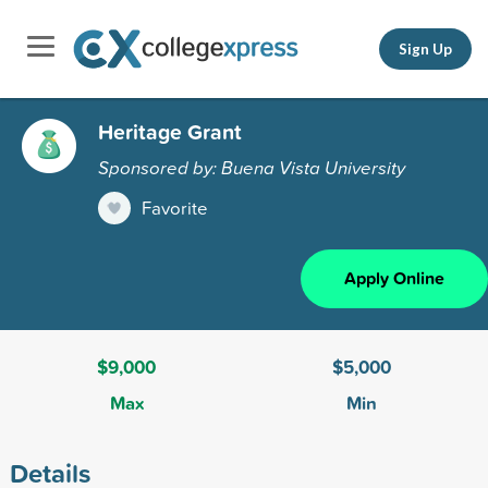
Sign Up
Heritage Grant
Sponsored by: Buena Vista University
Favorite
Apply Online
$9,000
$5,000
Max
Min
Details