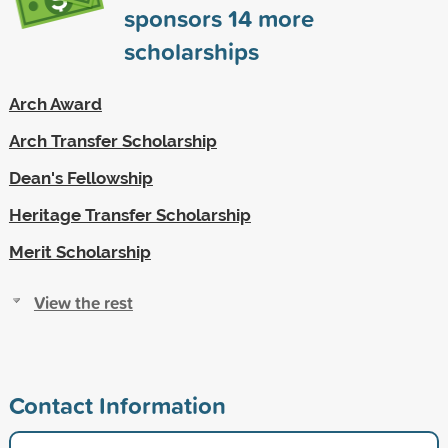
sponsors
14
more
scholarships
Arch Award
Arch Transfer Scholarship
Dean's Fellowship
Heritage Transfer Scholarship
Merit Scholarship
View the rest
Contact Information