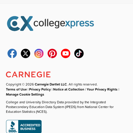
Copyright © 2026
Carnegie Dartlet LLC
. All rights reserved.
Terms of Use
|
Privacy Policy
|
Notice at Collection
|
Your Privacy Rights
|
Manage Cookie Settings
College and University Directory Data provided by the Integrated
Postsecondary Education Data System (IPEDS) from National Center for
Education Statistics (NCES).