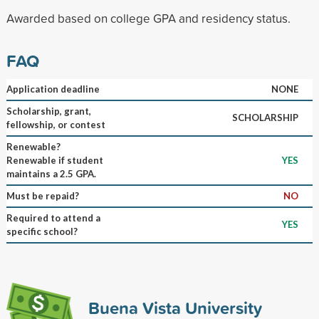
Awarded based on college GPA and residency status.
FAQ
Application deadline
NONE
Scholarship, grant,
SCHOLARSHIP
fellowship, or contest
Renewable?
Renewable if student
YES
maintains a 2.5 GPA.
Must be repaid?
NO
Required to attend a
YES
specific school?
Buena Vista University