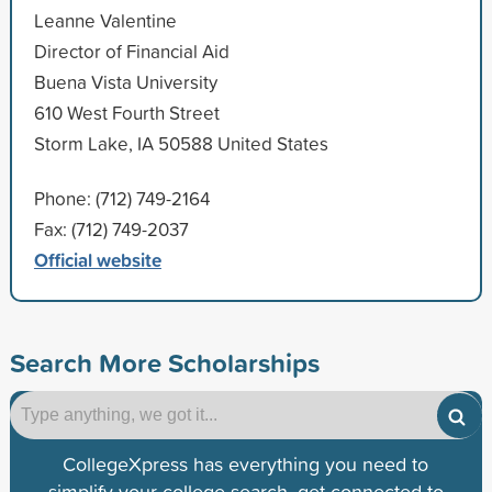
Leanne Valentine
Director of Financial Aid
Buena Vista University
610 West Fourth Street
Storm Lake, IA 50588 United States
Phone: (712) 749-2164
Fax: (712) 749-2037
Official website
Search More Scholarships
CollegeXpress has everything you need to
simplify your college search, get connected to