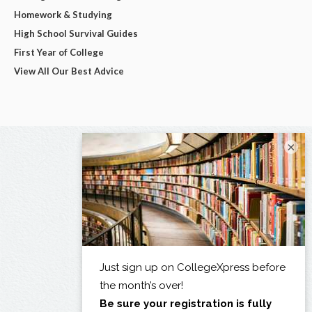
Homework & Studying
High School Survival Guides
First Year of College
View All Our Best Advice
×