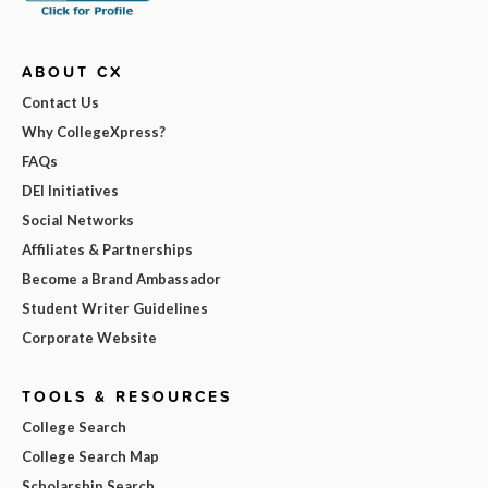
ABOUT CX
Contact Us
Why CollegeXpress?
FAQs
DEI Initiatives
Social Networks
Affiliates & Partnerships
Become a Brand Ambassador
Student Writer Guidelines
Corporate Website
TOOLS & RESOURCES
College Search
College Search Map
Scholarship Search