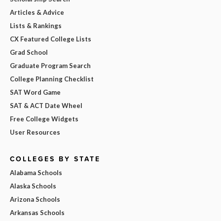
Articles & Advice
Lists & Rankings
CX Featured College Lists
Grad School
Graduate Program Search
College Planning Checklist
SAT Word Game
SAT & ACT Date Wheel
Free College Widgets
User Resources
COLLEGES BY STATE
Alabama Schools
Alaska Schools
Arizona Schools
Arkansas Schools