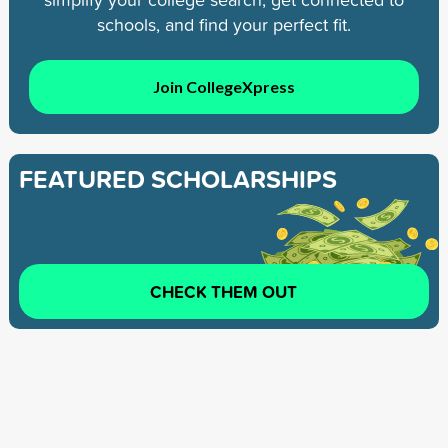
schools, and find your perfect fit.
Join CollegeXpress
FEATURED SCHOLARSHIPS
CHECK THEM OUT