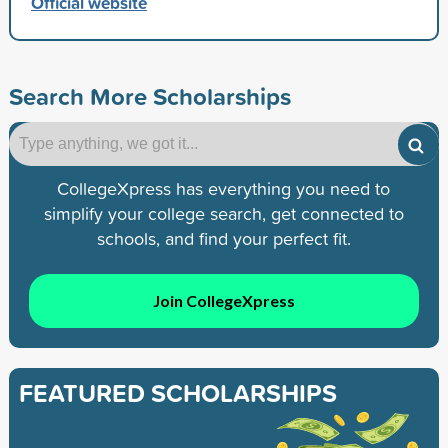
Official website
Search More Scholarships
CollegeXpress has everything you need to
simplify your college search, get connected to
schools, and find your perfect fit.
Join CollegeXpress
FEATURED SCHOLARSHIPS