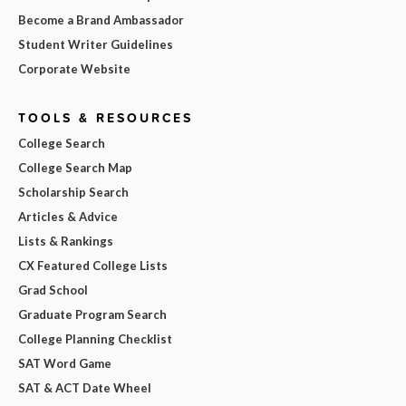
Become a Brand Ambassador
Student Writer Guidelines
Corporate Website
TOOLS & RESOURCES
College Search
College Search Map
Scholarship Search
Articles & Advice
Lists & Rankings
CX Featured College Lists
Grad School
Graduate Program Search
College Planning Checklist
SAT Word Game
SAT & ACT Date Wheel