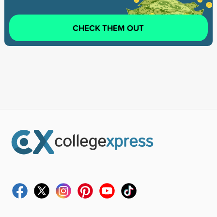
CHECK THEM OUT