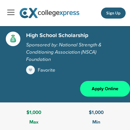
Sign Up
High School Scholarship
Sponsored by: National Strength &
Conditioning Association (NSCA)
Foundation
Favorite
Apply Online
$1,000
$1,000
Max
Min