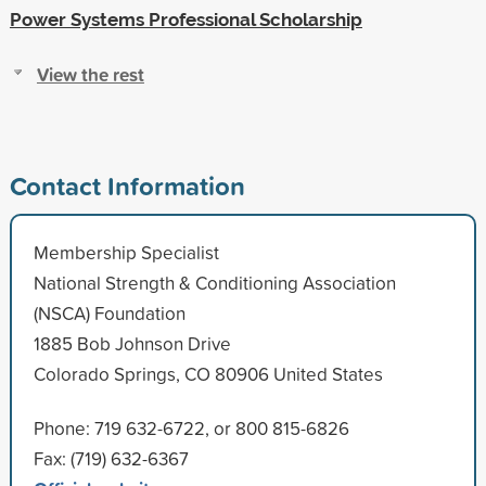
Power Systems Professional Scholarship
View the rest
Contact Information
Membership Specialist
National Strength & Conditioning Association
(NSCA) Foundation
1885 Bob Johnson Drive
Colorado Springs, CO 80906 United States
Phone: 719 632-6722, or 800 815-6826
Fax: (719) 632-6367