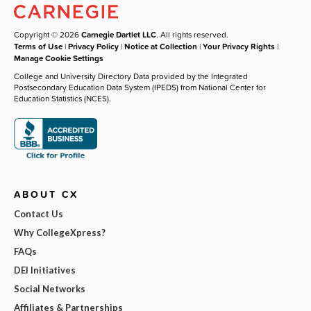
Copyright © 2026
Carnegie Dartlet LLC
. All rights reserved.
Terms of Use
|
Privacy Policy
|
Notice at Collection
|
Your Privacy Rights
|
Manage Cookie Settings
College and University Directory Data provided by the Integrated
Postsecondary Education Data System (IPEDS) from National Center for
Education Statistics (NCES).
ABOUT CX
Contact Us
Why CollegeXpress?
FAQs
DEI Initiatives
Social Networks
Affiliates & Partnerships