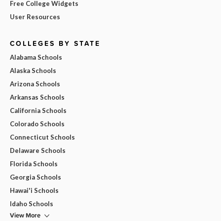
Free College Widgets
User Resources
COLLEGES BY STATE
Alabama Schools
Alaska Schools
Arizona Schools
Arkansas Schools
California Schools
Colorado Schools
Connecticut Schools
Delaware Schools
Florida Schools
Georgia Schools
Hawai'i Schools
Idaho Schools
View More