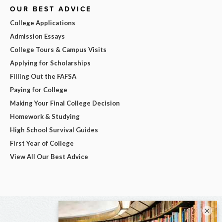
OUR BEST ADVICE
College Applications
Admission Essays
College Tours & Campus Visits
Applying for Scholarships
Filling Out the FAFSA
Paying for College
Making Your Final College Decision
Homework & Studying
High School Survival Guides
First Year of College
View All Our Best Advice
×