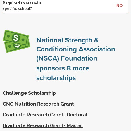
Required to attend a
NO
specific school?
National Strength &
Conditioning Association
(NSCA) Foundation
sponsors
8
more
scholarships
Challenge Scholarship
GNC Nutrition Research Grant
Graduate Research Grant- Doctoral
Graduate Research Grant- Master