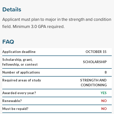
Details
Applicant must plan to major in the strength and condition
field. Minimum 3.0 GPA required.
FAQ
Application deadline
OCTOBER 15
Scholarship, grant,
SCHOLARSHIP
fellowship, or contest
Number of applications
8
Required areas of study
STRENGTH AND
CONDITIONING
Awarded every year?
YES
Renewable?
NO
Must be repaid?
NO