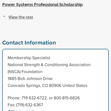
Power Systems Professional Scholarship
View the rest
Contact Information
Membership Specialist
National Strength & Conditioning Association
(NSCA) Foundation
1885 Bob Johnson Drive
Colorado Springs, CO 80906 United States
Phone: 719 632-6722, or 800 815-6826
Fax: (719) 632-6367