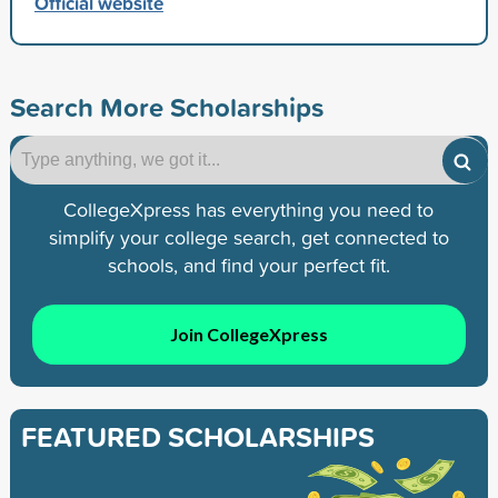
Official website
Search More Scholarships
CollegeXpress has everything you need to
simplify your college search, get connected to
schools, and find your perfect fit.
Join CollegeXpress
FEATURED SCHOLARSHIPS