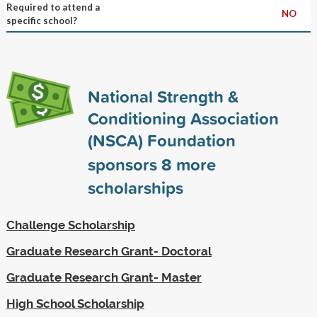
Required to attend a
NO
specific school?
National Strength &
Conditioning Association
(NSCA) Foundation
sponsors
8
more
scholarships
Challenge Scholarship
Graduate Research Grant- Doctoral
Graduate Research Grant- Master
High School Scholarship