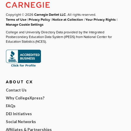
Copyright © 2026
Carnegie Dartlet LLC
. All rights reserved.
Terms of Use
|
Privacy Policy
|
Notice at Collection
|
Your Privacy Rights
|
Manage Cookie Settings
College and University Directory Data provided by the Integrated
Postsecondary Education Data System (IPEDS) from National Center for
Education Statistics (NCES).
ABOUT CX
Contact Us
Why CollegeXpress?
FAQs
DEI Initiatives
Social Networks
Affiliates & Partnerships