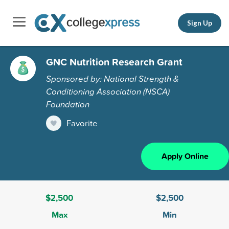
Sign Up
GNC Nutrition Research Grant
Sponsored by: National Strength &
Conditioning Association (NSCA)
Foundation
Favorite
Apply Online
$2,500
$2,500
Max
Min