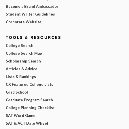
Become a Brand Ambassador
Student Writer Guidelines
Corporate Website
TOOLS & RESOURCES
College Search
College Search Map
Scholarship Search
Articles & Advice
Lists & Rankings
CX Featured College Lists
Grad School
Graduate Program Search
College Planning Checklist
SAT Word Game
SAT & ACT Date Wheel