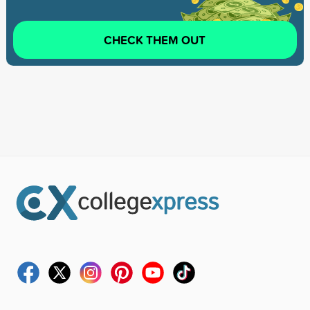
CHECK THEM OUT