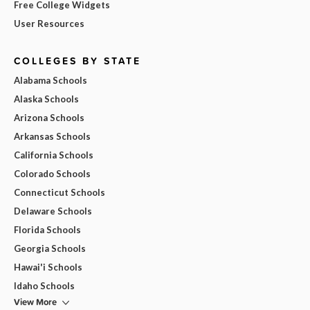
Free College Widgets
User Resources
COLLEGES BY STATE
Alabama Schools
Alaska Schools
Arizona Schools
Arkansas Schools
California Schools
Colorado Schools
Connecticut Schools
Delaware Schools
Florida Schools
Georgia Schools
Hawai'i Schools
Idaho Schools
View More