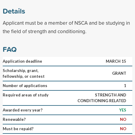
Details
Applicant must be a member of NSCA and be studying in
the field of strength and conditioning.
FAQ
Application deadline
MARCH 15
Scholarship, grant,
GRANT
fellowship, or contest
Number of applications
1
Required areas of study
STRENGTH AND
CONDITIONING RELATED
Awarded every year?
YES
Renewable?
NO
Must be repaid?
NO