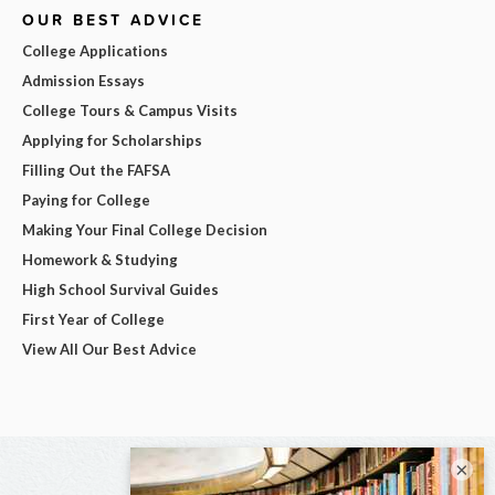
OUR BEST ADVICE
College Applications
Admission Essays
College Tours & Campus Visits
Applying for Scholarships
Filling Out the FAFSA
Paying for College
Making Your Final College Decision
Homework & Studying
High School Survival Guides
First Year of College
View All Our Best Advice
×