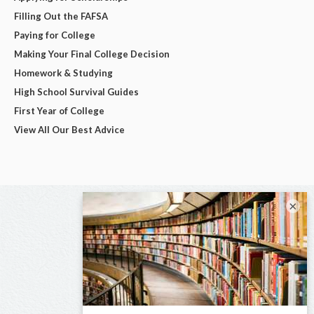
Filling Out the FAFSA
Paying for College
Making Your Final College Decision
Homework & Studying
High School Survival Guides
First Year of College
View All Our Best Advice
×