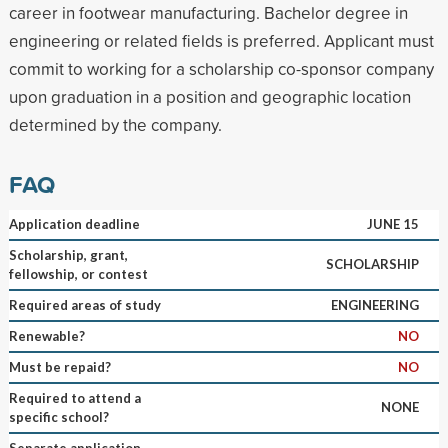
career in footwear manufacturing. Bachelor degree in
engineering or related fields is preferred. Applicant must
commit to working for a scholarship co-sponsor company
upon graduation in a position and geographic location
determined by the company.
FAQ
Application deadline
JUNE 15
Scholarship, grant,
SCHOLARSHIP
fellowship, or contest
Required areas of study
ENGINEERING
Renewable?
NO
Must be repaid?
NO
Required to attend a
NONE
specific school?
Separate application