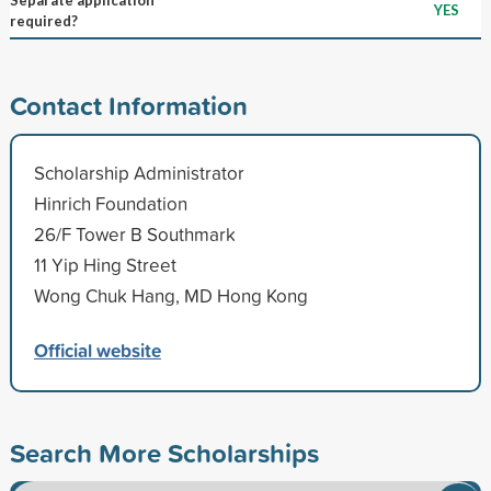
YES
required?
Contact Information
Scholarship Administrator
Hinrich Foundation
26/F Tower B Southmark
11 Yip Hing Street
Wong Chuk Hang, MD Hong Kong
Official website
Search More Scholarships