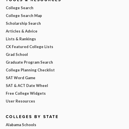
College Search
College Search Map
Scholarship Search
Articles & Advice
Lists & Rankings
CX Featured College Lists
Grad School
Graduate Program Search
College Planning Checklist
SAT Word Game
SAT & ACT Date Wheel
Free College Widgets
User Resources
COLLEGES BY STATE
Alabama Schools