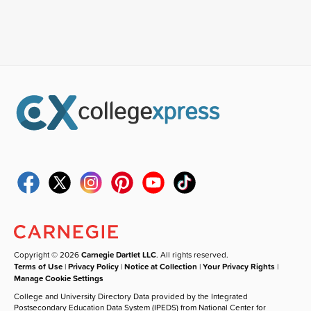
Copyright © 2026
Carnegie Dartlet LLC
. All rights reserved.
Terms of Use
|
Privacy Policy
|
Notice at Collection
|
Your Privacy Rights
|
Manage Cookie Settings
College and University Directory Data provided by the Integrated
Postsecondary Education Data System (IPEDS) from National Center for