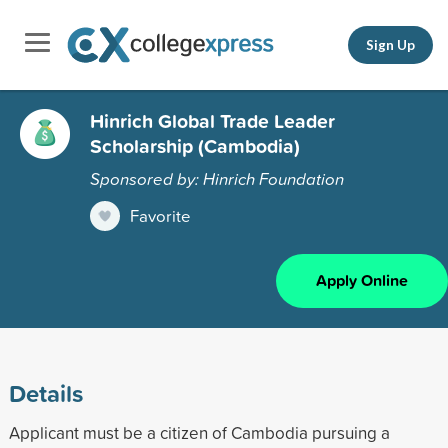
Sign Up
Hinrich Global Trade Leader
Scholarship (Cambodia)
Sponsored by: Hinrich Foundation
Favorite
Apply Online
Details
Applicant must be a citizen of Cambodia pursuing a