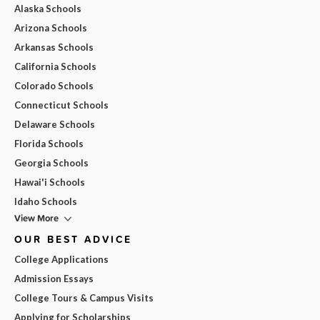
Alaska Schools
Arizona Schools
Arkansas Schools
California Schools
Colorado Schools
Connecticut Schools
Delaware Schools
Florida Schools
Georgia Schools
Hawai'i Schools
Idaho Schools
View More
OUR BEST ADVICE
College Applications
Admission Essays
College Tours & Campus Visits
Applying for Scholarships