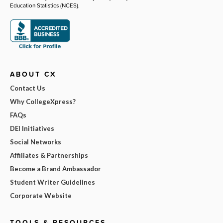
Education Statistics (NCES).
ABOUT CX
Contact Us
Why CollegeXpress?
FAQs
DEI Initiatives
Social Networks
Affiliates & Partnerships
Become a Brand Ambassador
Student Writer Guidelines
Corporate Website
TOOLS & RESOURCES