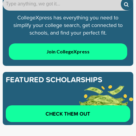
CollegeXpress has everything you need to
simplify your college search, get connected to
schools, and find your perfect fit.
Join CollegeXpress
FEATURED SCHOLARSHIPS
CHECK THEM OUT