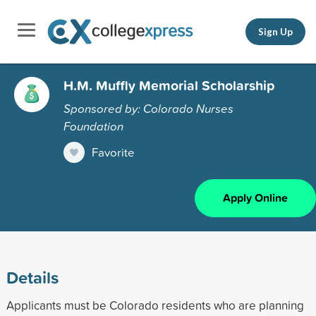
Sign Up
H.M. Muffly Memorial Scholarship
Sponsored by: Colorado Nurses
Foundation
Favorite
Apply Online
Details
Applicants must be Colorado residents who are planning