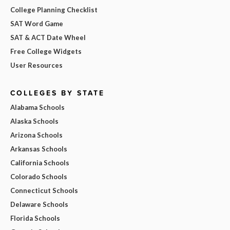
College Planning Checklist
SAT Word Game
SAT & ACT Date Wheel
Free College Widgets
User Resources
COLLEGES BY STATE
Alabama Schools
Alaska Schools
Arizona Schools
Arkansas Schools
California Schools
Colorado Schools
Connecticut Schools
Delaware Schools
Florida Schools