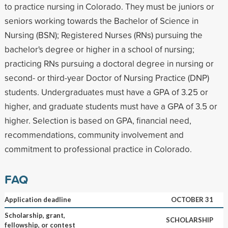
to practice nursing in Colorado. They must be juniors or
seniors working towards the Bachelor of Science in
Nursing (BSN); Registered Nurses (RNs) pursuing the
bachelor's degree or higher in a school of nursing;
practicing RNs pursuing a doctoral degree in nursing or
second- or third-year Doctor of Nursing Practice (DNP)
students. Undergraduates must have a GPA of 3.25 or
higher, and graduate students must have a GPA of 3.5 or
higher. Selection is based on GPA, financial need,
recommendations, community involvement and
commitment to professional practice in Colorado.
FAQ
Application deadline
OCTOBER 31
Scholarship, grant,
SCHOLARSHIP
fellowship, or contest