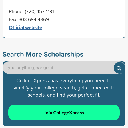
Phone: (720) 457-1191
Fax: 303-694-4869
Official website
Search More Scholarships
CollegeXpress has everything you need to
simplify your college search, get connected to
schools, and find your perfect fit.
Join CollegeXpress