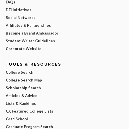
FAQs
DEI Initiatives
Social Networks
Affiliates & Partnerships
Become a Brand Ambassador
Student Writer Guidelines
Corporate Website
TOOLS & RESOURCES
College Search
College Search Map
Scholarship Search
Articles & Advice
Lists & Rankings
CX Featured College Lists
Grad School
Graduate Program Search