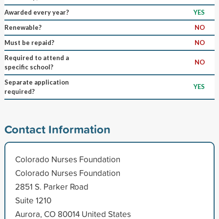
Awarded every year?
YES
Renewable?
NO
Must be repaid?
NO
Required to attend a
NO
specific school?
Separate application
YES
required?
Contact Information
Colorado Nurses Foundation
Colorado Nurses Foundation
2851 S. Parker Road
Suite 1210
Aurora, CO 80014 United States