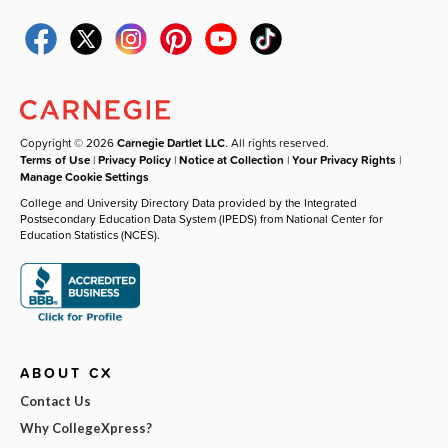
Copyright © 2026
Carnegie Dartlet LLC
. All rights reserved.
Terms of Use
|
Privacy Policy
|
Notice at Collection
|
Your Privacy Rights
|
Manage Cookie Settings
College and University Directory Data provided by the Integrated
Postsecondary Education Data System (IPEDS) from National Center for
Education Statistics (NCES).
ABOUT CX
Contact Us
Why CollegeXpress?