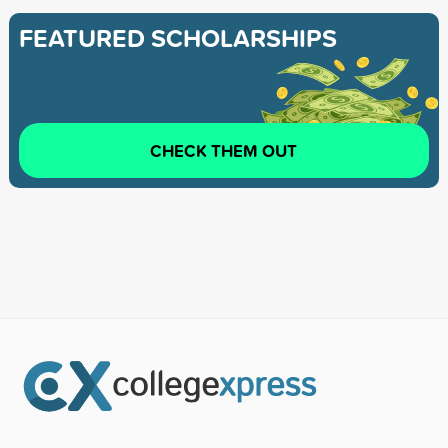
FEATURED SCHOLARSHIPS
CHECK THEM OUT