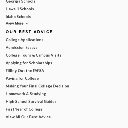
Georgia Schools
Hawai'i Schools
Idaho Schools
View More
OUR BEST ADVICE
College Applications
Admission Essays
College Tours & Campus Visits
Applying for Scholarships
Filling Out the FAFSA
Paying for College
Making Your Final College Decision
Homework & Studying
High School Survival Guides
First Year of College
View All Our Best Advice