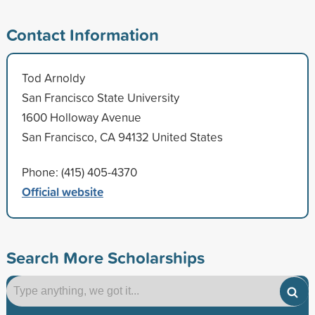
Contact Information
Tod Arnoldy
San Francisco State University
1600 Holloway Avenue
San Francisco, CA 94132 United States
Phone: (415) 405-4370
Official website
Search More Scholarships