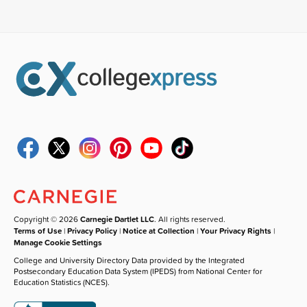
Copyright © 2026
Carnegie Dartlet LLC
. All rights reserved.
Terms of Use
|
Privacy Policy
|
Notice at Collection
|
Your Privacy Rights
|
Manage Cookie Settings
College and University Directory Data provided by the Integrated
Postsecondary Education Data System (IPEDS) from National Center for
Education Statistics (NCES).