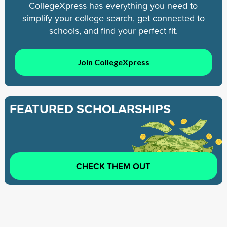
CollegeXpress has everything you need to
simplify your college search, get connected to
schools, and find your perfect fit.
Join CollegeXpress
FEATURED SCHOLARSHIPS
CHECK THEM OUT