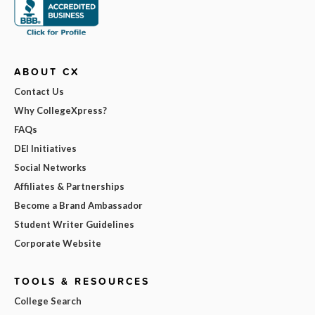
ABOUT CX
Contact Us
Why CollegeXpress?
FAQs
DEI Initiatives
Social Networks
Affiliates & Partnerships
Become a Brand Ambassador
Student Writer Guidelines
Corporate Website
TOOLS & RESOURCES
College Search