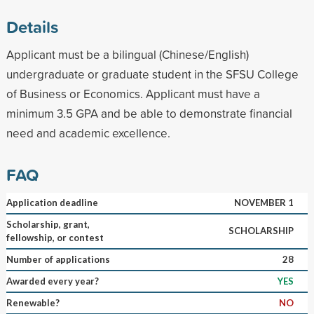
Details
Applicant must be a bilingual (Chinese/English)
undergraduate or graduate student in the SFSU College
of Business or Economics. Applicant must have a
minimum 3.5 GPA and be able to demonstrate financial
need and academic excellence.
FAQ
Application deadline
NOVEMBER 1
Scholarship, grant,
SCHOLARSHIP
fellowship, or contest
Number of applications
28
Awarded every year?
YES
Renewable?
NO