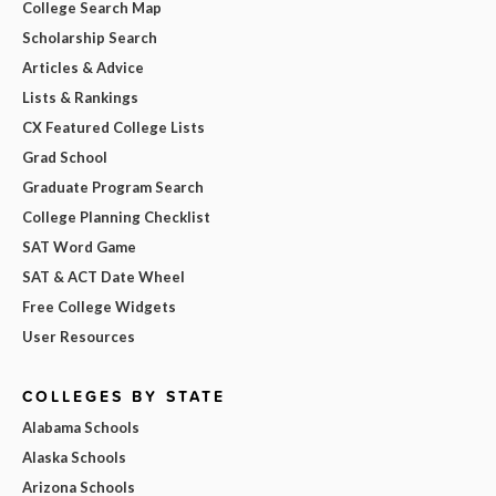
College Search Map
Scholarship Search
Articles & Advice
Lists & Rankings
CX Featured College Lists
Grad School
Graduate Program Search
College Planning Checklist
SAT Word Game
SAT & ACT Date Wheel
Free College Widgets
User Resources
COLLEGES BY STATE
Alabama Schools
Alaska Schools
Arizona Schools