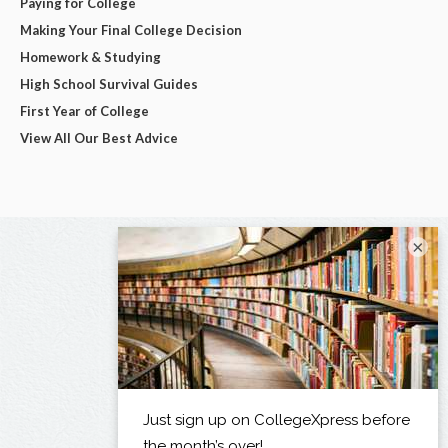
Paying for College
Making Your Final College Decision
Homework & Studying
High School Survival Guides
First Year of College
View All Our Best Advice
×