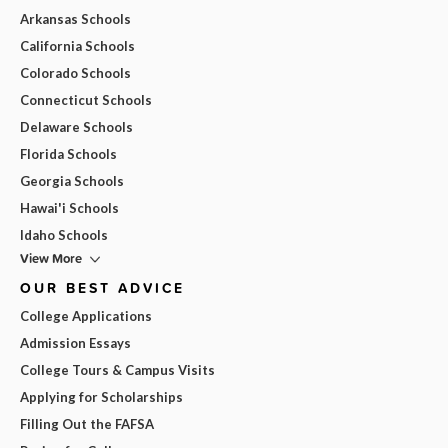
Arkansas Schools
California Schools
Colorado Schools
Connecticut Schools
Delaware Schools
Florida Schools
Georgia Schools
Hawai'i Schools
Idaho Schools
View More
OUR BEST ADVICE
College Applications
Admission Essays
College Tours & Campus Visits
Applying for Scholarships
Filling Out the FAFSA