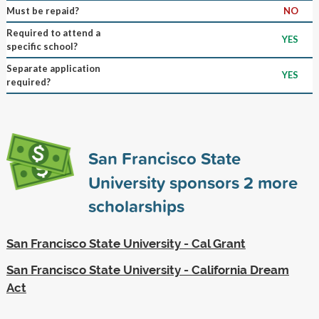
Must be repaid?
NO
Required to attend a
YES
specific school?
Separate application
YES
required?
San Francisco State
University sponsors
2
more
scholarships
San Francisco State University - Cal Grant
San Francisco State University - California Dream
Act