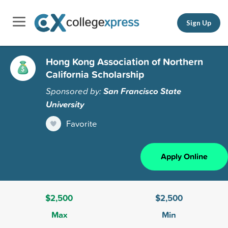
Sign Up
Hong Kong Association of Northern
California Scholarship
Sponsored by:
San Francisco State
University
Favorite
Apply Online
$2,500
$2,500
Max
Min