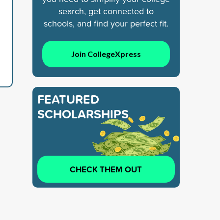
search, get connected to
schools, and find your perfect fit.
Join CollegeXpress
FEATURED
SCHOLARSHIPS
CHECK THEM OUT