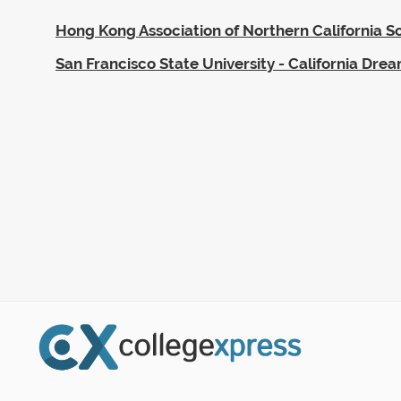
Hong Kong Association of Northern California S
San Francisco State University - California Dre