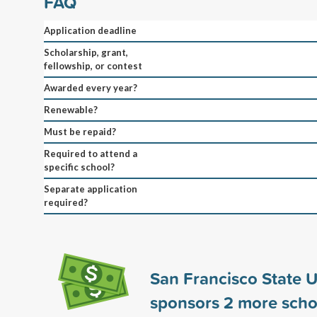
FAQ
Application deadline
Scholarship, grant,
fellowship, or contest
Awarded every year?
Renewable?
Must be repaid?
Required to attend a
specific school?
Separate application
required?
San Francisco State U
sponsors
2
more scho