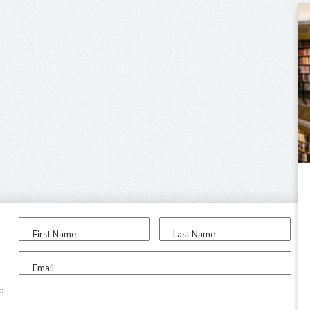
First Name
Last Name
Email
to