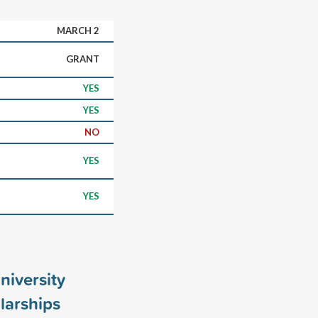
MARCH 2
GRANT
YES
YES
NO
YES
YES
niversity
larships