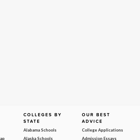
COLLEGES BY
OUR BEST
STATE
ADVICE
Alabama Schools
College Applications
Map
Alaska Schools
Admission Essays