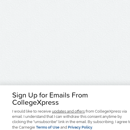
Sign Up for Emails From
CollegeXpress
I would like to receive
updates and offers
from CollegeXpress via
email. I understand that I can withdraw this consent anytime by
clicking the "unsubscribe" link in the email. By subscribing, I agree 
the Carnegie
Terms of Use
and
Privacy Policy
.