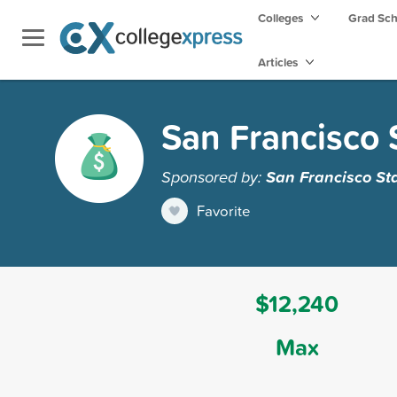
Colleges
Grad Sc
Articles
San Francisco S
Sponsored by:
San Francisco Sta
Favorite
$12,240
Max