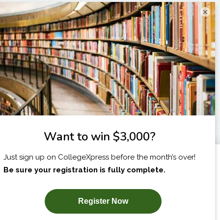
×
I am...
X
SUBSCRIBE NOW!