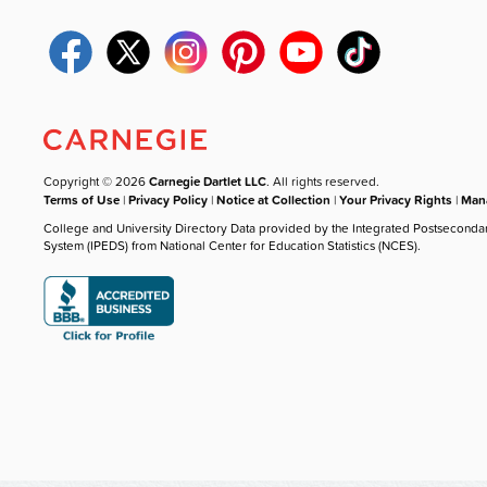
Copyright © 2026
Carnegie Dartlet LLC
. All rights reserved.
Terms of Use
|
Privacy Policy
|
Notice at Collection
|
Your Privacy Rights
|
Mana
College and University Directory Data provided by the Integrated Postseconda
System (IPEDS) from National Center for Education Statistics (NCES).