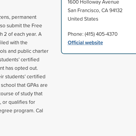
1600 Holloway Avenue
San Francisco, CA 94132
tizens, permanent
United States
also submit the Free
h 2 of each year. A
Phone: (415) 405-4370
Official website
iled with the
ols and public charter
students' certified
nt has opted out.
r students' certified
 school that GPAs are
course of study that
 or qualifies for
degree program. Cal