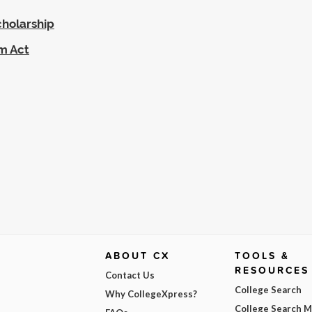
cholarship
am Act
ABOUT CX
TOOLS &
RESOURCES
Contact Us
College Search
Why CollegeXpress?
College Search 