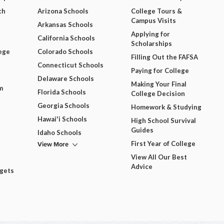
ch
Arizona Schools
College Tours &
Campus Visits
Arkansas Schools
Applying for
California Schools
Scholarships
ege
Colorado Schools
Filling Out the FAFSA
Connecticut Schools
Paying for College
Delaware Schools
Making Your Final
m
Florida Schools
College Decision
Georgia Schools
Homework & Studying
Hawai'i Schools
High School Survival
Guides
Idaho Schools
View More
First Year of College
View All Our Best
Advice
dgets