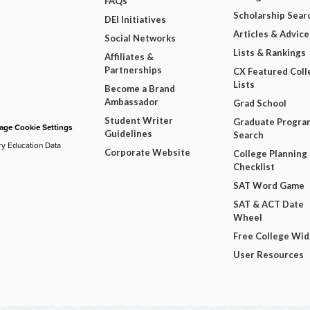
FAQs
Scholarship Sear
DEI Initiatives
Articles & Advice
Social Networks
Lists & Rankings
Affiliates &
Partnerships
CX Featured Coll
Lists
Become a Brand
Ambassador
Grad School
Student Writer
Graduate Progra
ge Cookie Settings
Guidelines
Search
ry Education Data
Corporate Website
College Planning
Checklist
SAT Word Game
SAT & ACT Date
Wheel
Free College Wi
User Resources