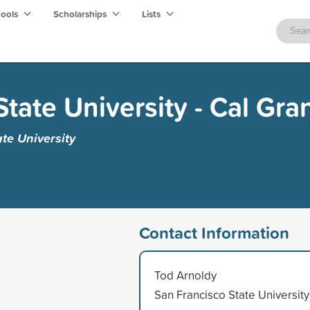
hools
Scholarships
Lists
tate University - Cal Gra
te University
Contact Information
Tod Arnoldy
San Francisco State University