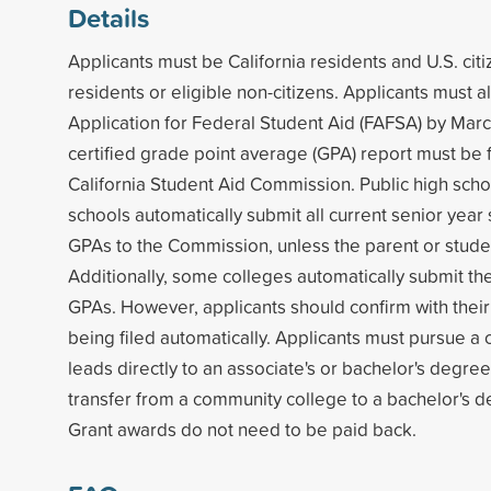
Details
Applicants must be California residents and U.S. ci
residents or eligible non-citizens. Applicants must 
Application for Federal Student Aid (FAFSA) by Marc
certified grade point average (GPA) report must be f
California Student Aid Commission. Public high scho
schools automatically submit all current senior year 
GPAs to the Commission, unless the parent or stude
Additionally, some colleges automatically submit thei
GPAs. However, applicants should confirm with their
being filed automatically. Applicants must pursue a 
leads directly to an associate's or bachelor's degree,
transfer from a community college to a bachelor's 
Grant awards do not need to be paid back.