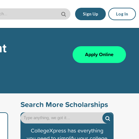
Sign Up
Log In
nt
Apply Online
Search More Scholarships
CollegeXpress has everything
you need to simplify your college