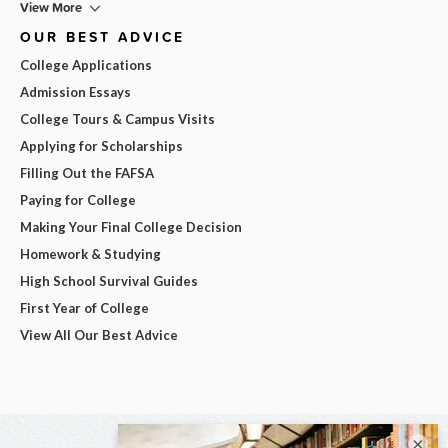
View More
OUR BEST ADVICE
College Applications
Admission Essays
College Tours & Campus Visits
Applying for Scholarships
Filling Out the FAFSA
Paying for College
Making Your Final College Decision
Homework & Studying
High School Survival Guides
First Year of College
View All Our Best Advice
×