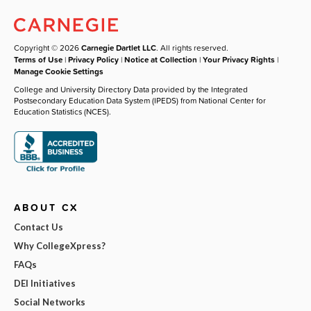
Copyright © 2026
Carnegie Dartlet LLC
. All rights reserved.
Terms of Use
|
Privacy Policy
|
Notice at Collection
|
Your Privacy Rights
|
Manage Cookie Settings
College and University Directory Data provided by the Integrated
Postsecondary Education Data System (IPEDS) from National Center for
Education Statistics (NCES).
ABOUT CX
Contact Us
Why CollegeXpress?
FAQs
DEI Initiatives
Social Networks