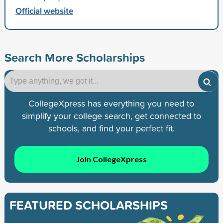
Official website
Search More Scholarships
CollegeXpress has everything you need to
simplify your college search, get connected to
schools, and find your perfect fit.
Join CollegeXpress
FEATURED SCHOLARSHIPS