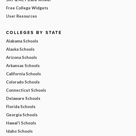
Free College Widgets
User Resources
COLLEGES BY STATE
Alabama Schools
Alaska Schools
Arizona Schools
Arkansas Schools
California Schools
Colorado Schools
Connecticut Schools
Delaware Schools
Florida Schools
Georgia Schools
Hawai'i Schools
Idaho Schools