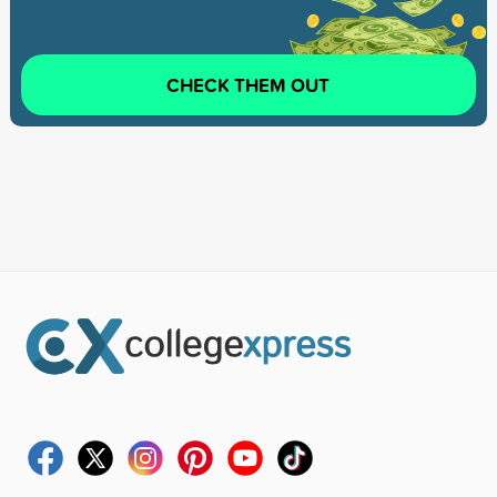
CHECK THEM OUT