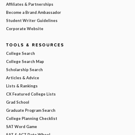
Affiliates & Partnerships
Become a Brand Ambassador
Student Writer Guidelines
Corporate Website
TOOLS & RESOURCES
College Search
College Search Map
Scholarship Search
Articles & Advice
Lists & Rankings
CX Featured College Lists
Grad School
Graduate Program Search
College Planning Checklist
SAT Word Game
SAT & ACT Date Wheel