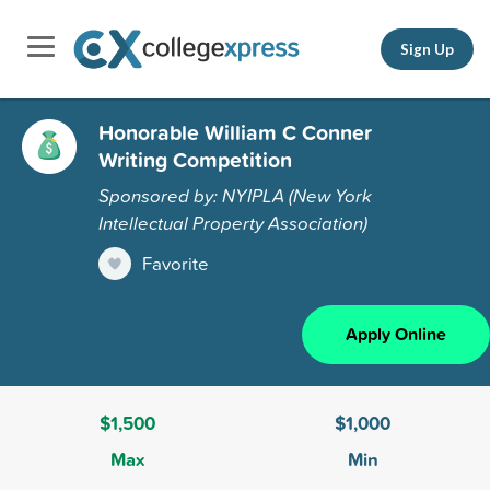
Sign Up
Honorable William C Conner
Writing Competition
Sponsored by: NYIPLA (New York
Intellectual Property Association)
Favorite
Apply Online
$1,500
$1,000
Max
Min