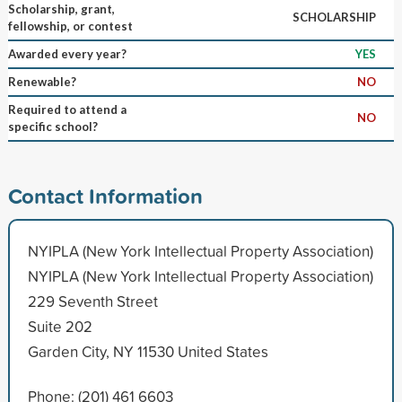
Scholarship, grant,
SCHOLARSHIP
fellowship, or contest
Awarded every year?
YES
Renewable?
NO
Required to attend a
NO
specific school?
Contact Information
NYIPLA (New York Intellectual Property Association)
NYIPLA (New York Intellectual Property Association)
229 Seventh Street
Suite 202
Garden City, NY 11530 United States
Phone: (201) 461 6603