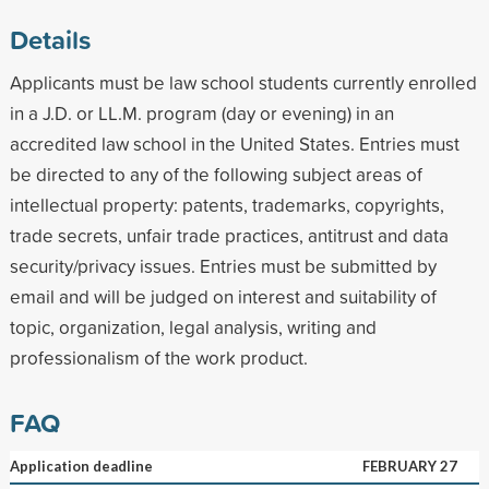
Details
Applicants must be law school students currently enrolled
in a J.D. or LL.M. program (day or evening) in an
accredited law school in the United States. Entries must
be directed to any of the following subject areas of
intellectual property: patents, trademarks, copyrights,
trade secrets, unfair trade practices, antitrust and data
security/privacy issues. Entries must be submitted by
email and will be judged on interest and suitability of
topic, organization, legal analysis, writing and
professionalism of the work product.
FAQ
Application deadline
FEBRUARY 27