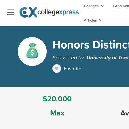
Colleges
Grad Sc
Articles
Honors Distinc
Sponsored by:
University of Texa
Favorite
$20,000
Max
Av