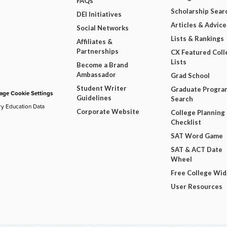
FAQs
Scholarship Sear
DEI Initiatives
Articles & Advice
Social Networks
Lists & Rankings
Affiliates &
Partnerships
CX Featured Coll
Lists
Become a Brand
Ambassador
Grad School
Student Writer
Graduate Progra
ge Cookie Settings
Guidelines
Search
ry Education Data
Corporate Website
College Planning
Checklist
SAT Word Game
SAT & ACT Date
Wheel
Free College Wi
User Resources