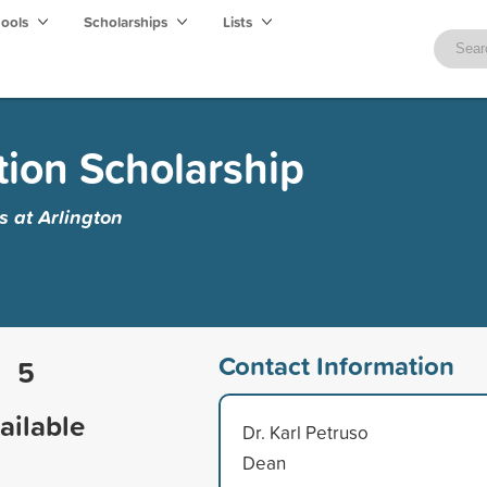
hools
Scholarships
Lists
tion Scholarship
s at Arlington
Contact Information
5
ailable
Dr. Karl Petruso
Dean