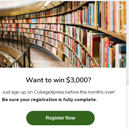
×
I am...
X
SUBSCRIBE NOW!