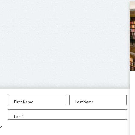
First Name
Last Name
Email
to