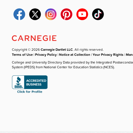
Copyright © 2026
Carnegie Dartlet LLC
. All rights reserved.
Terms of Use
|
Privacy Policy
|
Notice at Collection
|
Your Privacy Rights
|
Mana
College and University Directory Data provided by the Integrated Postseconda
System (IPEDS) from National Center for Education Statistics (NCES).