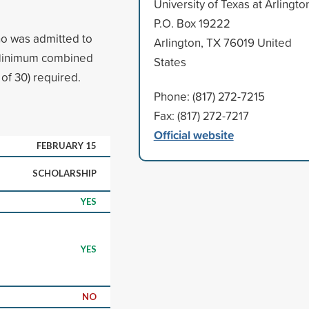
University of Texas at Arlingto
P.O. Box 19222
ho was admitted to
Arlington, TX 76019 United
. Minimum combined
States
of 30) required.
Phone: (817) 272-7215
Fax: (817) 272-7217
Official website
FEBRUARY 15
SCHOLARSHIP
YES
YES
NO