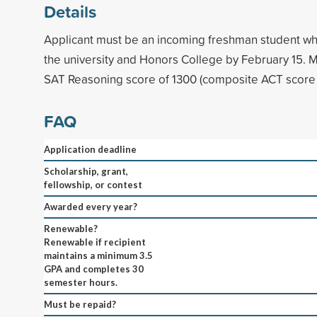
Details
Applicant must be an incoming freshman student w
the university and Honors College by February 15
SAT Reasoning score of 1300 (composite ACT score 
FAQ
Application deadline
Scholarship, grant,
fellowship, or contest
Awarded every year?
Renewable?
Renewable if recipient
maintains a minimum 3.5
GPA and completes 30
semester hours.
Must be repaid?