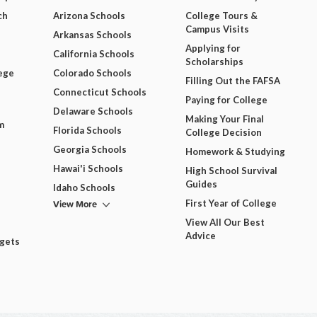
ch
Arizona Schools
College Tours &
Campus Visits
Arkansas Schools
Applying for
California Schools
Scholarships
ege
Colorado Schools
Filling Out the FAFSA
Connecticut Schools
Paying for College
Delaware Schools
Making Your Final
m
Florida Schools
College Decision
Georgia Schools
Homework & Studying
Hawai'i Schools
High School Survival
Guides
Idaho Schools
View More
First Year of College
View All Our Best
Advice
dgets