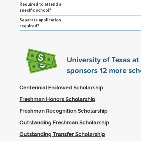
Required to attend a
specific school?
Separate application
required?
University of Texas at
sponsors
12
more scho
Centennial Endowed Scholarship
Freshman Honors Scholarship
Freshman Recognition Scholarship
Outstanding Freshman Scholarship
Outstanding Transfer Scholarship