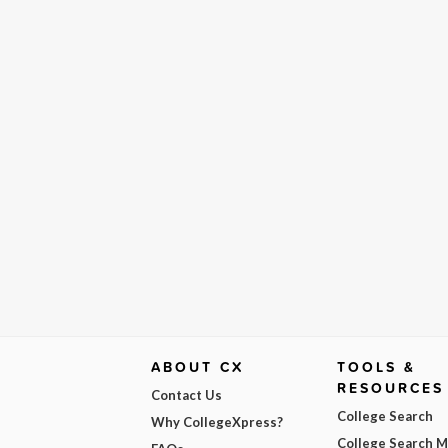
ABOUT CX
TOOLS &
RESOURCES
Contact Us
College Search
Why CollegeXpress?
College Search 