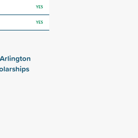
YES
YES
 Arlington
larships