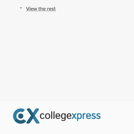
View the rest