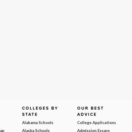
COLLEGES BY
OUR BEST
STATE
ADVICE
Alabama Schools
College Applications
Map
Alaska Schools
Admission Essays