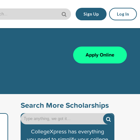
Sign Up
Log In
Apply Online
Search More Scholarships
CollegeXpress has everything
you need to simplify your college