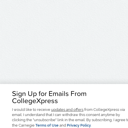
Sign Up for Emails From
CollegeXpress
I would like to receive
updates and offers
from CollegeXpress via
email. I understand that I can withdraw this consent anytime by
clicking the "unsubscribe" link in the email. By subscribing, I agree 
the Carnegie
Terms of Use
and
Privacy Policy
.