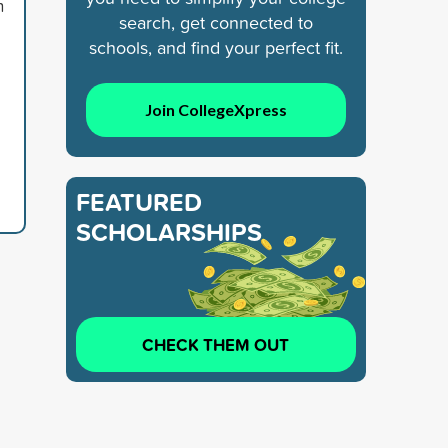
n
search, get connected to
schools, and find your perfect fit.
Join CollegeXpress
FEATURED
SCHOLARSHIPS
CHECK THEM OUT