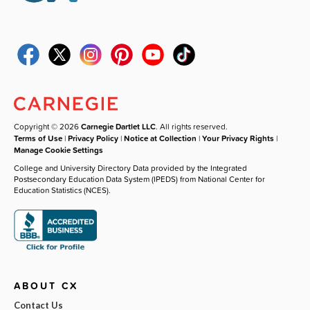
Copyright © 2026
Carnegie Dartlet LLC
. All rights reserved.
Terms of Use
|
Privacy Policy
|
Notice at Collection
|
Your Privacy Rights
|
Manage Cookie Settings
College and University Directory Data provided by the Integrated
Postsecondary Education Data System (IPEDS) from National Center for
Education Statistics (NCES).
ABOUT CX
Contact Us