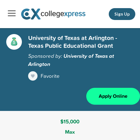
Sign Up
University of Texas at Arlington -
Texas Public Educational Grant
Sponsored by:
University of Texas at
Arlington
Favorite
Apply Online
$15,000
Max