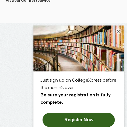
View All Our Best Advice
×