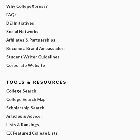
Why CollegeXpress?
FAQs
DEI Initiatives
Social Networks
Affiliates & Partnerships
Become a Brand Ambassador
Student Writer Guidelines
Corporate Website
TOOLS & RESOURCES
College Search
College Search Map
Scholarship Search
Articles & Advice
Lists & Rankings
CX Featured College Lists