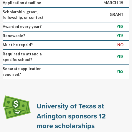
Application deadline
MARCH 15
Scholarship, grant,
GRANT
fellowship, or contest
Awarded every year?
YES
Renewable?
YES
Must be repaid?
NO
Required to attend a
YES
specific school?
Separate application
YES
required?
University of Texas at
Arlington sponsors
12
more scholarships