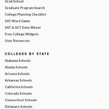
Grad School
Graduate Program Search
College Planning Checklist
SAT Word Game
SAT & ACT Date Wheel
Free College Widgets
User Resources
COLLEGES BY STATE
Alabama Schools
Alaska Schools
Arizona Schools
Arkansas Schools
California Schools
Colorado Schools
Connecticut Schools
Delaware Schools