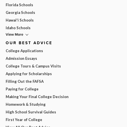
Florida Schools
Georgia Schools
Hawai'i Schools
Idaho Schools
View More
OUR BEST ADVICE
College Applications
Admission Essays
College Tours & Campus Visits
Applying for Scholarships
Filling Out the FAFSA
Paying for College
Making Your Final College Decision
Homework & Studying
High School Survival Guides
First Year of College