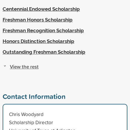
Centennial Endowed Scholarship
Freshman Honors Scholarship
Freshman Recognition Scholarship
Honors Distinction Scholarship
Outstanding Freshman Scholarship
View the rest
Contact Information
Chris Woodyard
Scholarship Director