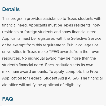
Details
This program provides assistance to Texas students with
financial need. Applicants must be Texas residents, non-
residents or foreign students and show financial need.
Applicants must be registered with the Selective Service
or be exempt from this requirement. Public colleges or
universities in Texas make TPEG awards from their own
resources. No individual award may be more than the
student's financial need. Each institution sets its own
maximum award amounts. To apply, complete the Free
Application for Federal Student Aid (FAFSA). The financial
aid office will notify the applicant of eligibility.
FAQ