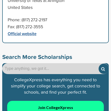
University of Texas at Arlington
United States
Phone: (817) 272-2197
Fax: (817) 272-3555
Official website
Search More Scholarships
CollegeXpress has everything you need to
simplify your college search, get connected to
schools, and find your perfect fit.
Join CollegeXpress