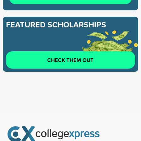
FEATURED SCHOLARSHIPS
CHECK THEM OUT