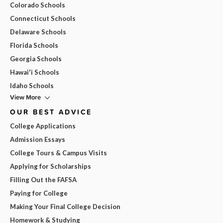
Colorado Schools
Connecticut Schools
Delaware Schools
Florida Schools
Georgia Schools
Hawai'i Schools
Idaho Schools
View More
OUR BEST ADVICE
College Applications
Admission Essays
College Tours & Campus Visits
Applying for Scholarships
Filling Out the FAFSA
Paying for College
Making Your Final College Decision
Homework & Studying