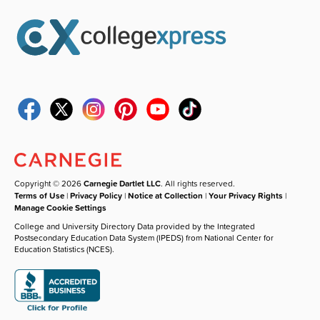
Copyright © 2026
Carnegie Dartlet LLC
. All rights reserved.
Terms of Use
|
Privacy Policy
|
Notice at Collection
|
Your Privacy Rights
|
Manage Cookie Settings
College and University Directory Data provided by the Integrated
Postsecondary Education Data System (IPEDS) from National Center for
Education Statistics (NCES).