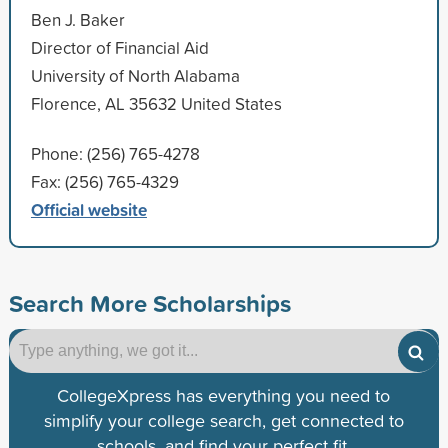
Ben J. Baker
Director of Financial Aid
University of North Alabama
Florence, AL 35632 United States
Phone: (256) 765-4278
Fax: (256) 765-4329
Official website
Search More Scholarships
CollegeXpress has everything you need to
simplify your college search, get connected to
schools, and find your perfect fit.