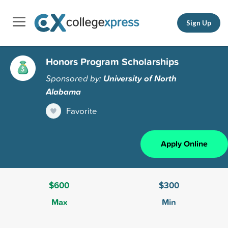
Sign Up
Honors Program Scholarships
Sponsored by:
University of North
Alabama
Favorite
Apply Online
$600
$300
Max
Min