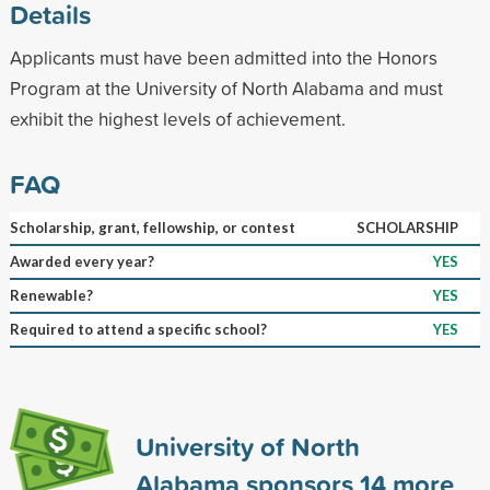
Details
Applicants must have been admitted into the Honors
Program at the University of North Alabama and must
exhibit the highest levels of achievement.
FAQ
Scholarship, grant, fellowship, or contest
SCHOLARSHIP
Awarded every year?
YES
Renewable?
YES
Required to attend a specific school?
YES
University of North
Alabama sponsors
14
more