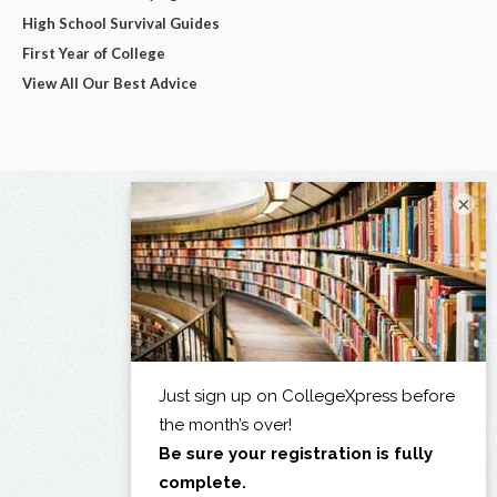
High School Survival Guides
First Year of College
View All Our Best Advice
×