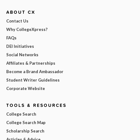
ABOUT CX
Contact Us
Why CollegeXpress?
FAQs
DEI Initiatives
Social Networks
Affiliates & Partnerships
Become a Brand Ambassador
Student Writer Guidelines
Corporate Website
TOOLS & RESOURCES
College Search
College Search Map
Scholarship Search
Articles & Advice