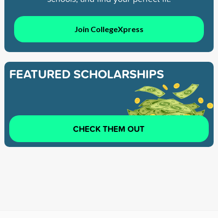
Join CollegeXpress
FEATURED SCHOLARSHIPS
CHECK THEM OUT