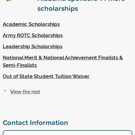
scholarships
Academic Scholarships
Army ROTC Scholarships
Leadership Scholarships
National Merit & National Achievement Finalists &
Semi-Finalists
Out of State Student Tuition Waiver
View the rest
Contact Information