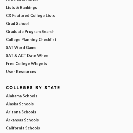
Lists & Rankings
CX Featured College Lists
Grad School
Graduate Program Search
College Planning Checklist
SAT Word Game
SAT & ACT Date Wheel
Free College Widgets
User Resources
COLLEGES BY STATE
Alabama Schools
Alaska Schools
Arizona Schools
Arkansas Schools
California Schools