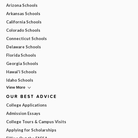
Arizona Schools
Arkansas Schools
California Schools
Colorado Schools
Connecticut Schools
Delaware Schools
Florida Schools
Georgia Schools
Hawai'i Schools
Idaho Schools
View More
OUR BEST ADVICE
College Applications
Admission Essays
College Tours & Campus Visits
Applying for Scholarships