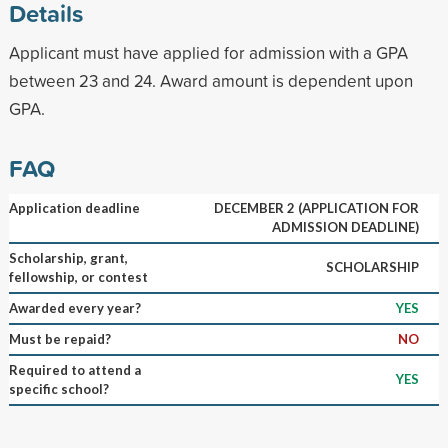
Details
Applicant must have applied for admission with a GPA
between 23 and 24. Award amount is dependent upon
GPA.
FAQ
Application deadline
DECEMBER 2 (APPLICATION FOR
ADMISSION DEADLINE)
Scholarship, grant,
SCHOLARSHIP
fellowship, or contest
Awarded every year?
YES
Must be repaid?
NO
Required to attend a
YES
specific school?