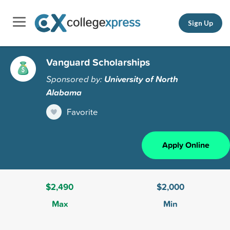
Sign Up
Vanguard Scholarships
Sponsored by:
University of North
Alabama
Favorite
Apply Online
$2,490
$2,000
Max
Min