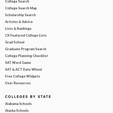
College Search
College Search Map
Scholarship Search
Articles & Advice
Lists & Rankings
CX Featured College Lists
Grad School
Graduate Program Search
College Planning Checklist
SAT Word Game
SAT & ACT Date Wheel
Free College Widgets
User Resources
COLLEGES BY STATE
Alabama Schools
Alaska Schools