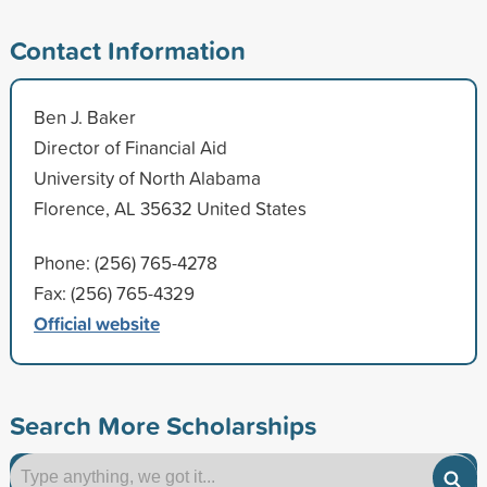
Contact Information
Ben J. Baker
Director of Financial Aid
University of North Alabama
Florence, AL 35632 United States
Phone: (256) 765-4278
Fax: (256) 765-4329
Official website
Search More Scholarships