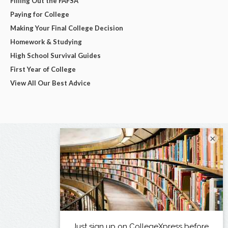
Filling Out the FAFSA
Paying for College
Making Your Final College Decision
Homework & Studying
High School Survival Guides
First Year of College
View All Our Best Advice
×