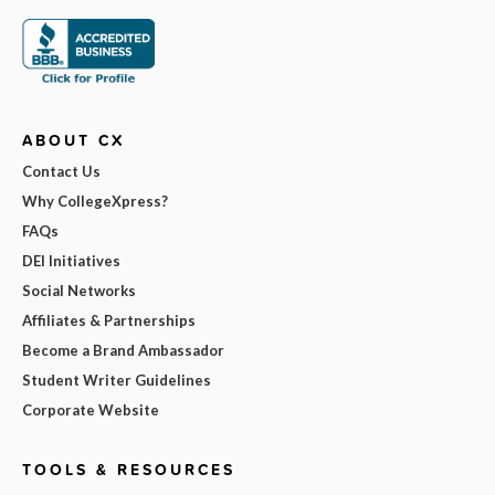
ABOUT CX
Contact Us
Why CollegeXpress?
FAQs
DEI Initiatives
Social Networks
Affiliates & Partnerships
Become a Brand Ambassador
Student Writer Guidelines
Corporate Website
TOOLS & RESOURCES