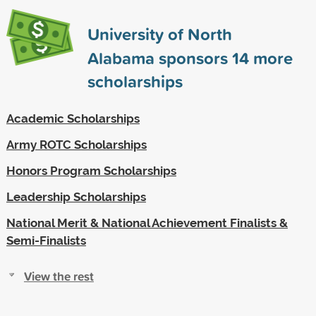
University of North
Alabama sponsors
14
more
scholarships
Academic Scholarships
Army ROTC Scholarships
Honors Program Scholarships
Leadership Scholarships
National Merit & National Achievement Finalists &
Semi-Finalists
View the rest