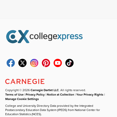
Copyright © 2026
Carnegie Dartlet LLC
. All rights reserved.
Terms of Use
|
Privacy Policy
|
Notice at Collection
|
Your Privacy Rights
|
Manage Cookie Settings
College and University Directory Data provided by the Integrated
Postsecondary Education Data System (IPEDS) from National Center for
Education Statistics (NCES).