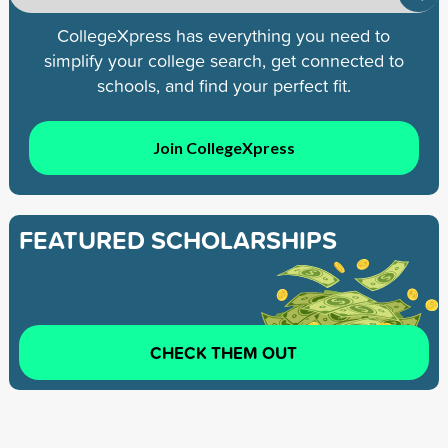
CollegeXpress has everything you need to
simplify your college search, get connected to
schools, and find your perfect fit.
Join CollegeXpress
FEATURED SCHOLARSHIPS
CHECK THEM OUT