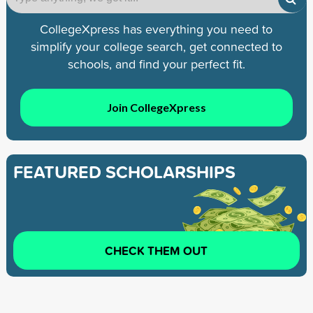
CollegeXpress has everything you need to
simplify your college search, get connected to
schools, and find your perfect fit.
Join CollegeXpress
FEATURED SCHOLARSHIPS
CHECK THEM OUT