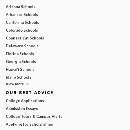
Arizona Schools
Arkansas Schools
California Schools
Colorado Schools
Connecticut Schools
Delaware Schools
Florida Schools
Georgia Schools
Hawai'i Schools
Idaho Schools
View More
OUR BEST ADVICE
College Applications
Admission Essays
College Tours & Campus Visits
Applying for Scholarships