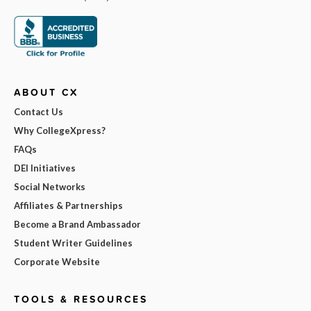
ABOUT CX
Contact Us
Why CollegeXpress?
FAQs
DEI Initiatives
Social Networks
Affiliates & Partnerships
Become a Brand Ambassador
Student Writer Guidelines
Corporate Website
TOOLS & RESOURCES