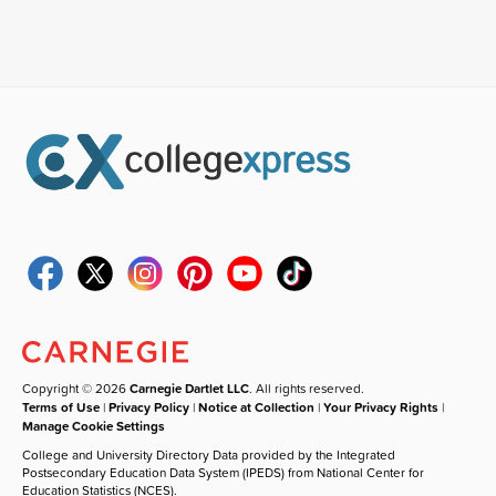
Copyright © 2026
Carnegie Dartlet LLC
. All rights reserved.
Terms of Use
|
Privacy Policy
|
Notice at Collection
|
Your Privacy Rights
|
Manage Cookie Settings
College and University Directory Data provided by the Integrated
Postsecondary Education Data System (IPEDS) from National Center for
Education Statistics (NCES).