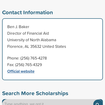
Contact Information
Ben J. Baker
Director of Financial Aid
University of North Alabama
Florence, AL 35632 United States
Phone: (256) 765-4278
Fax: (256) 765-4329
Official website
Search More Scholarships