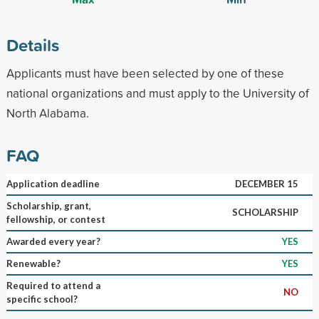
Details
Applicants must have been selected by one of these
national organizations and must apply to the University of
North Alabama.
FAQ
Application deadline
DECEMBER 15
Scholarship, grant,
SCHOLARSHIP
fellowship, or contest
Awarded every year?
YES
Renewable?
YES
Required to attend a
NO
specific school?