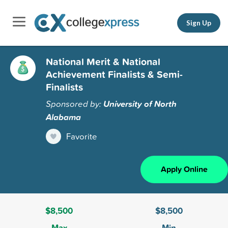
Sign Up
National Merit & National
Achievement Finalists & Semi-
Finalists
Sponsored by:
University of North
Alabama
Favorite
Apply Online
$8,500
$8,500
Max
Min