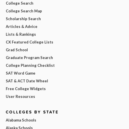
College Search
College Search Map
Scholarship Search
Articles & Advice
Lists & Rankings
CX Featured College Lists
Grad School
Graduate Program Search
College Planning Checklist
SAT Word Game
SAT & ACT Date Wheel
Free College Widgets
User Resources
COLLEGES BY STATE
Alabama Schools
Alaska Schools