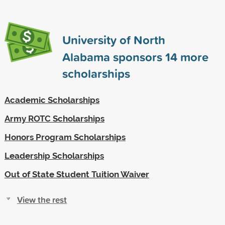
University of North
Alabama sponsors
14
more
scholarships
Academic Scholarships
Army ROTC Scholarships
Honors Program Scholarships
Leadership Scholarships
Out of State Student Tuition Waiver
View the rest