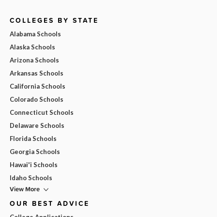
COLLEGES BY STATE
Alabama Schools
Alaska Schools
Arizona Schools
Arkansas Schools
California Schools
Colorado Schools
Connecticut Schools
Delaware Schools
Florida Schools
Georgia Schools
Hawai'i Schools
Idaho Schools
View More
OUR BEST ADVICE
College Applications