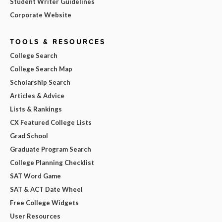
Student Writer Guidelines
Corporate Website
TOOLS & RESOURCES
College Search
College Search Map
Scholarship Search
Articles & Advice
Lists & Rankings
CX Featured College Lists
Grad School
Graduate Program Search
College Planning Checklist
SAT Word Game
SAT & ACT Date Wheel
Free College Widgets
User Resources