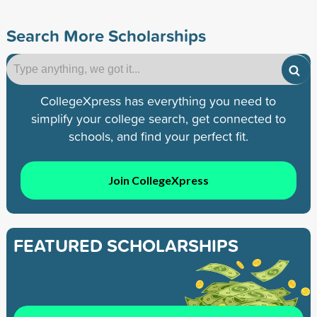
Search More Scholarships
CollegeXpress has everything you need to
simplify your college search, get connected to
schools, and find your perfect fit.
Join CollegeXpress
FEATURED SCHOLARSHIPS