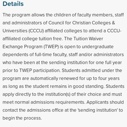
Details
The program allows the children of faculty members, staff
and administrators of Council for Christian Colleges &
Universities (CCCU) affiliated colleges to attend a CCCU-
affiliated college tuition free. The Tuition Waiver
Exchange Program (TWEP) is open to undergraduate
dependents of full-time faculty, staff and/or administrators
who have been at the sending institution for one full year
prior to TWEP participation. Students admitted under the
program are automatically renewed for up to four years
as long as the student remains in good standing. Students
apply directly to the institution(s) of their choice and must
meet normal admissions requirements. Applicants should
contact the admissions office at the 'sending institution' to
begin the process.