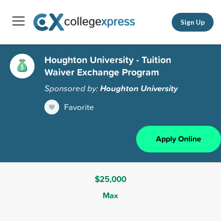
Sign Up
Houghton University - Tuition
Waiver Exchange Program
Sponsored by:
Houghton University
Favorite
Apply Online
$25,000
Max