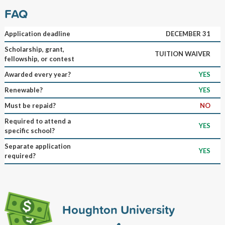
FAQ
Application deadline
DECEMBER 31
Scholarship, grant,
TUITION WAIVER
fellowship, or contest
Awarded every year?
YES
Renewable?
YES
Must be repaid?
NO
Required to attend a
YES
specific school?
Separate application
YES
required?
Houghton University