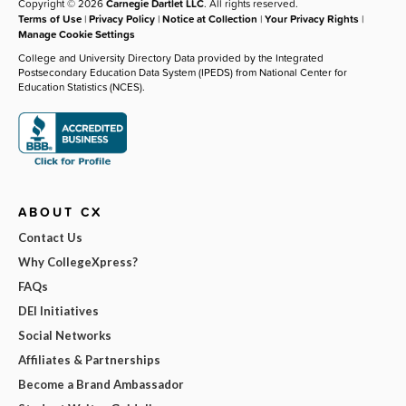
Copyright © 2026
Carnegie Dartlet LLC
. All rights reserved.
Terms of Use
|
Privacy Policy
|
Notice at Collection
|
Your Privacy Rights
|
Manage Cookie Settings
College and University Directory Data provided by the Integrated
Postsecondary Education Data System (IPEDS) from National Center for
Education Statistics (NCES).
ABOUT CX
Contact Us
Why CollegeXpress?
FAQs
DEI Initiatives
Social Networks
Affiliates & Partnerships
Become a Brand Ambassador