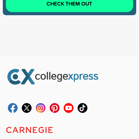
CHECK THEM OUT