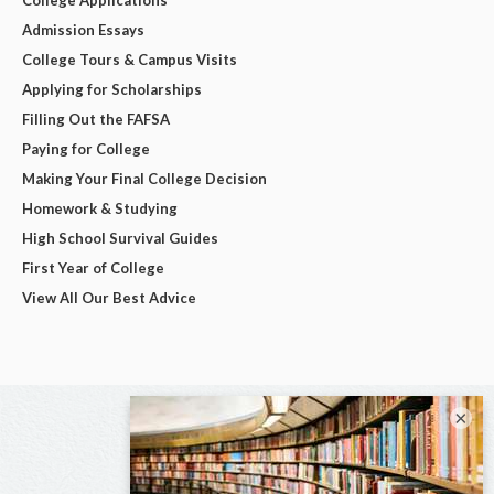
Admission Essays
College Tours & Campus Visits
Applying for Scholarships
Filling Out the FAFSA
Paying for College
Making Your Final College Decision
Homework & Studying
High School Survival Guides
First Year of College
View All Our Best Advice
×