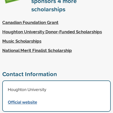
sponsors
4
more
scholarships
Canadian Foundation Grant
Houghton University Donor-Funded Scholarships
Music Scholarships
National Merit Finalist Scholarship
Contact Information
Houghton University
Official website