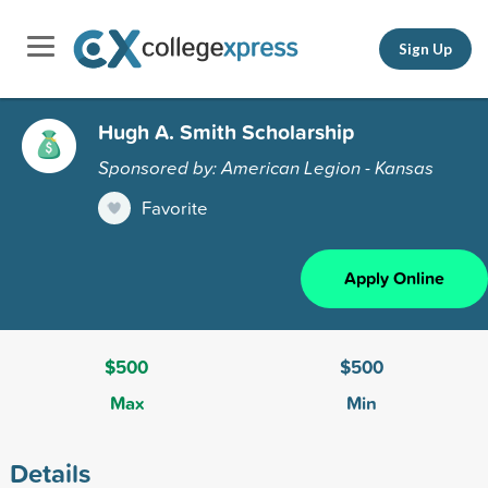
Sign Up
Hugh A. Smith Scholarship
Sponsored by: American Legion - Kansas
Favorite
Apply Online
$500
$500
Max
Min
Details