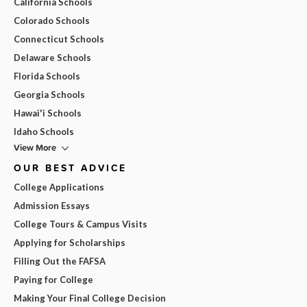
California Schools
Colorado Schools
Connecticut Schools
Delaware Schools
Florida Schools
Georgia Schools
Hawai'i Schools
Idaho Schools
View More
OUR BEST ADVICE
College Applications
Admission Essays
College Tours & Campus Visits
Applying for Scholarships
Filling Out the FAFSA
Paying for College
Making Your Final College Decision