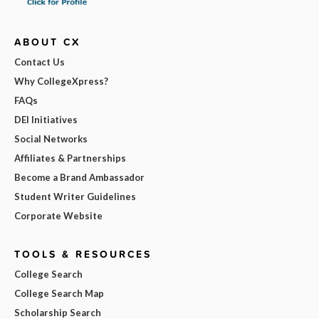
ABOUT CX
Contact Us
Why CollegeXpress?
FAQs
DEI Initiatives
Social Networks
Affiliates & Partnerships
Become a Brand Ambassador
Student Writer Guidelines
Corporate Website
TOOLS & RESOURCES
College Search
College Search Map
Scholarship Search