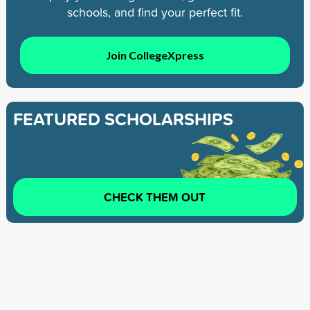
schools, and find your perfect fit.
Join CollegeXpress
FEATURED SCHOLARSHIPS
CHECK THEM OUT