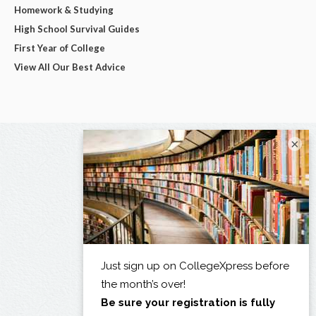
Homework & Studying
High School Survival Guides
First Year of College
View All Our Best Advice
×