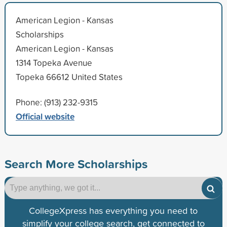
American Legion - Kansas
Scholarships
American Legion - Kansas
1314 Topeka Avenue
Topeka 66612 United States
Phone: (913) 232-9315
Official website
Search More Scholarships
CollegeXpress has everything you need to
simplify your college search, get connected to