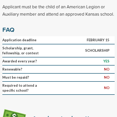
Applicant must be the child of an American Legion or
Auxiliary member and attend an approved Kansas school.
FAQ
Application deadline
FEBRUARY 15
Scholarship, grant,
SCHOLARSHIP
fellowship, or contest
Awarded every year?
YES
Renewable?
NO
Must be repaid?
NO
Required to attend a
NO
specific school?