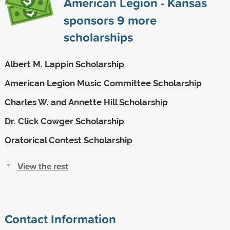
American Legion - Kansas
sponsors
9
more
scholarships
Albert M. Lappin Scholarship
American Legion Music Committee Scholarship
Charles W. and Annette Hill Scholarship
Dr. Click Cowger Scholarship
Oratorical Contest Scholarship
View the rest
Contact Information