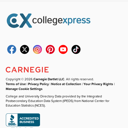
Copyright © 2026
Carnegie Dartlet LLC
. All rights reserved.
Terms of Use
|
Privacy Policy
|
Notice at Collection
|
Your Privacy Rights
|
Manage Cookie Settings
College and University Directory Data provided by the Integrated
Postsecondary Education Data System (IPEDS) from National Center for
Education Statistics (NCES).