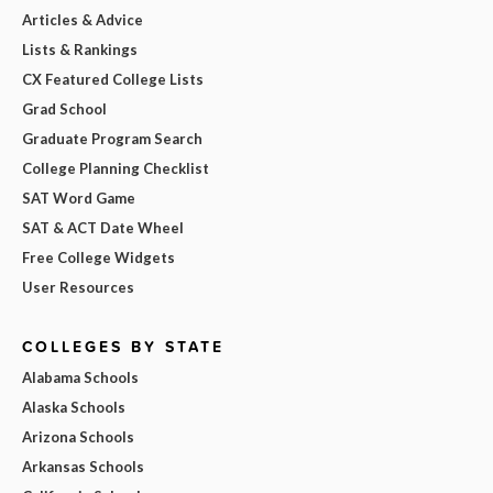
Articles & Advice
Lists & Rankings
CX Featured College Lists
Grad School
Graduate Program Search
College Planning Checklist
SAT Word Game
SAT & ACT Date Wheel
Free College Widgets
User Resources
COLLEGES BY STATE
Alabama Schools
Alaska Schools
Arizona Schools
Arkansas Schools