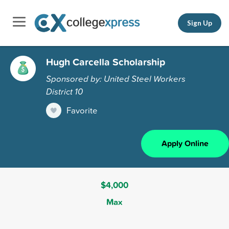
Sign Up
Hugh Carcella Scholarship
Sponsored by: United Steel Workers
District 10
Favorite
Apply Online
$4,000
Max