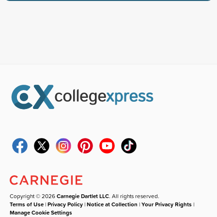
Copyright © 2026
Carnegie Dartlet LLC
. All rights reserved.
Terms of Use
|
Privacy Policy
|
Notice at Collection
|
Your Privacy Rights
|
Manage Cookie Settings