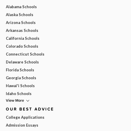
Alabama Schools
Alaska Schools
Arizona Schools
Arkansas Schools
California Schools
Colorado Schools
Connecticut Schools
Delaware Schools
Florida Schools
Georgia Schools
Hawai'i Schools
Idaho Schools
View More
OUR BEST ADVICE
College Applications
Admission Essays