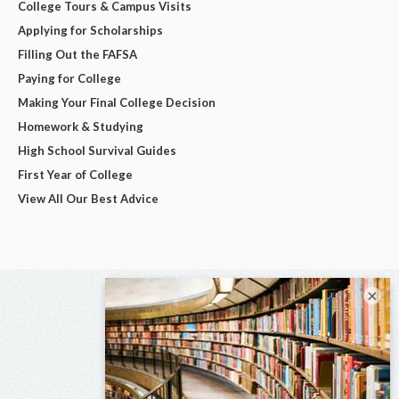
College Tours & Campus Visits
Applying for Scholarships
Filling Out the FAFSA
Paying for College
Making Your Final College Decision
Homework & Studying
High School Survival Guides
First Year of College
View All Our Best Advice
×