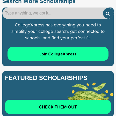
Search More Scholarships
CollegeXpress has everything you need to
simplify your college search, get connected to
schools, and find your perfect fit.
Join CollegeXpress
FEATURED SCHOLARSHIPS
CHECK THEM OUT