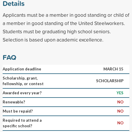
Details
Applicants must be a member in good standing or child of
a member in good standing of the United Steelworkers.
Students must be graduating high school seniors.
Selection is based upon academic excellence.
FAQ
Application deadline
MARCH 15
Scholarship, grant,
SCHOLARSHIP
fellowship, or contest
Awarded every year?
YES
Renewable?
NO
Must be repaid?
NO
Required to attend a
NO
specific school?