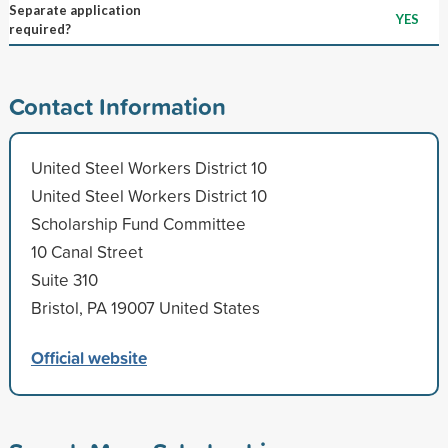
Separate application
YES
required?
Contact Information
United Steel Workers District 10
United Steel Workers District 10
Scholarship Fund Committee
10 Canal Street
Suite 310
Bristol, PA 19007 United States
Official website