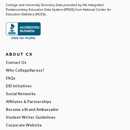
College and University Directory Data provided by the Integrated
Postsecondary Education Data System (IPEDS) from National Center for
Education Statistics (NCES).
ABOUT CX
Contact Us
Why CollegeXpress?
FAQs
DEI Initiatives
Social Networks
Affiliates & Partnerships
Become a Brand Ambassador
Student Writer Guidelines
Corporate Website