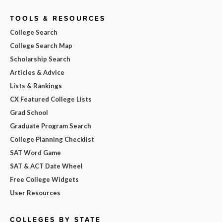
TOOLS & RESOURCES
College Search
College Search Map
Scholarship Search
Articles & Advice
Lists & Rankings
CX Featured College Lists
Grad School
Graduate Program Search
College Planning Checklist
SAT Word Game
SAT & ACT Date Wheel
Free College Widgets
User Resources
COLLEGES BY STATE