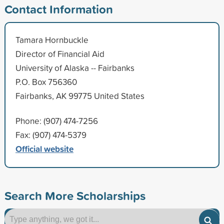
Contact Information
Tamara Hornbuckle
Director of Financial Aid
University of Alaska -- Fairbanks
P.O. Box 756360
Fairbanks, AK 99775 United States
Phone: (907) 474-7256
Fax: (907) 474-5379
Official website
Search More Scholarships