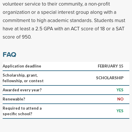
volunteer service to their community, a non-profit
organization or a special interest group along with a
commitment to high academic standards. Students must
have at least a 2.5 GPA with an ACT score of 18 or a SAT
score of 950.
FAQ
Application deadline
FEBRUARY 15
Scholarship, grant,
SCHOLARSHIP
fellowship, or contest
Awarded every year?
YES
Renewable?
NO
Required to attend a
YES
specific school?