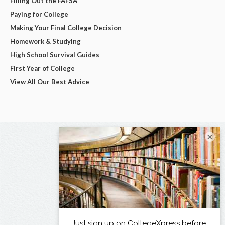
Filling Out the FAFSA
Paying for College
Making Your Final College Decision
Homework & Studying
High School Survival Guides
First Year of College
View All Our Best Advice
×