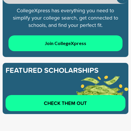
CollegeXpress has everything you need to
simplify your college search, get connected to
schools, and find your perfect fit.
Join CollegeXpress
FEATURED SCHOLARSHIPS
CHECK THEM OUT