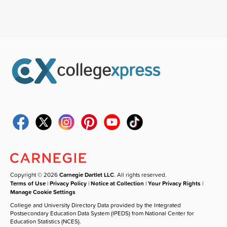
Copyright © 2026
Carnegie Dartlet LLC
. All rights reserved.
Terms of Use
|
Privacy Policy
|
Notice at Collection
|
Your Privacy Rights
|
Manage Cookie Settings
College and University Directory Data provided by the Integrated
Postsecondary Education Data System (IPEDS) from National Center for
Education Statistics (NCES).