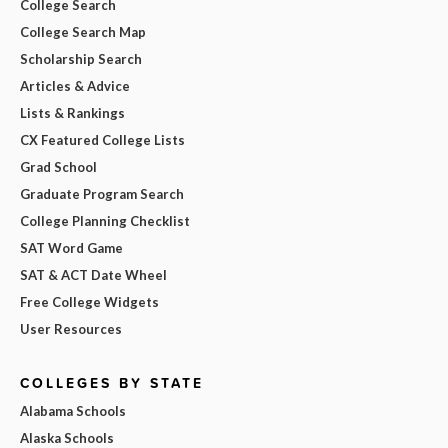
College Search
College Search Map
Scholarship Search
Articles & Advice
Lists & Rankings
CX Featured College Lists
Grad School
Graduate Program Search
College Planning Checklist
SAT Word Game
SAT & ACT Date Wheel
Free College Widgets
User Resources
COLLEGES BY STATE
Alabama Schools
Alaska Schools