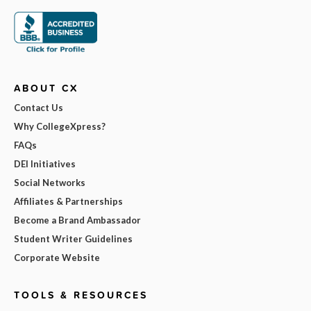
ABOUT CX
Contact Us
Why CollegeXpress?
FAQs
DEI Initiatives
Social Networks
Affiliates & Partnerships
Become a Brand Ambassador
Student Writer Guidelines
Corporate Website
TOOLS & RESOURCES