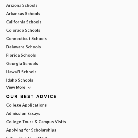
Arizona Schools
Arkansas Schools
California Schools
Colorado Schools
Connecticut Schools
Delaware Schools
Florida Schools
Georgia Schools
Hawai'i Schools
Idaho Schools
View More
OUR BEST ADVICE
College Applications
Admission Essays
College Tours & Campus Visits
Applying for Scholarships