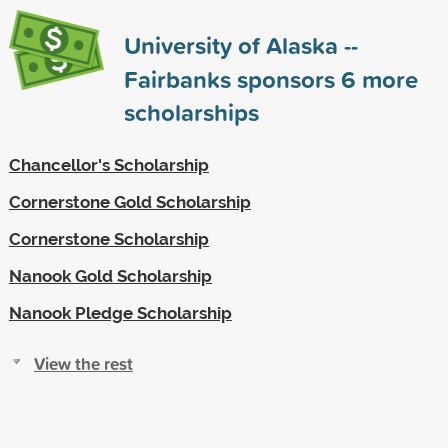
University of Alaska --
Fairbanks sponsors
6
more
scholarships
Chancellor's Scholarship
Cornerstone Gold Scholarship
Cornerstone Scholarship
Nanook Gold Scholarship
Nanook Pledge Scholarship
View the rest