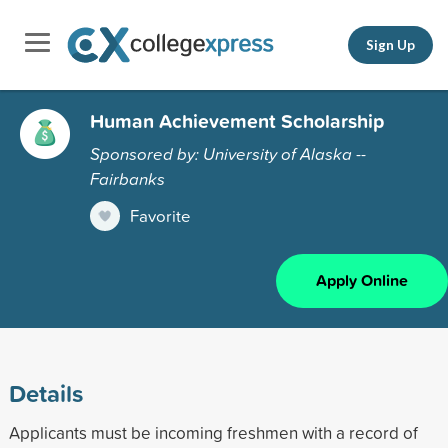
Sign Up
Human Achievement Scholarship
Sponsored by: University of Alaska --
Fairbanks
Favorite
Apply Online
Details
Applicants must be incoming freshmen with a record of