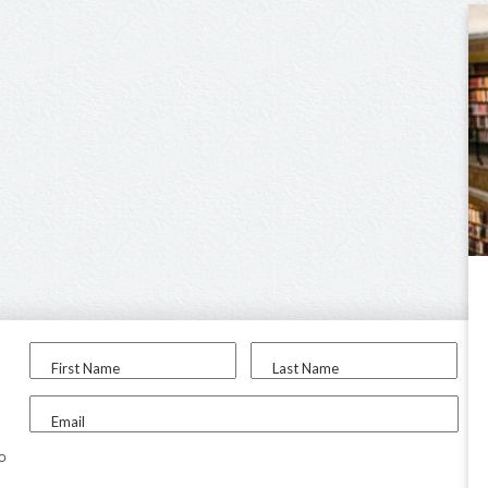
First Name
Last Name
Email
to