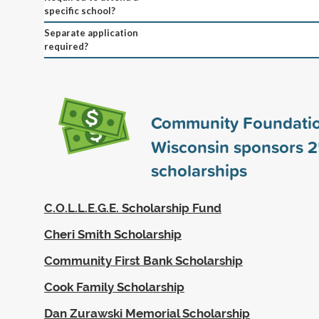
specific school?
Separate application
required?
Community Foundatio
Wisconsin sponsors
2
scholarships
C.O.L.L.E.G.E. Scholarship Fund
Cheri Smith Scholarship
Community First Bank Scholarship
Cook Family Scholarship
Dan Zurawski Memorial Scholarship