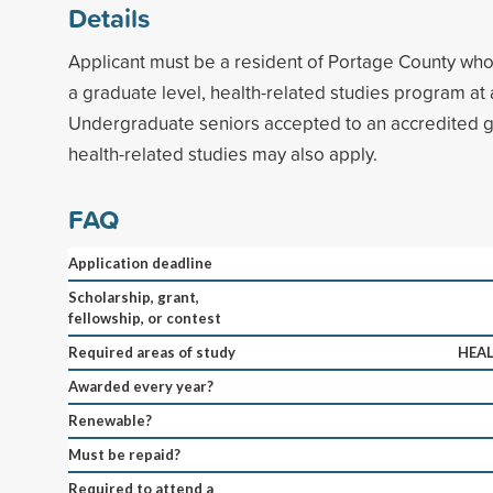
Details
Applicant must be a resident of Portage County who 
a graduate level, health-related studies program at
Undergraduate seniors accepted to an accredited g
health-related studies may also apply.
FAQ
Application deadline
Scholarship, grant,
fellowship, or contest
Required areas of study
HEAL
Awarded every year?
Renewable?
Must be repaid?
Required to attend a