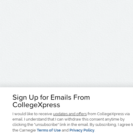
Sign Up for Emails From
CollegeXpress
I would like to receive
updates and offers
from CollegeXpress via
email. I understand that I can withdraw this consent anytime by
clicking the "unsubscribe" link in the email. By subscribing, I agree 
the Carnegie
Terms of Use
and
Privacy Policy
.