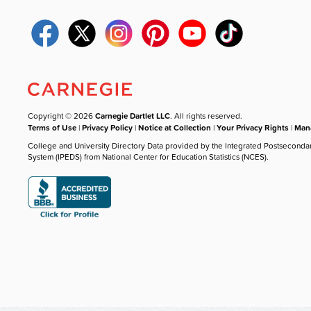
Copyright © 2026
Carnegie Dartlet LLC
. All rights reserved.
Terms of Use
|
Privacy Policy
|
Notice at Collection
|
Your Privacy Rights
|
Mana
College and University Directory Data provided by the Integrated Postseconda
System (IPEDS) from National Center for Education Statistics (NCES).