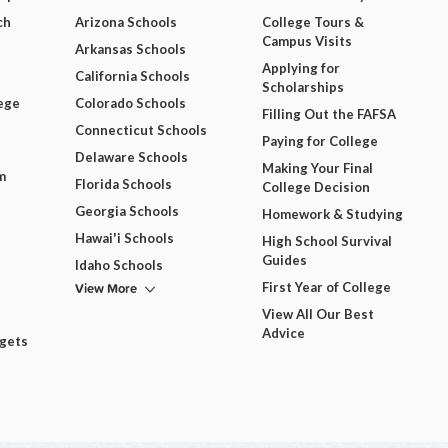
ch
Arizona Schools
College Tours &
Campus Visits
Arkansas Schools
Applying for
California Schools
Scholarships
ege
Colorado Schools
Filling Out the FAFSA
Connecticut Schools
Paying for College
Delaware Schools
Making Your Final
m
Florida Schools
College Decision
Georgia Schools
Homework & Studying
Hawai'i Schools
High School Survival
Guides
Idaho Schools
View More
First Year of College
View All Our Best
Advice
dgets