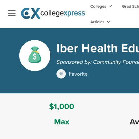
Colleges
Grad Sc
Articles
Iber Health Ed
Sponsored by: Community Foundat
Favorite
$1,000
Max
Av