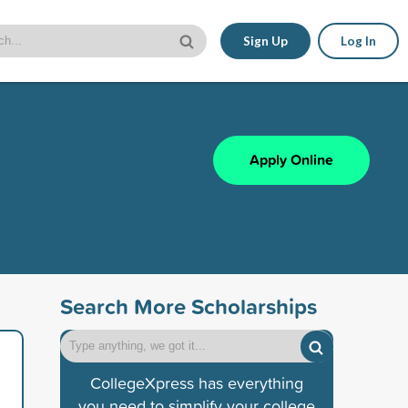
Sign Up
Log In
Apply Online
Search More Scholarships
CollegeXpress has everything
you need to simplify your college