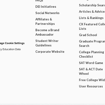
FAQs
Scholarship Sear
DEI Initiatives
Articles & Advice
Social Networks
Lists & Rankings
Affiliates &
Partnerships
CX Featured Coll
Lists
Become a Brand
Ambassador
Grad School
Student Writer
Graduate Progra
ge Cookie Settings
Guidelines
Search
ry Education Data
Corporate Website
College Planning
Checklist
SAT Word Game
SAT & ACT Date
Wheel
Free College Wi
User Resources