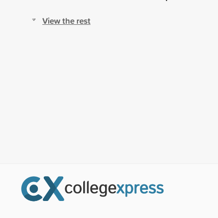
View the rest