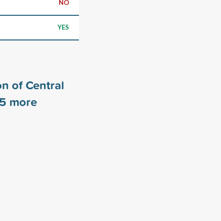
NO
YES
n of Central
5
more