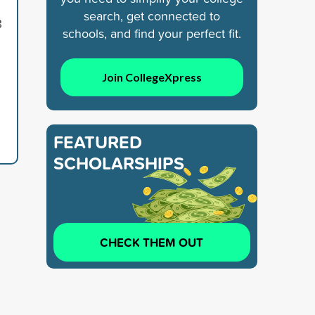
search, get connected to
8
schools, and find your perfect fit.
Join CollegeXpress
FEATURED
SCHOLARSHIPS
CHECK THEM OUT