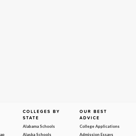
COLLEGES BY
OUR BEST
STATE
ADVICE
Alabama Schools
College Applications
Map
Alaska Schools
Admission Essays