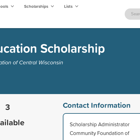
hools
Scholarships
Lists
ucation Scholarship
ion of Central Wisconsin
Contact Information
3
ailable
Scholarship Administrator
Community Foundation of