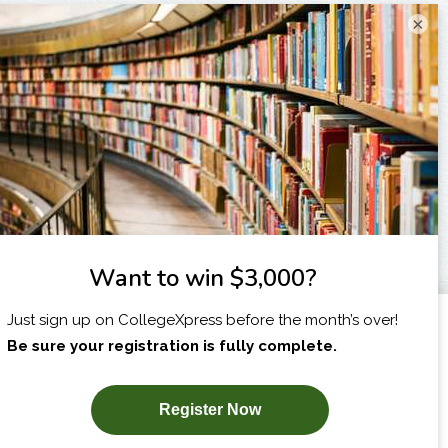
×
I am...
X
SUBSCRIBE NOW!