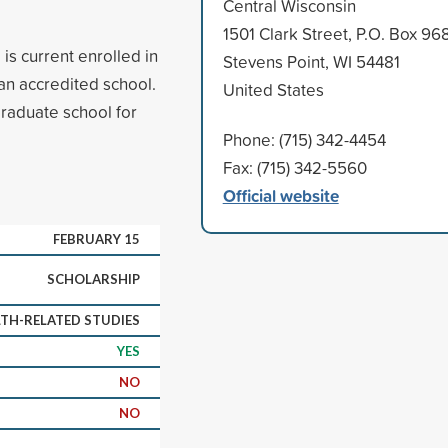
Central Wisconsin
1501 Clark Street, P.O. Box 96
is current enrolled in
Stevens Point, WI 54481
 an accredited school.
United States
raduate school for
Phone: (715) 342-4454
Fax: (715) 342-5560
Official website
FEBRUARY 15
SCHOLARSHIP
TH-RELATED STUDIES
YES
NO
NO