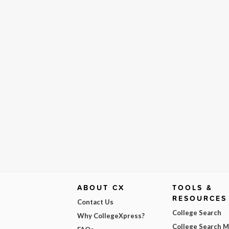
ABOUT CX
TOOLS &
RESOURCES
Contact Us
College Search
Why CollegeXpress?
College Search 