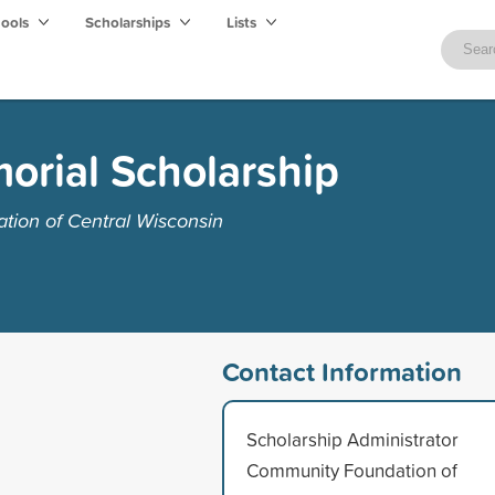
hools
Scholarships
Lists
orial Scholarship
ion of Central Wisconsin
Contact Information
Scholarship Administrator
Community Foundation of