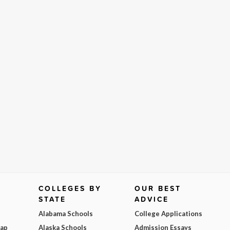
COLLEGES BY
OUR BEST
STATE
ADVICE
Alabama Schools
College Applications
Map
Alaska Schools
Admission Essays