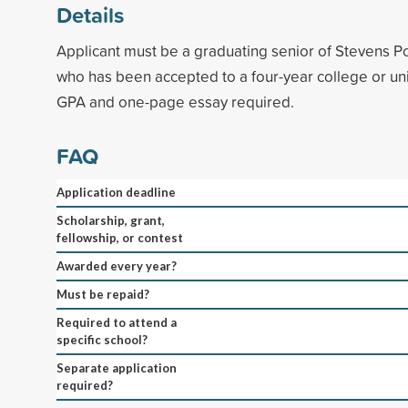
Details
Applicant must be a graduating senior of Stevens P
who has been accepted to a four-year college or un
GPA and one-page essay required.
FAQ
Application deadline
Scholarship, grant,
fellowship, or contest
Awarded every year?
Must be repaid?
Required to attend a
specific school?
Separate application
required?