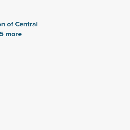
n of Central
5
more