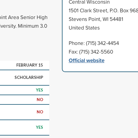
Central Wisconsin
1501 Clark Street, P.O. Box 96
oint Area Senior High
Stevens Point, WI 54481
iversity. Minimum 3.0
United States
Phone: (715) 342-4454
Fax: (715) 342-5560
Official website
FEBRUARY 15
SCHOLARSHIP
YES
NO
NO
YES