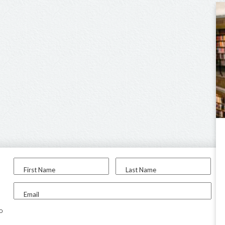
First Name
Last Name
Email
to