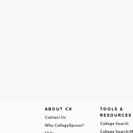
ABOUT CX
TOOLS &
RESOURCES
Contact Us
College Search
Why CollegeXpress?
College Search 