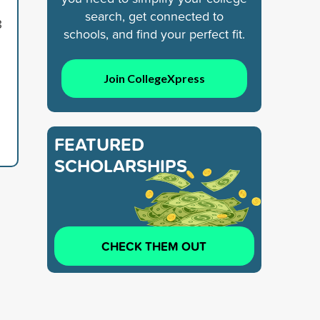
search, get connected to
8
schools, and find your perfect fit.
Join CollegeXpress
FEATURED
SCHOLARSHIPS
CHECK THEM OUT