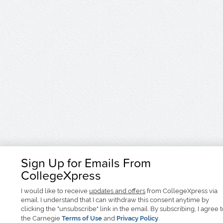
Sign Up for Emails From
CollegeXpress
I would like to receive
updates and offers
from CollegeXpress via
email. I understand that I can withdraw this consent anytime by
clicking the "unsubscribe" link in the email. By subscribing, I agree 
the Carnegie
Terms of Use
and
Privacy Policy
.