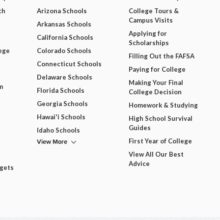
ch
Arizona Schools
College Tours &
Campus Visits
Arkansas Schools
Applying for
California Schools
Scholarships
ege
Colorado Schools
Filling Out the FAFSA
Connecticut Schools
Paying for College
Delaware Schools
Making Your Final
m
Florida Schools
College Decision
Georgia Schools
Homework & Studying
Hawai'i Schools
High School Survival
Guides
Idaho Schools
View More
First Year of College
View All Our Best
Advice
dgets