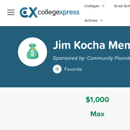
Colleges
Grad Sc
Articles
Jim Kocha Mem
Sponsored by: Community Foundat
Favorite
$1,000
Max