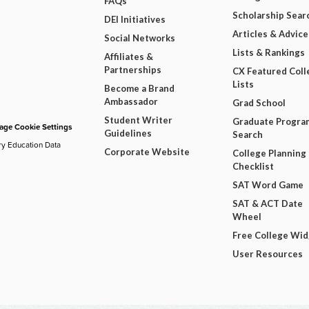
FAQs
Scholarship Sear
DEI Initiatives
Articles & Advice
Social Networks
Lists & Rankings
Affiliates &
Partnerships
CX Featured Coll
Lists
Become a Brand
Ambassador
Grad School
Student Writer
Graduate Progra
ge Cookie Settings
Guidelines
Search
ry Education Data
Corporate Website
College Planning
Checklist
SAT Word Game
SAT & ACT Date
Wheel
Free College Wi
User Resources