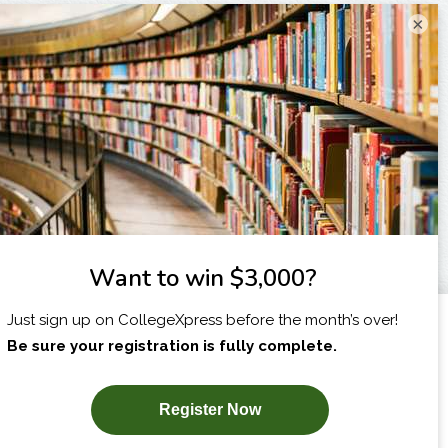
×
I am...
X
SUBSCRIBE NOW!