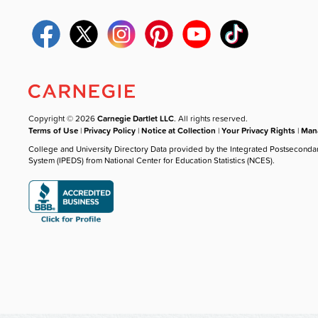
Copyright © 2026
Carnegie Dartlet LLC
. All rights reserved.
Terms of Use
|
Privacy Policy
|
Notice at Collection
|
Your Privacy Rights
|
Mana
College and University Directory Data provided by the Integrated Postseconda
System (IPEDS) from National Center for Education Statistics (NCES).