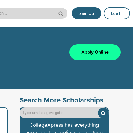
Sign Up
Log In
Apply Online
Search More Scholarships
CollegeXpress has everything
you need to simplify your college