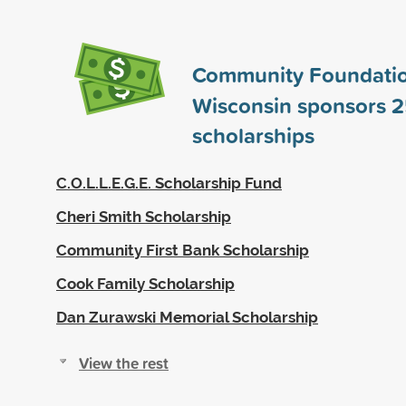
Community Foundatio
Wisconsin sponsors
2
scholarships
C.O.L.L.E.G.E. Scholarship Fund
Cheri Smith Scholarship
Community First Bank Scholarship
Cook Family Scholarship
Dan Zurawski Memorial Scholarship
View the rest