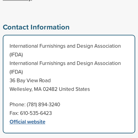
Contact Information
International Furnishings and Design Association
(IFDA)
International Furnishings and Design Association
(IFDA)
36 Bay View Road
Wellesley, MA 02482 United States
Phone: (781) 894-3240
Fax: 610-535-6423
Official website