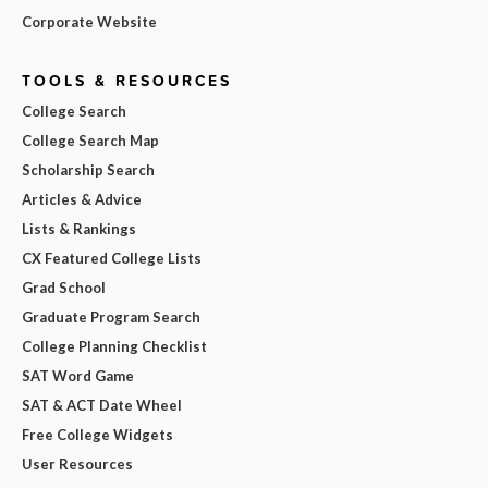
Corporate Website
TOOLS & RESOURCES
College Search
College Search Map
Scholarship Search
Articles & Advice
Lists & Rankings
CX Featured College Lists
Grad School
Graduate Program Search
College Planning Checklist
SAT Word Game
SAT & ACT Date Wheel
Free College Widgets
User Resources