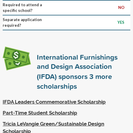
Required to attend a
NO
specific school?
Separate application
YES
required?
International Furnishings
and Design Association
(IFDA) sponsors
3
more
scholarships
IFDA Leaders Commemorative Scholarship
Part-Time Student Scholarship
Tricia LeVangie Green/Sustainable Design
Scholarship