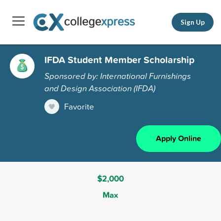
Sign Up
IFDA Student Member Scholarship
Sponsored by: International Furnishings
and Design Association (IFDA)
Favorite
Apply Online
$2,000
Max