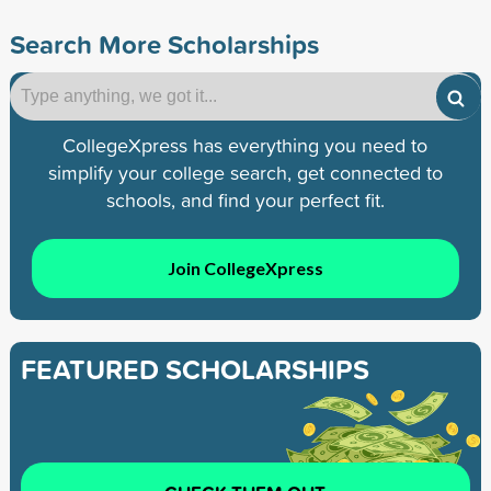
Search More Scholarships
CollegeXpress has everything you need to
simplify your college search, get connected to
schools, and find your perfect fit.
Join CollegeXpress
FEATURED SCHOLARSHIPS