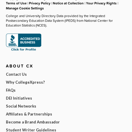
Terms of Use
|
Privacy Policy
|
Notice at Collection
|
Your Privacy Rights
|
Manage Cookie Settings
College and University Directory Data provided by the Integrated
Postsecondary Education Data System (IPEDS) from National Center for
Education Statistics (NCES).
ABOUT CX
Contact Us
Why CollegeXpress?
FAQs
DEI Initiatives
Social Networks
Affiliates & Partnerships
Become a Brand Ambassador
Student Writer Guidelines