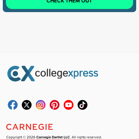
CHECK THEM OUT
Copyright © 2026
Carnegie Dartlet LLC
. All rights reserved.