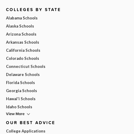
COLLEGES BY STATE
Alabama Schools
Alaska Schools
Arizona Schools
Arkansas Schools
California Schools
Colorado Schools
Connecticut Schools
Delaware Schools
Florida Schools
Georgia Schools
Hawai'i Schools
Idaho Schools
View More
OUR BEST ADVICE
College Applications