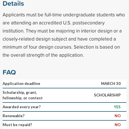
Details
Applicants must be full-time undergraduate students who
are attending an accredited U.S. postsecondary
institution. They must be majoring in interior design or a
closely-related design subject and have completed a
minimum of four design courses. Selection is based on
the overall strength of the application.
FAQ
Application deadline
MARCH 30
Scholarship, grant,
SCHOLARSHIP
fellowship, or contest
Awarded every year?
YES
Renewable?
NO
Must be repaid?
NO