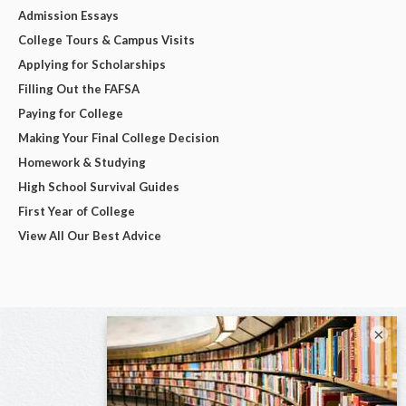
Admission Essays
College Tours & Campus Visits
Applying for Scholarships
Filling Out the FAFSA
Paying for College
Making Your Final College Decision
Homework & Studying
High School Survival Guides
First Year of College
View All Our Best Advice
×