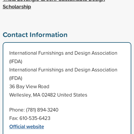
Scholarship
Contact Information
International Furnishings and Design Association
(IFDA)
International Furnishings and Design Association
(IFDA)
36 Bay View Road
Wellesley, MA 02482 United States
Phone: (781) 894-3240
Fax: 610-535-6423
Official website