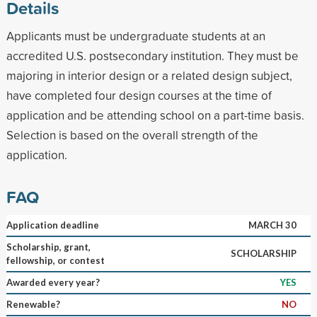
Details
Applicants must be undergraduate students at an
accredited U.S. postsecondary institution. They must be
majoring in interior design or a related design subject,
have completed four design courses at the time of
application and be attending school on a part-time basis.
Selection is based on the overall strength of the
application.
FAQ
Application deadline
MARCH 30
Scholarship, grant,
SCHOLARSHIP
fellowship, or contest
Awarded every year?
YES
Renewable?
NO