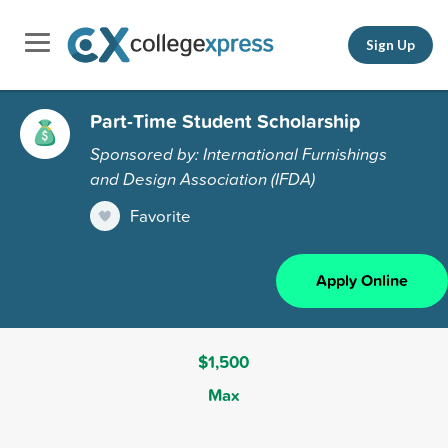
Sign Up
Part-Time Student Scholarship
Sponsored by: International Furnishings
and Design Association (IFDA)
Favorite
Apply Online
$1,500
Max