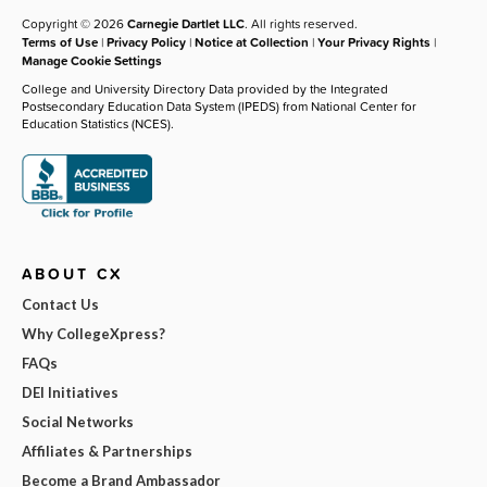
Copyright © 2026
Carnegie Dartlet LLC
. All rights reserved.
Terms of Use
|
Privacy Policy
|
Notice at Collection
|
Your Privacy Rights
|
Manage Cookie Settings
College and University Directory Data provided by the Integrated
Postsecondary Education Data System (IPEDS) from National Center for
Education Statistics (NCES).
ABOUT CX
Contact Us
Why CollegeXpress?
FAQs
DEI Initiatives
Social Networks
Affiliates & Partnerships
Become a Brand Ambassador