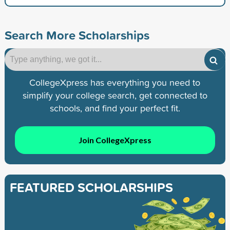
Search More Scholarships
CollegeXpress has everything you need to
simplify your college search, get connected to
schools, and find your perfect fit.
Join CollegeXpress
FEATURED SCHOLARSHIPS