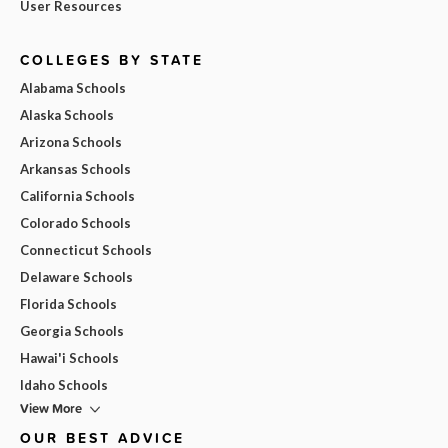
User Resources
COLLEGES BY STATE
Alabama Schools
Alaska Schools
Arizona Schools
Arkansas Schools
California Schools
Colorado Schools
Connecticut Schools
Delaware Schools
Florida Schools
Georgia Schools
Hawai'i Schools
Idaho Schools
View More
OUR BEST ADVICE