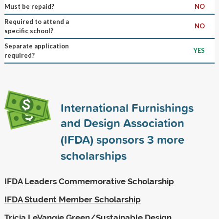
Must be repaid?
NO
Required to attend a
NO
specific school?
Separate application
YES
required?
International Furnishings
and Design Association
(IFDA) sponsors
3
more
scholarships
IFDA Leaders Commemorative Scholarship
IFDA Student Member Scholarship
Tricia LeVangie Green/Sustainable Design