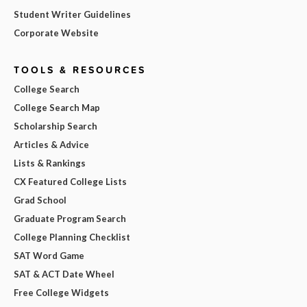
Student Writer Guidelines
Corporate Website
TOOLS & RESOURCES
College Search
College Search Map
Scholarship Search
Articles & Advice
Lists & Rankings
CX Featured College Lists
Grad School
Graduate Program Search
College Planning Checklist
SAT Word Game
SAT & ACT Date Wheel
Free College Widgets