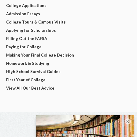
College Applications
Admission Essays
College Tours & Campus Visits
Applying for Scholarships
Filling Out the FAFSA
Paying for College
Making Your Final College Decision
Homework & Studying
High School Survival Guides
First Year of College
View All Our Best Advice
×