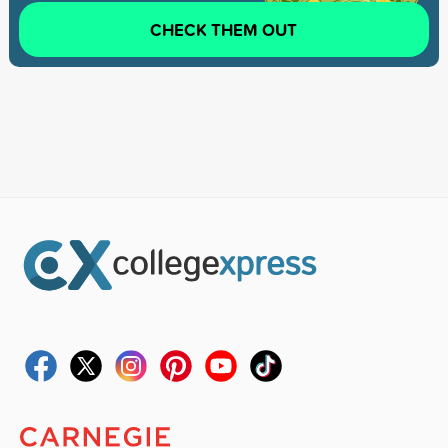
CHECK THEM OUT