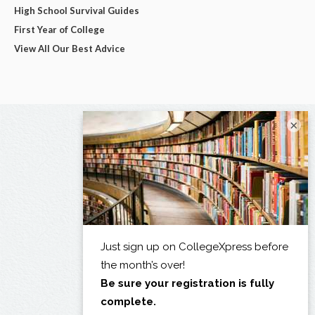
High School Survival Guides
First Year of College
View All Our Best Advice
×