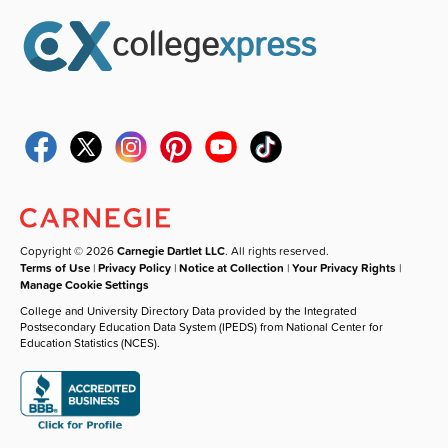
Copyright © 2026
Carnegie Dartlet LLC
. All rights reserved.
Terms of Use
|
Privacy Policy
|
Notice at Collection
|
Your Privacy Rights
|
Manage Cookie Settings
College and University Directory Data provided by the Integrated
Postsecondary Education Data System (IPEDS) from National Center for
Education Statistics (NCES).