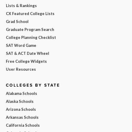
Lists & Rankings
CX Featured College Lists
Grad School
Graduate Program Search
College Planning Checklist
SAT Word Game
SAT & ACT Date Wheel
Free College Widgets
User Resources
COLLEGES BY STATE
Alabama Schools
Alaska Schools
Arizona Schools
Arkansas Schools
California Schools