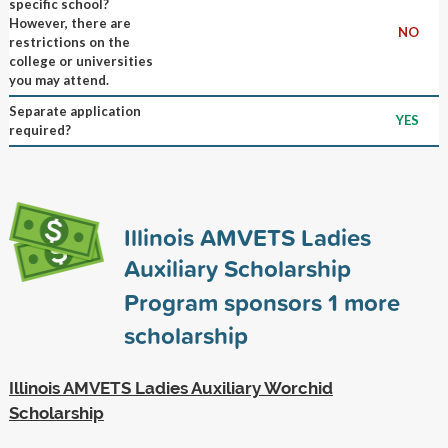
specific school?
However, there are
NO
restrictions on the
college or universities
you may attend.
Separate application
YES
required?
Illinois AMVETS Ladies
Auxiliary Scholarship
Program sponsors
1
more
scholarship
Illinois AMVETS Ladies Auxiliary Worchid
Scholarship