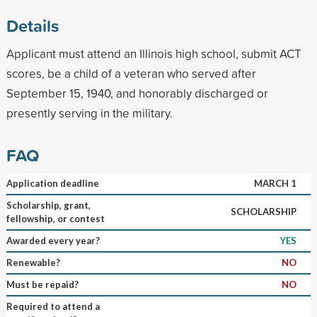
Details
Applicant must attend an Illinois high school, submit ACT
scores, be a child of a veteran who served after
September 15, 1940, and honorably discharged or
presently serving in the military.
FAQ
Application deadline
MARCH 1
Scholarship, grant,
SCHOLARSHIP
fellowship, or contest
Awarded every year?
YES
Renewable?
NO
Must be repaid?
NO
Required to attend a