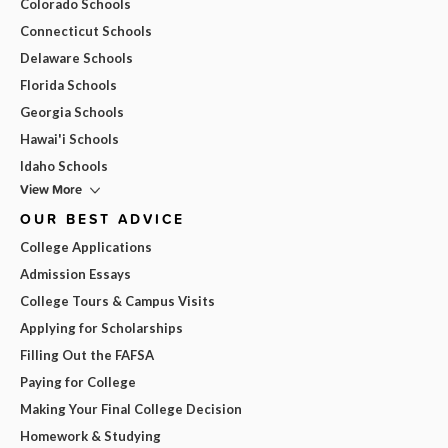
Colorado Schools
Connecticut Schools
Delaware Schools
Florida Schools
Georgia Schools
Hawai'i Schools
Idaho Schools
View More
OUR BEST ADVICE
College Applications
Admission Essays
College Tours & Campus Visits
Applying for Scholarships
Filling Out the FAFSA
Paying for College
Making Your Final College Decision
Homework & Studying