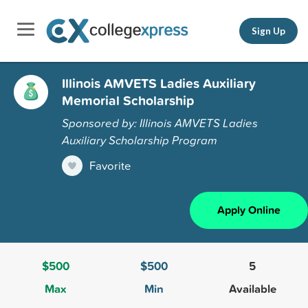
Sign Up
Illinois AMVETS Ladies Auxiliary
Memorial Scholarship
Sponsored by: Illinois AMVETS Ladies
Auxiliary Scholarship Program
Favorite
Apply Online
$500
$500
5
Max
Min
Available