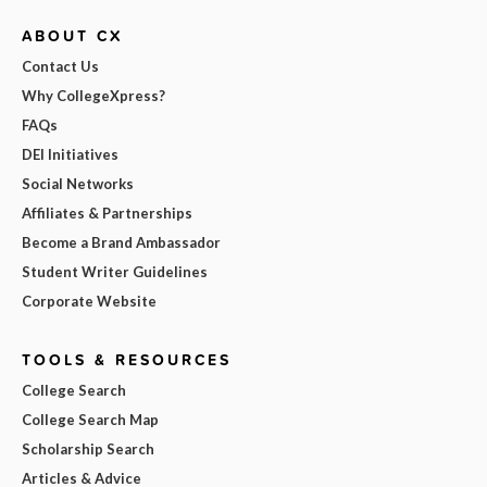
ABOUT CX
Contact Us
Why CollegeXpress?
FAQs
DEI Initiatives
Social Networks
Affiliates & Partnerships
Become a Brand Ambassador
Student Writer Guidelines
Corporate Website
TOOLS & RESOURCES
College Search
College Search Map
Scholarship Search
Articles & Advice