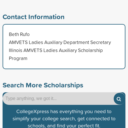
Contact Information
Beth Rufo
AMVETS Ladies Auxiliary Department Secretary
Illinois AMVETS Ladies Auxiliary Scholarship
Program
Search More Scholarships
CollegeXpress has everything you need to
simplify your college search, get connected to
schools, and find your perfect fit.