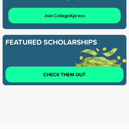
Join CollegeXpress
FEATURED SCHOLARSHIPS
CHECK THEM OUT