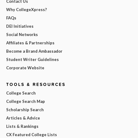
Contact Us
Why CollegeXpress?
FAQs
DEI Initiatives
Social Networks
Affiliates & Partnerships
Become a Brand Ambassador
Student Writer Guidelines
Corporate Website
TOOLS & RESOURCES
College Search
College Search Map
Scholarship Search
Articles & Advice
Lists & Rankings
CX Featured College Lists