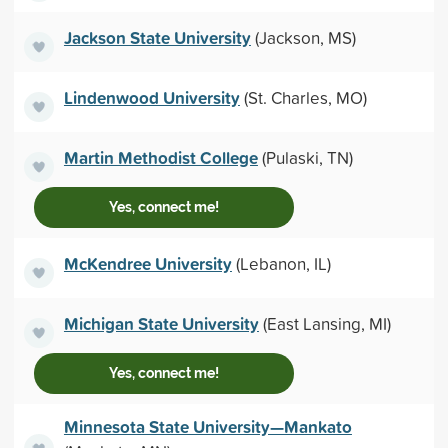
Jackson State University
(Jackson, MS)
Lindenwood University
(St. Charles, MO)
Martin Methodist College
(Pulaski, TN)
Yes, connect me!
McKendree University
(Lebanon, IL)
Michigan State University
(East Lansing, MI)
Yes, connect me!
Minnesota State University—Mankato