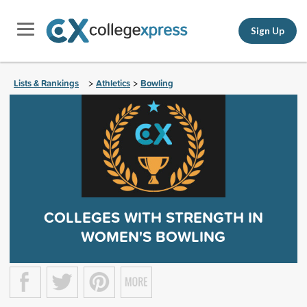
Sign Up
Lists & Rankings
Athletics
Bowling
>
>
COLLEGES WITH STRENGTH IN
WOMEN'S BOWLING