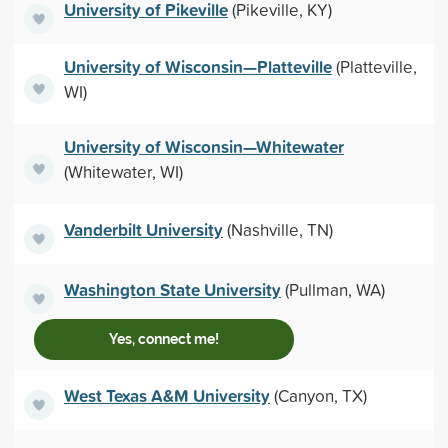
University of Pikeville
(Pikeville, KY)
University of Wisconsin—Platteville
(Platteville,
WI)
University of Wisconsin—Whitewater
(Whitewater, WI)
Vanderbilt University
(Nashville, TN)
Washington State University
(Pullman, WA)
Yes, connect me!
West Texas A&M University
(Canyon, TX)