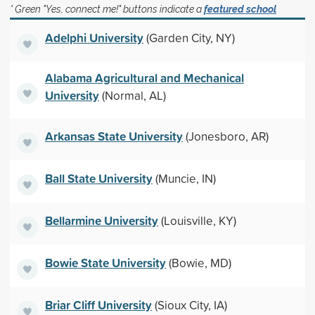
* Green "Yes, connect me!" buttons indicate a
featured school
Adelphi University
(Garden City, NY)
Alabama Agricultural and Mechanical
University
(Normal, AL)
Arkansas State University
(Jonesboro, AR)
Ball State University
(Muncie, IN)
Bellarmine University
(Louisville, KY)
Bowie State University
(Bowie, MD)
Briar Cliff University
(Sioux City, IA)