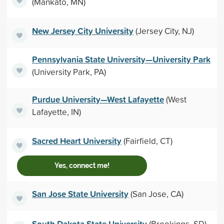
(Mankato, MN)
New Jersey City University
(Jersey City, NJ)
Pennsylvania State University—University Park
(University Park, PA)
Purdue University—West Lafayette
(West
Lafayette, IN)
Sacred Heart University
(Fairfield, CT)
Yes, connect me!
San Jose State University
(San Jose, CA)
South Dakota State University
(Brookings, SD)