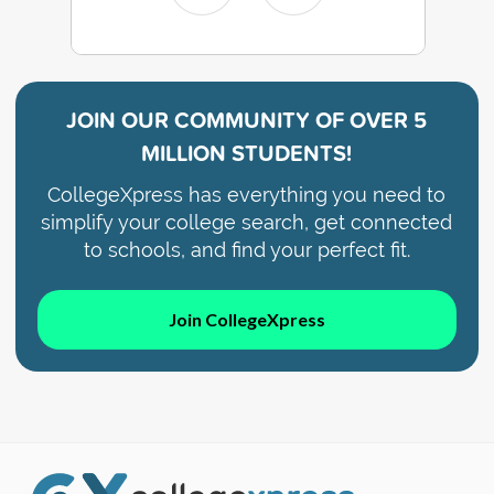
JOIN OUR COMMUNITY OF
OVER 5
MILLION STUDENTS!
CollegeXpress has everything you need to
simplify your college search, get connected
to schools, and find your perfect fit.
Join CollegeXpress