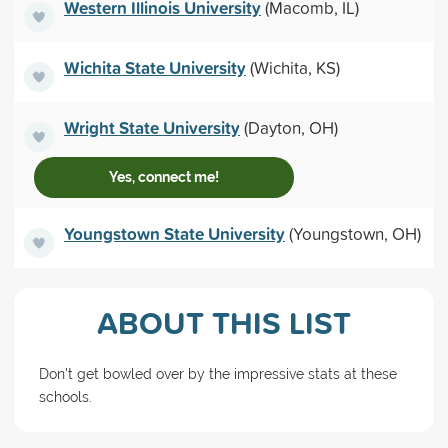
Western Illinois University
(Macomb, IL)
Wichita State University
(Wichita, KS)
Wright State University
(Dayton, OH)
Yes, connect me!
Youngstown State University
(Youngstown, OH)
ABOUT THIS LIST
Don't get bowled over by the impressive stats at these
schools.