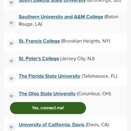
Southern University and A&M College
(Baton
Rouge, LA)
St. Francis College
(Brooklyn Heights, NY)
St. Peter's College
(Jersey City, NJ)
The Florida State University
(Tallahassee, FL)
The Ohio State University
(Columbus, OH)
Yes, connect me!
University of California, Davis
(Davis, CA)