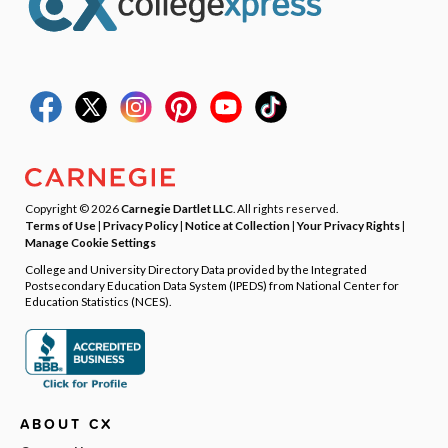
Copyright © 2026
Carnegie Dartlet LLC
. All rights reserved.
Terms of Use
|
Privacy Policy
|
Notice at Collection
|
Your Privacy Rights
|
Manage Cookie Settings
College and University Directory Data provided by the Integrated
Postsecondary Education Data System (IPEDS) from National Center for
Education Statistics (NCES).
ABOUT CX