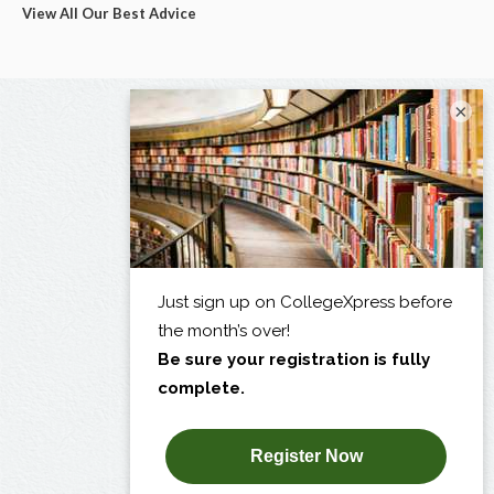
View All Our Best Advice
×