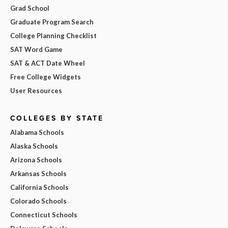
Grad School
Graduate Program Search
College Planning Checklist
SAT Word Game
SAT & ACT Date Wheel
Free College Widgets
User Resources
COLLEGES BY STATE
Alabama Schools
Alaska Schools
Arizona Schools
Arkansas Schools
California Schools
Colorado Schools
Connecticut Schools