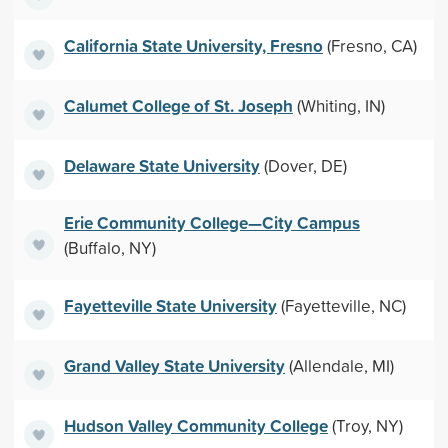
California State University, Fresno
(Fresno, CA)
Calumet College of St. Joseph
(Whiting, IN)
Delaware State University
(Dover, DE)
Erie Community College—City Campus
(Buffalo, NY)
Fayetteville State University
(Fayetteville, NC)
Grand Valley State University
(Allendale, MI)
Hudson Valley Community College
(Troy, NY)