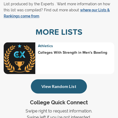
List produced by the Experts . Want more information on how
this list was compiled? Find out more about
where our Lists &
Rankings come from
.
MORE LISTS
Athletics
Colleges With Strength in Men's Bowling
View Random List
College Quick Connect
Swipe right to request information.
Swipe left if you're not interested.