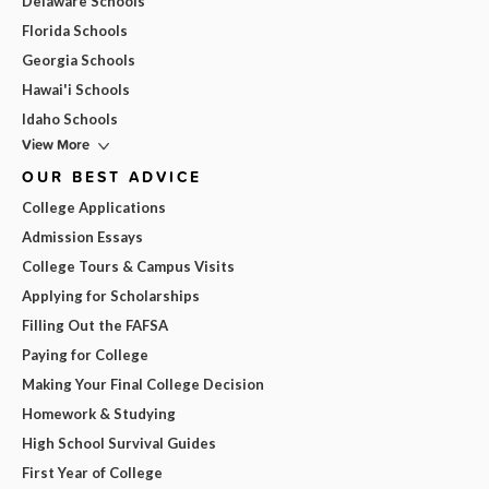
Delaware Schools
Florida Schools
Georgia Schools
Hawai'i Schools
Idaho Schools
View More
OUR BEST ADVICE
College Applications
Admission Essays
College Tours & Campus Visits
Applying for Scholarships
Filling Out the FAFSA
Paying for College
Making Your Final College Decision
Homework & Studying
High School Survival Guides
First Year of College