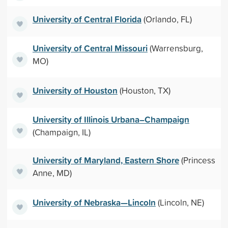
University of Central Florida
(Orlando, FL)
University of Central Missouri
(Warrensburg,
MO)
University of Houston
(Houston, TX)
University of Illinois Urbana–Champaign
(Champaign, IL)
University of Maryland, Eastern Shore
(Princess
Anne, MD)
University of Nebraska—Lincoln
(Lincoln, NE)