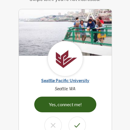
Seattle Pacific University
Seattle, WA
Yes, connect me!