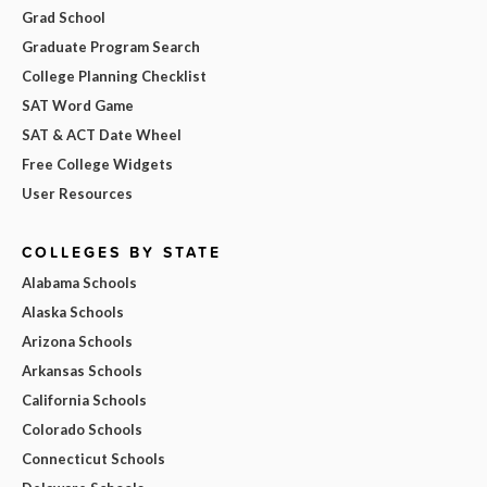
Grad School
Graduate Program Search
College Planning Checklist
SAT Word Game
SAT & ACT Date Wheel
Free College Widgets
User Resources
COLLEGES BY STATE
Alabama Schools
Alaska Schools
Arizona Schools
Arkansas Schools
California Schools
Colorado Schools
Connecticut Schools