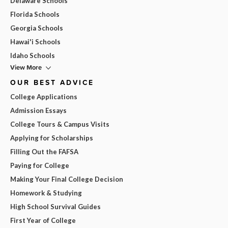
Delaware Schools
Florida Schools
Georgia Schools
Hawai'i Schools
Idaho Schools
View More
OUR BEST ADVICE
College Applications
Admission Essays
College Tours & Campus Visits
Applying for Scholarships
Filling Out the FAFSA
Paying for College
Making Your Final College Decision
Homework & Studying
High School Survival Guides
First Year of College