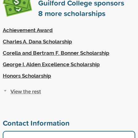
Guilford College sponsors
8
more scholarships
Achievement Award
Charles A. Dana Scholarship
Corella and Bertram F. Bonner Scholarship
George I. Alden Excellence Scholarship
Honors Scholarship
View the rest
Contact Information