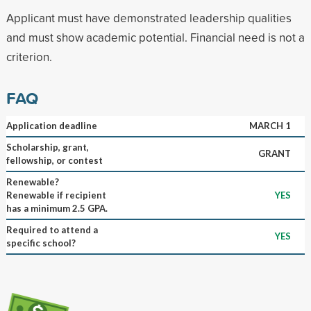
Applicant must have demonstrated leadership qualities
and must show academic potential. Financial need is not a
criterion.
FAQ
Application deadline
MARCH 1
Scholarship, grant,
GRANT
fellowship, or contest
Renewable?
Renewable if recipient
YES
has a minimum 2.5 GPA.
Required to attend a
YES
specific school?