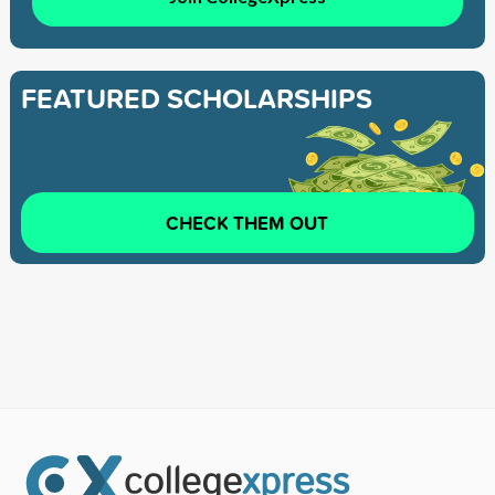
FEATURED SCHOLARSHIPS
CHECK THEM OUT