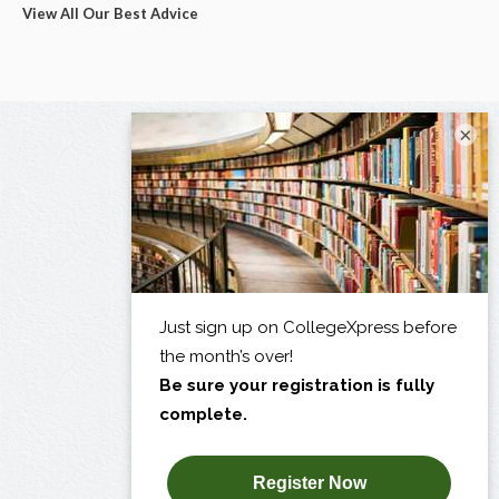
View All Our Best Advice
×