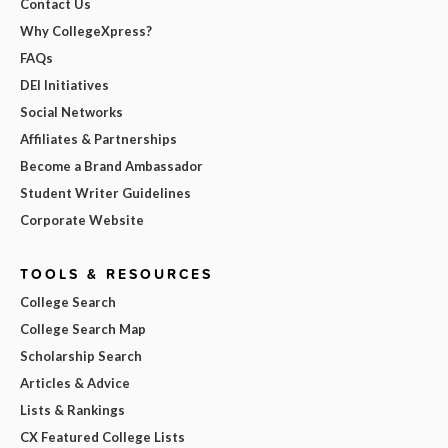
Contact Us
Why CollegeXpress?
FAQs
DEI Initiatives
Social Networks
Affiliates & Partnerships
Become a Brand Ambassador
Student Writer Guidelines
Corporate Website
TOOLS & RESOURCES
College Search
College Search Map
Scholarship Search
Articles & Advice
Lists & Rankings
CX Featured College Lists