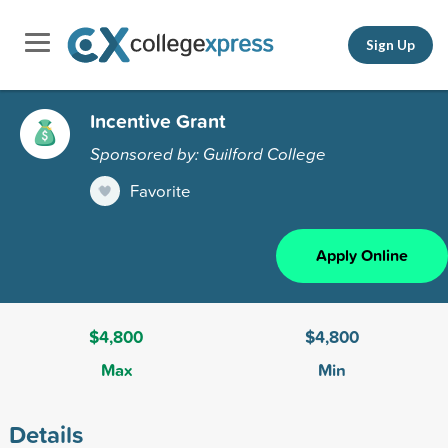
Sign Up
Incentive Grant
Sponsored by: Guilford College
Favorite
Apply Online
$4,800
$4,800
Max
Min
Details