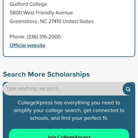
Guilford College
5800 West Friendly Avenue
Greensboro, NC 27410 United States
Phone: (336) 316-2000
Official website
Search More Scholarships
CollegeXpress has everything you need to
simplify your college search, get connected to
schools, and find your perfect fit.
Join CollegeXpress