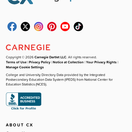
Copyright © 2026
Carnegie Dartlet LLC
. All rights reserved.
Terms of Use
|
Privacy Policy
|
Notice at Collection
|
Your Privacy Rights
|
Manage Cookie Settings
College and University Directory Data provided by the Integrated
Postsecondary Education Data System (IPEDS) from National Center for
Education Statistics (NCES).
ABOUT CX