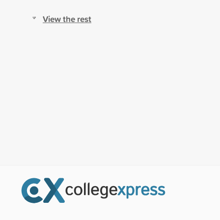
View the rest