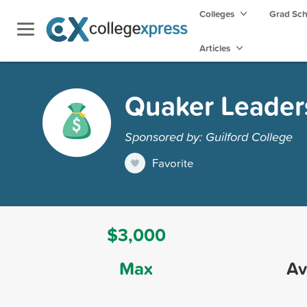
Colleges
Grad Sc
Articles
Quaker Leader
Sponsored by: Guilford College
Favorite
$3,000
Max
Av