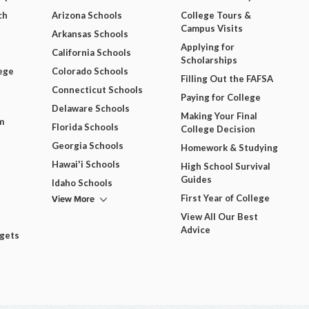
ch
Arizona Schools
College Tours &
Campus Visits
Arkansas Schools
Applying for
California Schools
Scholarships
ege
Colorado Schools
Filling Out the FAFSA
Connecticut Schools
Paying for College
Delaware Schools
Making Your Final
m
Florida Schools
College Decision
Georgia Schools
Homework & Studying
Hawai'i Schools
High School Survival
Guides
Idaho Schools
View More
First Year of College
View All Our Best
Advice
dgets