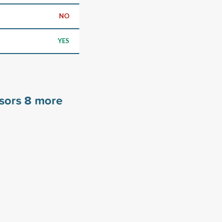
NO
YES
nsors
8
more