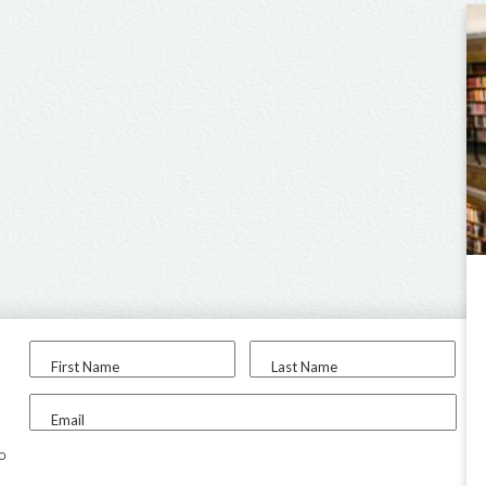
First Name
Last Name
Email
to