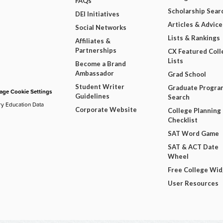
FAQs
Scholarship Sear
DEI Initiatives
Articles & Advice
Social Networks
Lists & Rankings
Affiliates &
Partnerships
CX Featured Coll
Lists
Become a Brand
Ambassador
Grad School
Student Writer
Graduate Progra
ge Cookie Settings
Guidelines
Search
ry Education Data
Corporate Website
College Planning
Checklist
SAT Word Game
SAT & ACT Date
Wheel
Free College Wi
User Resources