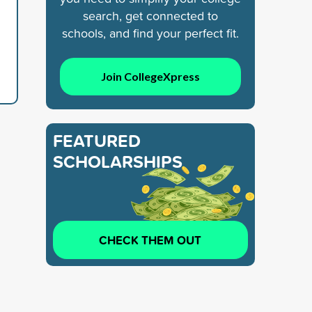
search, get connected to
schools, and find your perfect fit.
Join CollegeXpress
FEATURED
SCHOLARSHIPS
CHECK THEM OUT