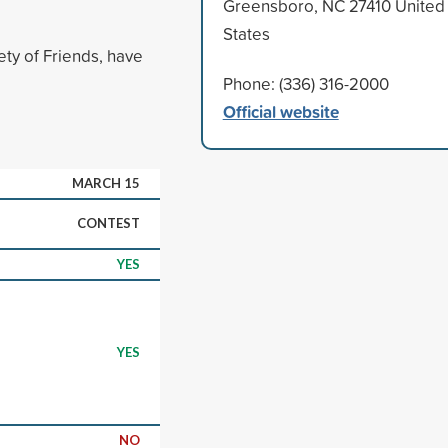
Greensboro, NC 27410 United
States
ety of Friends, have
Phone: (336) 316-2000
Official website
MARCH 15
CONTEST
YES
YES
NO