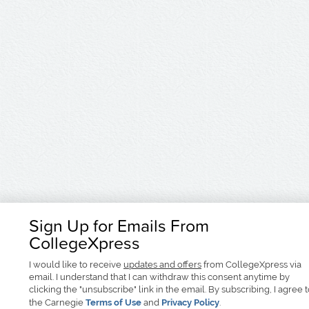
Sign Up for Emails From
CollegeXpress
I would like to receive
updates and offers
from CollegeXpress via
email. I understand that I can withdraw this consent anytime by
clicking the "unsubscribe" link in the email. By subscribing, I agree 
the Carnegie
Terms of Use
and
Privacy Policy
.