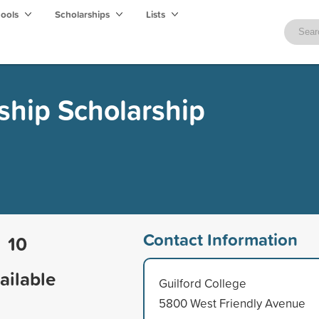
hools
Scholarships
Lists
ship Scholarship
Contact Information
10
ailable
Guilford College
5800 West Friendly Avenue