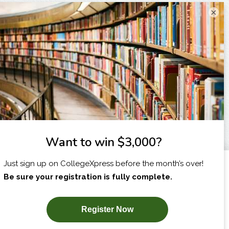
×
I am...
X
SUBSCRIBE NOW!