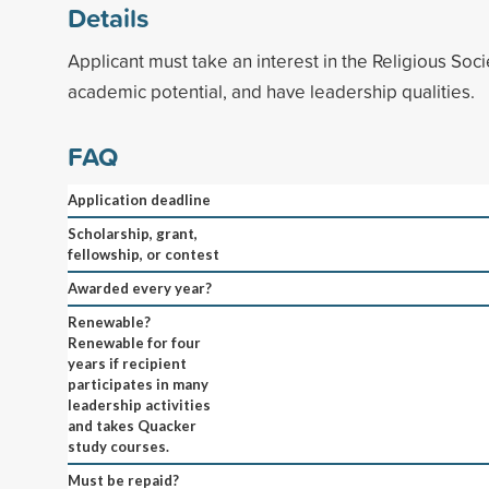
Details
Applicant must take an interest in the Religious Soci
academic potential, and have leadership qualities.
FAQ
Application deadline
Scholarship, grant,
fellowship, or contest
Awarded every year?
Renewable?
Renewable for four
years if recipient
participates in many
leadership activities
and takes Quacker
study courses.
Must be repaid?