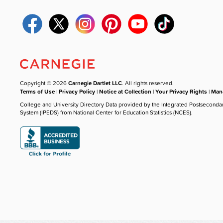
Copyright © 2026
Carnegie Dartlet LLC
. All rights reserved.
Terms of Use
|
Privacy Policy
|
Notice at Collection
|
Your Privacy Rights
|
Mana
College and University Directory Data provided by the Integrated Postseconda
System (IPEDS) from National Center for Education Statistics (NCES).