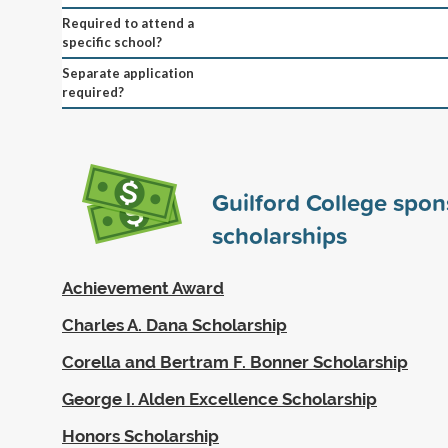
Required to attend a
specific school?
Separate application
required?
Guilford College spo
scholarships
Achievement Award
Charles A. Dana Scholarship
Corella and Bertram F. Bonner Scholarship
George I. Alden Excellence Scholarship
Honors Scholarship