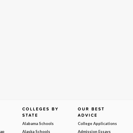
COLLEGES BY
OUR BEST
STATE
ADVICE
Alabama Schools
College Applications
Map
Alaska Schools
Admission Essays