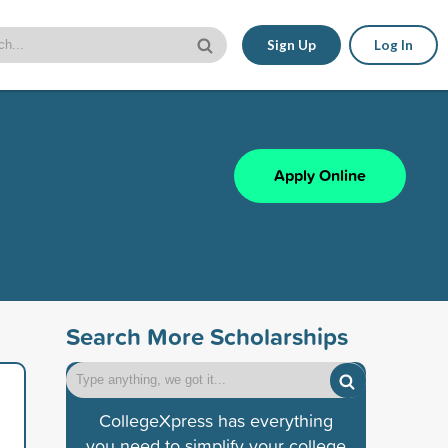
Sign Up
Log In
Apply Online
Search More Scholarships
CollegeXpress has everything
you need to simplify your college