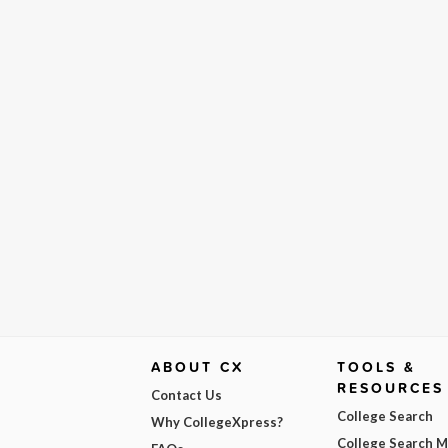
ABOUT CX
TOOLS &
RESOURCES
Contact Us
College Search
Why CollegeXpress?
College Search 