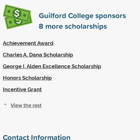
Guilford College sponsors
8
more scholarships
Achievement Award
Charles A. Dana Scholarship
George I. Alden Excellence Scholarship
Honors Scholarship
Incentive Grant
View the rest
Contact Information