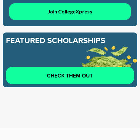
Join CollegeXpress
FEATURED SCHOLARSHIPS
CHECK THEM OUT