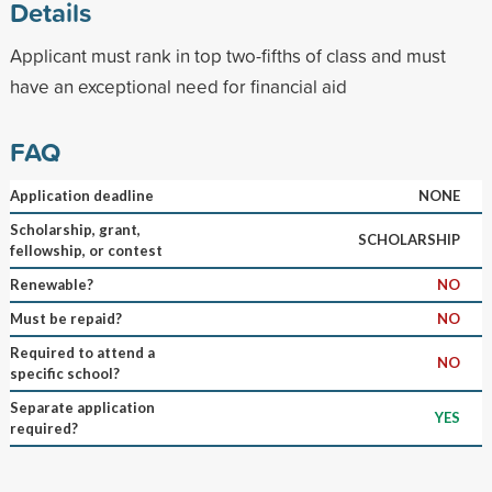
Details
Applicant must rank in top two-fifths of class and must
have an exceptional need for financial aid
FAQ
Application deadline
NONE
Scholarship, grant,
SCHOLARSHIP
fellowship, or contest
Renewable?
NO
Must be repaid?
NO
Required to attend a
NO
specific school?
Separate application
YES
required?