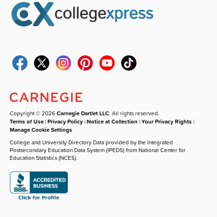
Copyright © 2026
Carnegie Dartlet LLC
. All rights reserved.
Terms of Use
|
Privacy Policy
|
Notice at Collection
|
Your Privacy Rights
|
Manage Cookie Settings
College and University Directory Data provided by the Integrated
Postsecondary Education Data System (IPEDS) from National Center for
Education Statistics (NCES).