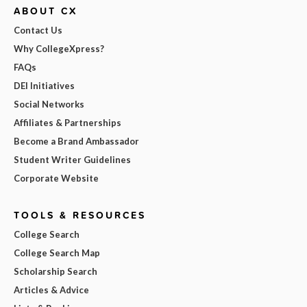
ABOUT CX
Contact Us
Why CollegeXpress?
FAQs
DEI Initiatives
Social Networks
Affiliates & Partnerships
Become a Brand Ambassador
Student Writer Guidelines
Corporate Website
TOOLS & RESOURCES
College Search
College Search Map
Scholarship Search
Articles & Advice