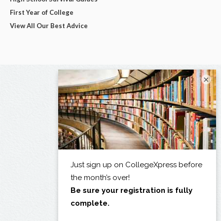
First Year of College
View All Our Best Advice
×