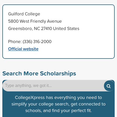
Guilford College
5800 West Friendly Avenue
Greensboro, NC 27410 United States
Phone: (336) 316-2000
Official website
Search More Scholarships
CollegeXpress has everything you need to
simplify your college search, get connected to
schools, and find your perfect fit.