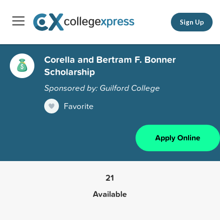
Sign Up
Corella and Bertram F. Bonner
Scholarship
Sponsored by: Guilford College
Favorite
Apply Online
21
Available