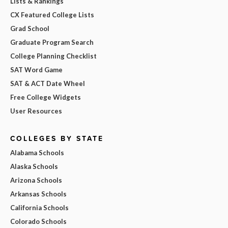
Lists & Rankings
CX Featured College Lists
Grad School
Graduate Program Search
College Planning Checklist
SAT Word Game
SAT & ACT Date Wheel
Free College Widgets
User Resources
COLLEGES BY STATE
Alabama Schools
Alaska Schools
Arizona Schools
Arkansas Schools
California Schools
Colorado Schools