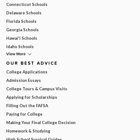
Connecticut Schools
Delaware Schools
Florida Schools
Georgia Schools
Hawai'i Schools
Idaho Schools
View More
OUR BEST ADVICE
College Applications
Admission Essays
College Tours & Campus Visits
Applying for Scholarships
Filling Out the FAFSA
Paying for College
Making Your Final College Decision
Homework & Studying
High School Survival Guides