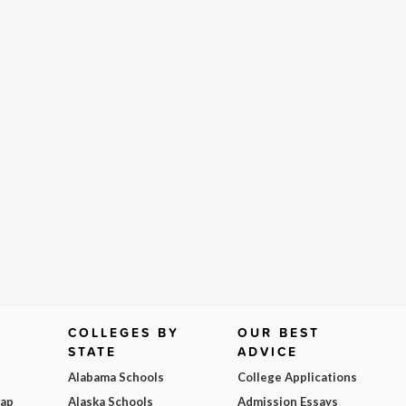
COLLEGES BY
OUR BEST
STATE
ADVICE
Alabama Schools
College Applications
Map
Alaska Schools
Admission Essays