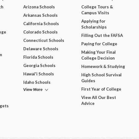
ch
Arizona Schools
College Tours &
Campus Visits
Arkansas Schools
Applying for
California Schools
Scholarships
ege
Colorado Schools
Filling Out the FAFSA
Connecticut Schools
Paying for College
Delaware Schools
Making Your Final
m
Florida Schools
College Decision
Georgia Schools
Homework & Studying
Hawai'i Schools
High School Survival
Guides
Idaho Schools
View More
First Year of College
View All Our Best
Advice
dgets