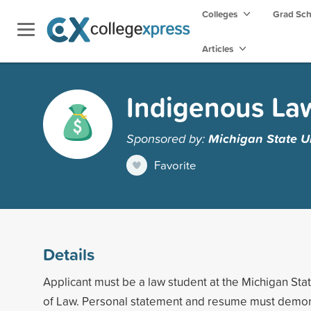
Colleges
Grad Sc
Articles
Indigenous La
Sponsored by:
Michigan State Un
Favorite
Details
Applicant must be a law student at the Michigan Sta
of Law. Personal statement and resume must demons