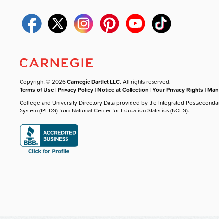
Copyright © 2026
Carnegie Dartlet LLC
. All rights reserved.
Terms of Use
|
Privacy Policy
|
Notice at Collection
|
Your Privacy Rights
|
Mana
College and University Directory Data provided by the Integrated Postseconda
System (IPEDS) from National Center for Education Statistics (NCES).