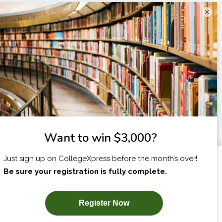
×
I am...
X
SUBSCRIBE NOW!