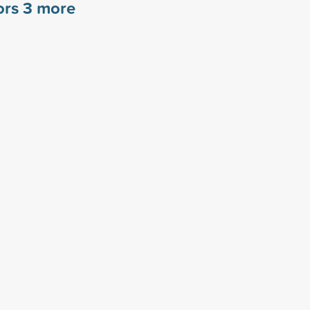
ors
3
more