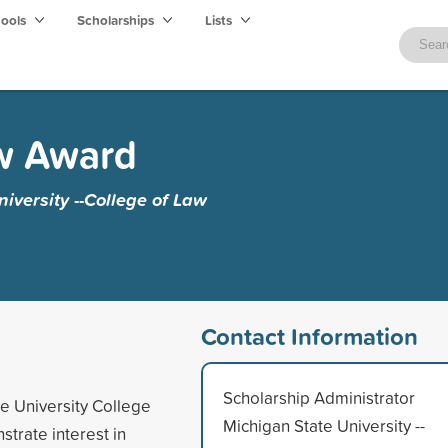
hools
Scholarships
Lists
w Award
iversity --College of Law
Contact Information
Scholarship Administrator
te University College
Michigan State University --
trate interest in