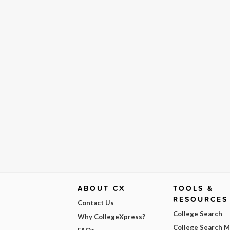
ABOUT CX
TOOLS &
RESOURCES
Contact Us
College Search
Why CollegeXpress?
College Search 