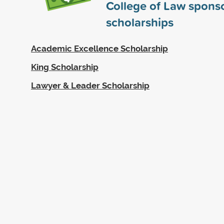
College of Law spons
scholarships
Academic Excellence Scholarship
King Scholarship
Lawyer & Leader Scholarship