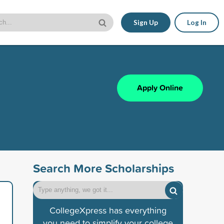
Sign Up
Log In
Apply Online
Search More Scholarships
CollegeXpress has everything
you need to simplify your college