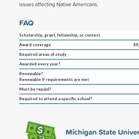
issues affecting Native Americans.
FAQ
Scholarship, grant, fellowship, or contest
Award coverage
$9
Required areas of study
Awarded every year?
Renewable?
Renewable if requirements are met
Must be repaid?
Required to attend a specific school?
Michigan State Univers