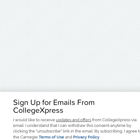
Sign Up for Emails From
CollegeXpress
I would like to receive
updates and offers
from CollegeXpress via
email. I understand that I can withdraw this consent anytime by
clicking the "unsubscribe" link in the email. By subscribing, I agree 
the Carnegie
Terms of Use
and
Privacy Policy
.