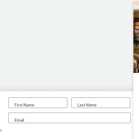
First Name
Last Name
Email
to