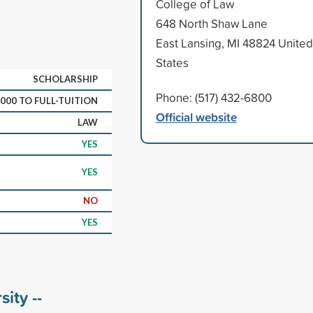
College of Law
648 North Shaw Lane
East Lansing, MI 48824 United
States
SCHOLARSHIP
Phone: (517) 432-6800
,000 TO FULL-TUITION
Official website
LAW
YES
YES
NO
YES
ity --