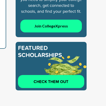
search, get connected to
schools, and find your perfect fit.
Join CollegeXpress
FEATURED
SCHOLARSHIPS
CHECK THEM OUT