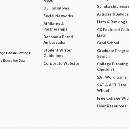
FAQs
Scholarship Sear
DEI Initiatives
Articles & Advice
Social Networks
Lists & Rankings
Affiliates &
Partnerships
CX Featured Coll
Lists
Become a Brand
Ambassador
Grad School
Student Writer
Graduate Progra
ge Cookie Settings
Guidelines
Search
ry Education Data
Corporate Website
College Planning
Checklist
SAT Word Game
SAT & ACT Date
Wheel
Free College Wi
User Resources