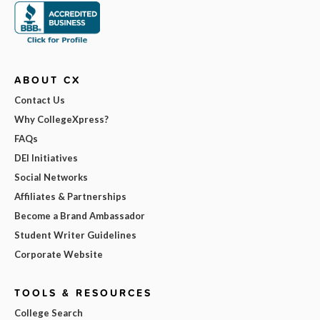
ABOUT CX
Contact Us
Why CollegeXpress?
FAQs
DEI Initiatives
Social Networks
Affiliates & Partnerships
Become a Brand Ambassador
Student Writer Guidelines
Corporate Website
TOOLS & RESOURCES
College Search