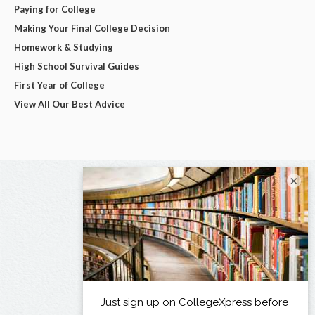
Paying for College
Making Your Final College Decision
Homework & Studying
High School Survival Guides
First Year of College
View All Our Best Advice
×