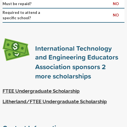
Must be repaid?
NO
Required to attend a
NO
specific school?
International Technology
and Engineering Educators
Association sponsors
2
more scholarships
FTEE Undergraduate Scholarship
Litherland/FTEE Undergraduate Scholarship