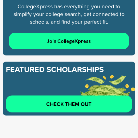
CollegeXpress has everything you need to
simplify your college search, get connected to
schools, and find your perfect fit.
Join CollegeXpress
FEATURED SCHOLARSHIPS
CHECK THEM OUT