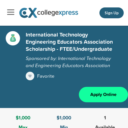
Sign Up
International Technology
Engineering Educators Association
Scholarship - FTEE/Undergraduate
Sponsored by: International Technology
and Engineering Educators Association
Favorite
Apply Online
$1,000
$1,000
1
Max
Min
Available