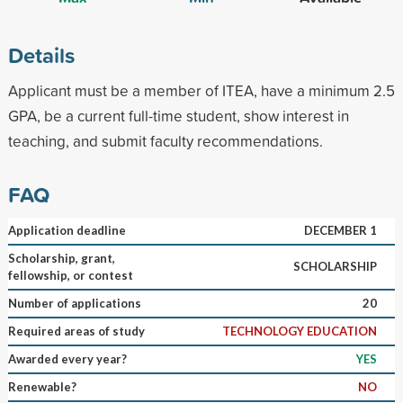
Details
Applicant must be a member of ITEA, have a minimum 2.5
GPA, be a current full-time student, show interest in
teaching, and submit faculty recommendations.
FAQ
Application deadline
DECEMBER 1
Scholarship, grant,
SCHOLARSHIP
fellowship, or contest
Number of applications
20
Required areas of study
TECHNOLOGY EDUCATION
Awarded every year?
YES
Renewable?
NO