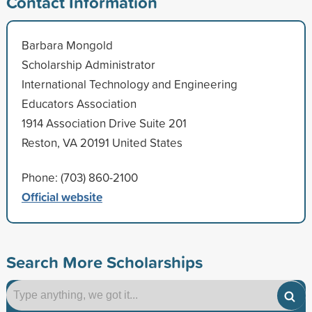
Contact Information
Barbara Mongold
Scholarship Administrator
International Technology and Engineering
Educators Association
1914 Association Drive Suite 201
Reston, VA 20191 United States
Phone: (703) 860-2100
Official website
Search More Scholarships