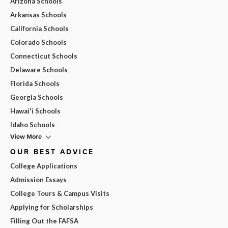
Arizona Schools
Arkansas Schools
California Schools
Colorado Schools
Connecticut Schools
Delaware Schools
Florida Schools
Georgia Schools
Hawai'i Schools
Idaho Schools
View More
OUR BEST ADVICE
College Applications
Admission Essays
College Tours & Campus Visits
Applying for Scholarships
Filling Out the FAFSA