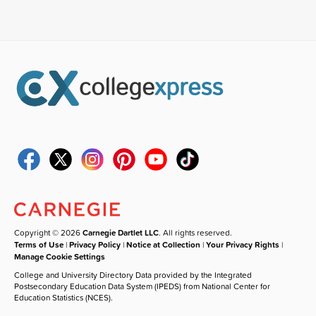
Copyright © 2026
Carnegie Dartlet LLC
. All rights reserved.
Terms of Use
|
Privacy Policy
|
Notice at Collection
|
Your Privacy Rights
|
Manage Cookie Settings
College and University Directory Data provided by the Integrated
Postsecondary Education Data System (IPEDS) from National Center for
Education Statistics (NCES).