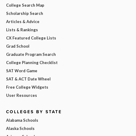
College Search Map
Scholarship Search
Articles & Advice
Lists & Rankings
CX Featured College Lists
Grad School
Graduate Program Search
College Planning Checklist
SAT Word Game
SAT & ACT Date Wheel
Free College Widgets
User Resources
COLLEGES BY STATE
Alabama Schools
Alaska Schools