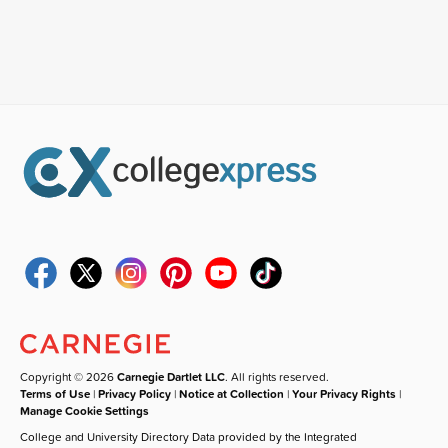
Copyright © 2026
Carnegie Dartlet LLC
. All rights reserved.
Terms of Use
|
Privacy Policy
|
Notice at Collection
|
Your Privacy Rights
|
Manage Cookie Settings
College and University Directory Data provided by the Integrated