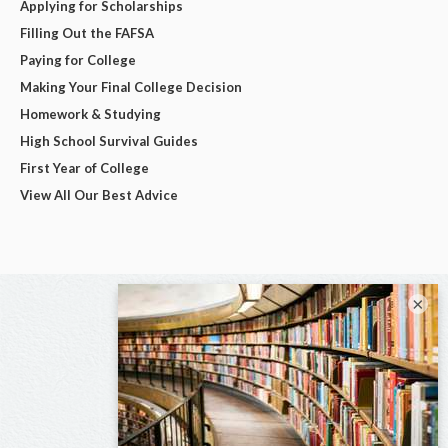
Applying for Scholarships
Filling Out the FAFSA
Paying for College
Making Your Final College Decision
Homework & Studying
High School Survival Guides
First Year of College
View All Our Best Advice
×