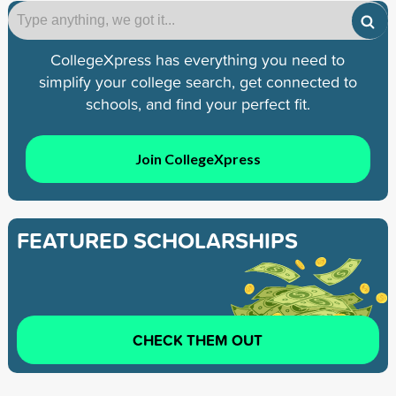
CollegeXpress has everything you need to
simplify your college search, get connected to
schools, and find your perfect fit.
Join CollegeXpress
FEATURED SCHOLARSHIPS
CHECK THEM OUT