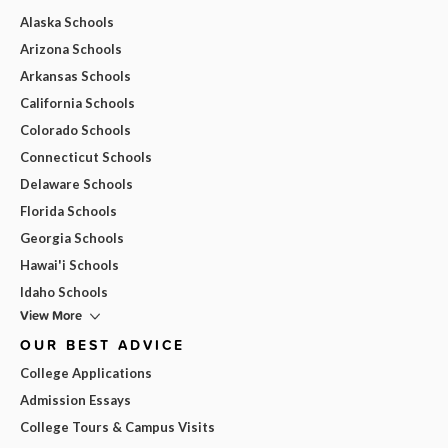
Alaska Schools
Arizona Schools
Arkansas Schools
California Schools
Colorado Schools
Connecticut Schools
Delaware Schools
Florida Schools
Georgia Schools
Hawai'i Schools
Idaho Schools
View More
OUR BEST ADVICE
College Applications
Admission Essays
College Tours & Campus Visits