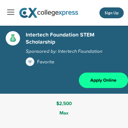
Sign Up
Intertech Foundation STEM
Scholarship
Sponsored by: Intertech Foundation
Favorite
Apply Online
$2,500
Max