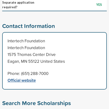
Separate application
YES
required?
Contact Information
Intertech Foundation
Intertech Foundation
1575 Thomas Center Drive
Eagan, MN 55122 United States
Phone: (651) 288-7000
Official website
Search More Scholarships