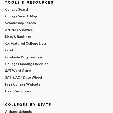
TOOLS & RESOURCES
College Search
College Search Map
Scholarship Search
Articles & Advice
Lists & Rankings
CX Featured College Lists
Grad School
Graduate Program Search
College Planning Checklist
SAT Word Game
SAT & ACT Date Wheel
Free College Widgets
User Resources
COLLEGES BY STATE
Alabama Schools