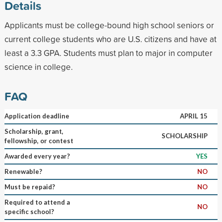
Details
Applicants must be college-bound high school seniors or
current college students who are U.S. citizens and have at
least a 3.3 GPA. Students must plan to major in computer
science in college.
FAQ
Application deadline
APRIL 15
Scholarship, grant,
SCHOLARSHIP
fellowship, or contest
Awarded every year?
YES
Renewable?
NO
Must be repaid?
NO
Required to attend a
NO
specific school?