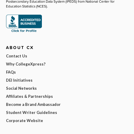
Postsecondary Education Data System (IPEDS) from National Center for
Education Statistics (NCES).
ABOUT CX
Contact Us
Why CollegeXpress?
FAQs
DEI Initiatives
Social Networks
Affiliates & Partnerships
Become a Brand Ambassador
Student Writer Guidelines
Corporate Website