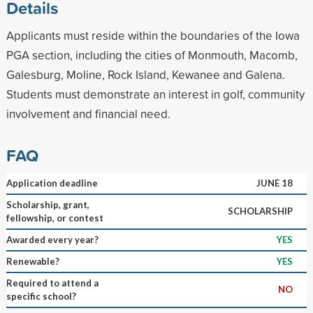
Details
Applicants must reside within the boundaries of the Iowa
PGA section, including the cities of Monmouth, Macomb,
Galesburg, Moline, Rock Island, Kewanee and Galena.
Students must demonstrate an interest in golf, community
involvement and financial need.
FAQ
Application deadline
JUNE 18
Scholarship, grant,
SCHOLARSHIP
fellowship, or contest
Awarded every year?
YES
Renewable?
YES
Required to attend a
NO
specific school?