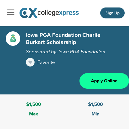
Sign Up
Iowa PGA Foundation Charlie
Burkart Scholarship
Sponsored by: Iowa PGA Foundation
Favorite
Apply Online
$1,500
$1,500
Max
Min