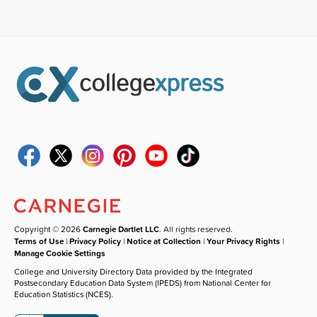
Copyright © 2026
Carnegie Dartlet LLC
. All rights reserved.
Terms of Use
|
Privacy Policy
|
Notice at Collection
|
Your Privacy Rights
|
Manage Cookie Settings
College and University Directory Data provided by the Integrated
Postsecondary Education Data System (IPEDS) from National Center for
Education Statistics (NCES).