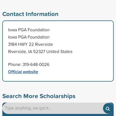
Contact Information
Iowa PGA Foundation
Iowa PGA Foundation
3184 HWY 22 Riverside
Riverside, IA 52327 United States
Phone: 319-648-0026
Official website
Search More Scholarships