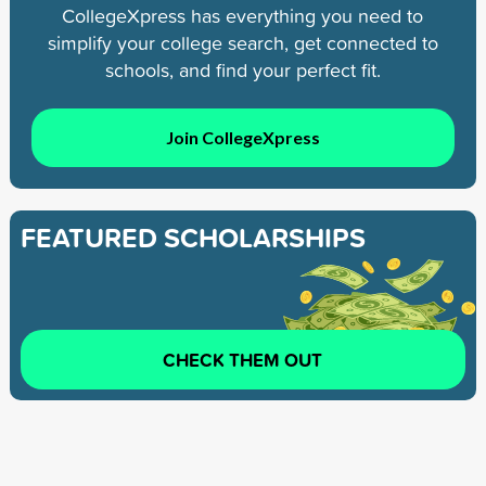
CollegeXpress has everything you need to
simplify your college search, get connected to
schools, and find your perfect fit.
Join CollegeXpress
FEATURED SCHOLARSHIPS
CHECK THEM OUT