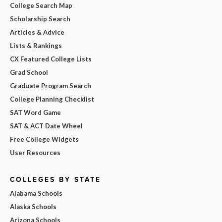
College Search Map
Scholarship Search
Articles & Advice
Lists & Rankings
CX Featured College Lists
Grad School
Graduate Program Search
College Planning Checklist
SAT Word Game
SAT & ACT Date Wheel
Free College Widgets
User Resources
COLLEGES BY STATE
Alabama Schools
Alaska Schools
Arizona Schools