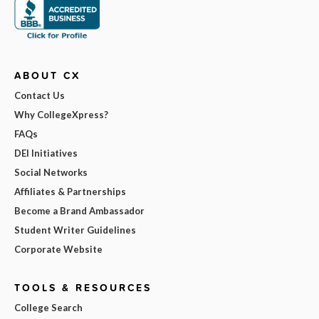
ABOUT CX
Contact Us
Why CollegeXpress?
FAQs
DEI Initiatives
Social Networks
Affiliates & Partnerships
Become a Brand Ambassador
Student Writer Guidelines
Corporate Website
TOOLS & RESOURCES
College Search