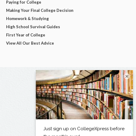
Paying for College
Making Your Final College Decision
Homework & Studying
High School Survival Guides
First Year of College
View All Our Best Advice
×