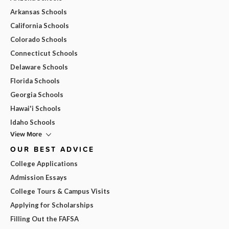
Arkansas Schools
California Schools
Colorado Schools
Connecticut Schools
Delaware Schools
Florida Schools
Georgia Schools
Hawai'i Schools
Idaho Schools
View More
OUR BEST ADVICE
College Applications
Admission Essays
College Tours & Campus Visits
Applying for Scholarships
Filling Out the FAFSA