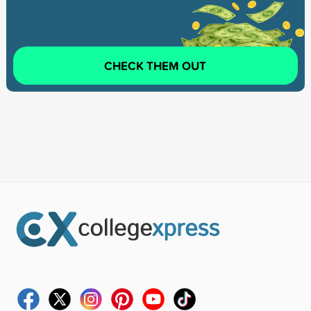
CHECK THEM OUT