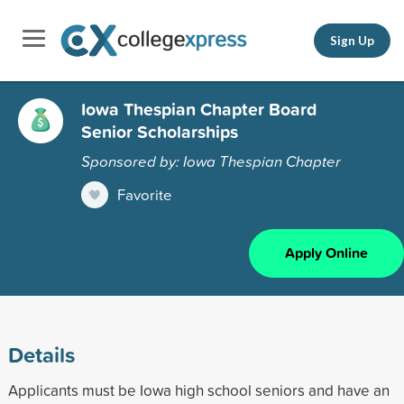
Sign Up
Iowa Thespian Chapter Board
Senior Scholarships
Sponsored by: Iowa Thespian Chapter
Favorite
Apply Online
Details
Applicants must be Iowa high school seniors and have an