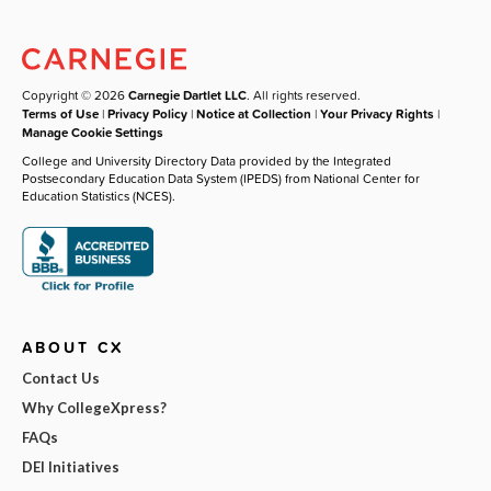
Copyright © 2026
Carnegie Dartlet LLC
. All rights reserved.
Terms of Use
|
Privacy Policy
|
Notice at Collection
|
Your Privacy Rights
|
Manage Cookie Settings
College and University Directory Data provided by the Integrated
Postsecondary Education Data System (IPEDS) from National Center for
Education Statistics (NCES).
ABOUT CX
Contact Us
Why CollegeXpress?
FAQs
DEI Initiatives