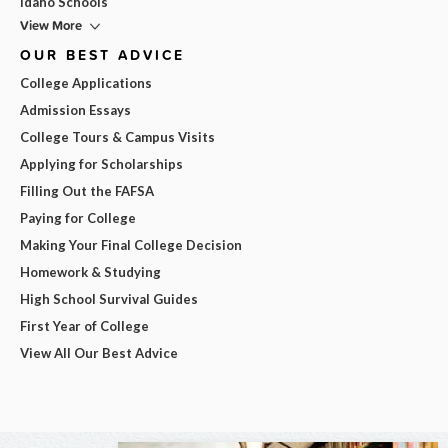
Idaho Schools
View More
OUR BEST ADVICE
College Applications
Admission Essays
College Tours & Campus Visits
Applying for Scholarships
Filling Out the FAFSA
Paying for College
Making Your Final College Decision
Homework & Studying
High School Survival Guides
First Year of College
View All Our Best Advice