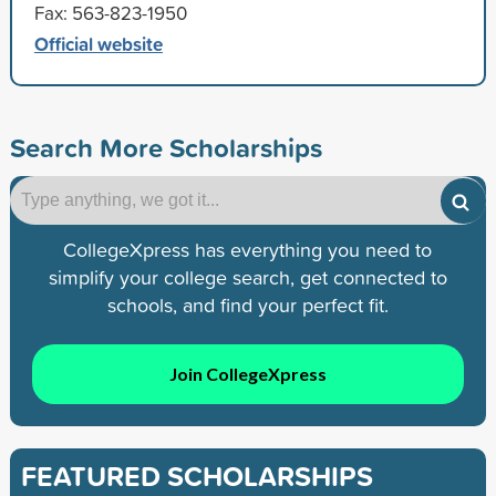
Fax: 563-823-1950
Official website
Search More Scholarships
CollegeXpress has everything you need to
simplify your college search, get connected to
schools, and find your perfect fit.
Join CollegeXpress
FEATURED SCHOLARSHIPS