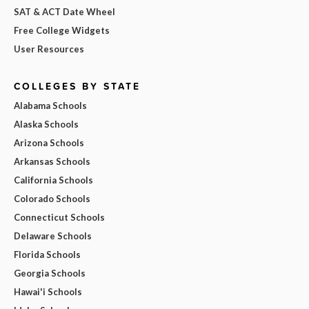
SAT & ACT Date Wheel
Free College Widgets
User Resources
COLLEGES BY STATE
Alabama Schools
Alaska Schools
Arizona Schools
Arkansas Schools
California Schools
Colorado Schools
Connecticut Schools
Delaware Schools
Florida Schools
Georgia Schools
Hawai'i Schools