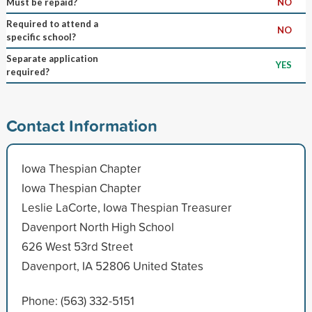
Must be repaid?
NO
Required to attend a
NO
specific school?
Separate application
YES
required?
Contact Information
Iowa Thespian Chapter
Iowa Thespian Chapter
Leslie LaCorte, Iowa Thespian Treasurer
Davenport North High School
626 West 53rd Street
Davenport, IA 52806 United States
Phone: (563) 332-5151