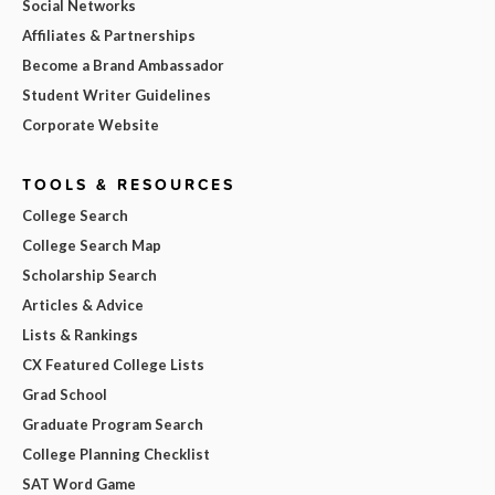
Social Networks
Affiliates & Partnerships
Become a Brand Ambassador
Student Writer Guidelines
Corporate Website
TOOLS & RESOURCES
College Search
College Search Map
Scholarship Search
Articles & Advice
Lists & Rankings
CX Featured College Lists
Grad School
Graduate Program Search
College Planning Checklist
SAT Word Game