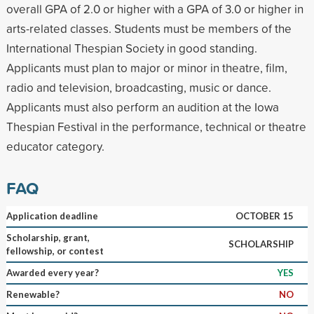
overall GPA of 2.0 or higher with a GPA of 3.0 or higher in
arts-related classes. Students must be members of the
International Thespian Society in good standing.
Applicants must plan to major or minor in theatre, film,
radio and television, broadcasting, music or dance.
Applicants must also perform an audition at the Iowa
Thespian Festival in the performance, technical or theatre
educator category.
FAQ
Application deadline
OCTOBER 15
Scholarship, grant,
SCHOLARSHIP
fellowship, or contest
Awarded every year?
YES
Renewable?
NO