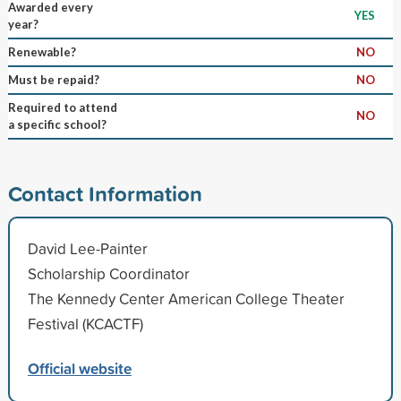
Awarded every
YES
year?
Renewable?
NO
Must be repaid?
NO
Required to attend
NO
a specific school?
Contact Information
David Lee-Painter
Scholarship Coordinator
The Kennedy Center American College Theater
Festival (KCACTF)
Official website