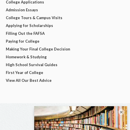
College Applications
Admission Essays
College Tours & Campus Visits
Applying for Scholarships
Filling Out the FAFSA
Paying for College
Making Your Final College Decision
Homework & Studying
High School Survival Guides
First Year of College
View All Our Best Advice
×