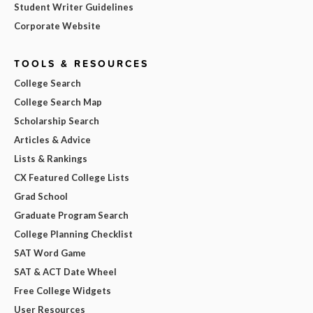
Student Writer Guidelines
Corporate Website
TOOLS & RESOURCES
College Search
College Search Map
Scholarship Search
Articles & Advice
Lists & Rankings
CX Featured College Lists
Grad School
Graduate Program Search
College Planning Checklist
SAT Word Game
SAT & ACT Date Wheel
Free College Widgets
User Resources