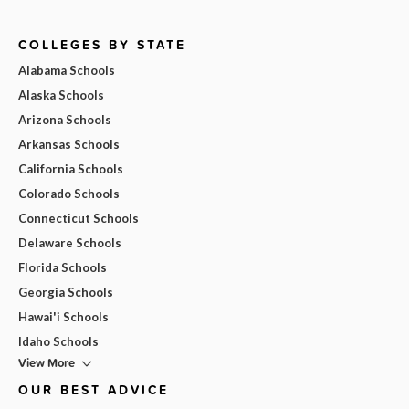
COLLEGES BY STATE
Alabama Schools
Alaska Schools
Arizona Schools
Arkansas Schools
California Schools
Colorado Schools
Connecticut Schools
Delaware Schools
Florida Schools
Georgia Schools
Hawai'i Schools
Idaho Schools
View More
OUR BEST ADVICE