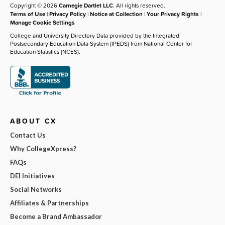
Copyright © 2026
Carnegie Dartlet LLC
. All rights reserved.
Terms of Use
|
Privacy Policy
|
Notice at Collection
|
Your Privacy Rights
|
Manage Cookie Settings
College and University Directory Data provided by the Integrated
Postsecondary Education Data System (IPEDS) from National Center for
Education Statistics (NCES).
ABOUT CX
Contact Us
Why CollegeXpress?
FAQs
DEI Initiatives
Social Networks
Affiliates & Partnerships
Become a Brand Ambassador