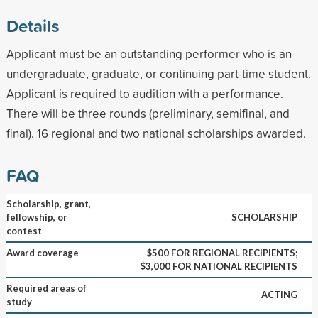
Details
Applicant must be an outstanding performer who is an
undergraduate, graduate, or continuing part-time student.
Applicant is required to audition with a performance.
There will be three rounds (preliminary, semifinal, and
final). 16 regional and two national scholarships awarded.
FAQ
Scholarship, grant,
fellowship, or
SCHOLARSHIP
contest
Award coverage
$500 FOR REGIONAL RECIPIENTS;
$3,000 FOR NATIONAL RECIPIENTS
Required areas of
ACTING
study