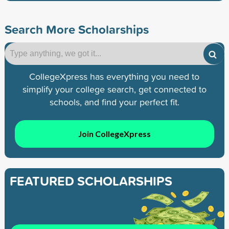
Search More Scholarships
CollegeXpress has everything you need to
simplify your college search, get connected to
schools, and find your perfect fit.
Join CollegeXpress
FEATURED SCHOLARSHIPS