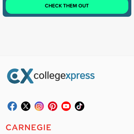
CHECK THEM OUT