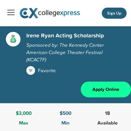
Sign Up
Irene Ryan Acting Scholarship
Sponsored by: The Kennedy Center
American College Theater Festival
(KCACTF)
Favorite
Apply Online
$3,000
$500
18
Max
Min
Available