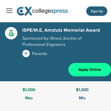
Sign Up
ISPE/M.E. Amstutz Memorial Award
Sponsored by: Illinois Society of
Professional Engineers
Favorite
Apply Online
$1,000
$1,000
Max
Min