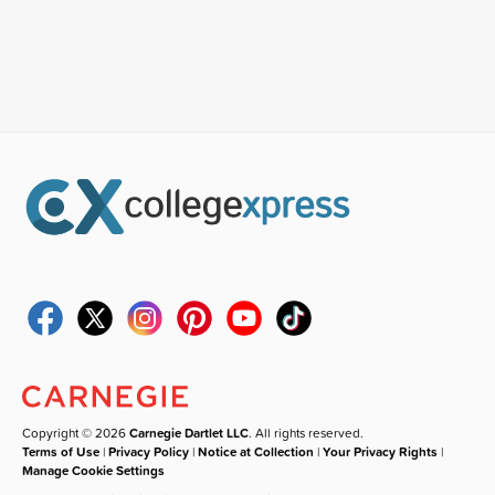
Copyright © 2026
Carnegie Dartlet LLC
. All rights reserved.
Terms of Use
|
Privacy Policy
|
Notice at Collection
|
Your Privacy Rights
|
Manage Cookie Settings