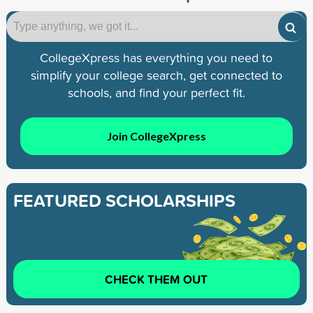
CollegeXpress has everything you need to
simplify your college search, get connected to
schools, and find your perfect fit.
Join CollegeXpress
FEATURED SCHOLARSHIPS
CHECK THEM OUT