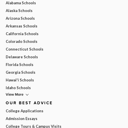
Alabama Schools
Alaska Schools
Arizona Schools
Arkansas Schools
California Schools
Colorado Schools
Connecticut Schools
Delaware Schools
Florida Schools
Georgia Schools
Hawai'i Schools
Idaho Schools
View More
OUR BEST ADVICE
College Applications
Admission Essays
College Tours & Campus Visits