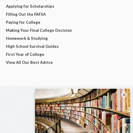
Applying for Scholarships
Filling Out the FAFSA
Paying for College
Making Your Final College Decision
Homework & Studying
High School Survival Guides
First Year of College
View All Our Best Advice
×