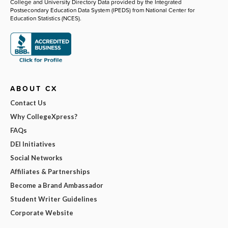
College and University Directory Data provided by the Integrated
Postsecondary Education Data System (IPEDS) from National Center for
Education Statistics (NCES).
ABOUT CX
Contact Us
Why CollegeXpress?
FAQs
DEI Initiatives
Social Networks
Affiliates & Partnerships
Become a Brand Ambassador
Student Writer Guidelines
Corporate Website