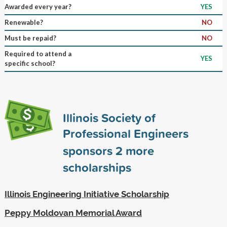
Awarded every year?
YES
Renewable?
NO
Must be repaid?
NO
Required to attend a
YES
specific school?
Illinois Society of
Professional Engineers
sponsors
2
more
scholarships
Illinois Engineering Initiative Scholarship
Peppy Moldovan Memorial Award