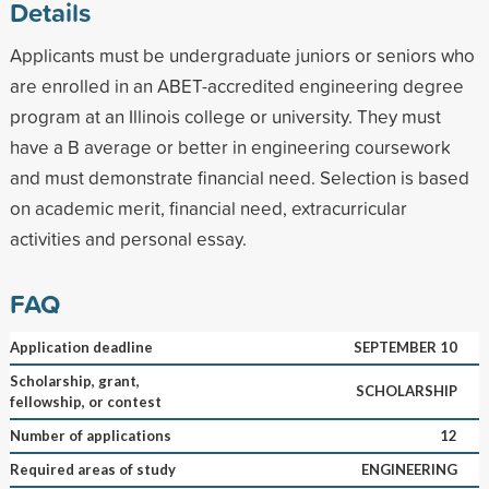
Details
Applicants must be undergraduate juniors or seniors who
are enrolled in an ABET-accredited engineering degree
program at an Illinois college or university. They must
have a B average or better in engineering coursework
and must demonstrate financial need. Selection is based
on academic merit, financial need, extracurricular
activities and personal essay.
FAQ
Application deadline
SEPTEMBER 10
Scholarship, grant,
SCHOLARSHIP
fellowship, or contest
Number of applications
12
Required areas of study
ENGINEERING