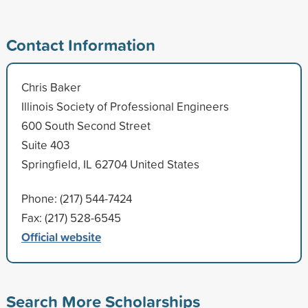
Contact Information
Chris Baker
Illinois Society of Professional Engineers
600 South Second Street
Suite 403
Springfield, IL 62704 United States
Phone: (217) 544-7424
Fax: (217) 528-6545
Official website
Search More Scholarships