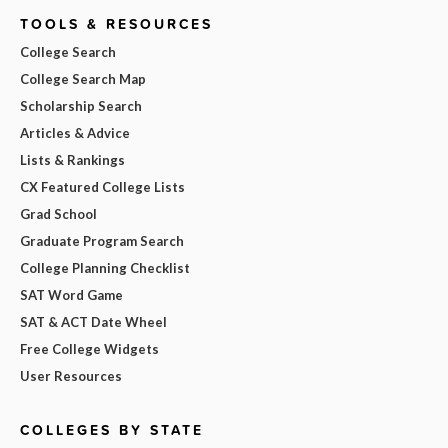
TOOLS & RESOURCES
College Search
College Search Map
Scholarship Search
Articles & Advice
Lists & Rankings
CX Featured College Lists
Grad School
Graduate Program Search
College Planning Checklist
SAT Word Game
SAT & ACT Date Wheel
Free College Widgets
User Resources
COLLEGES BY STATE